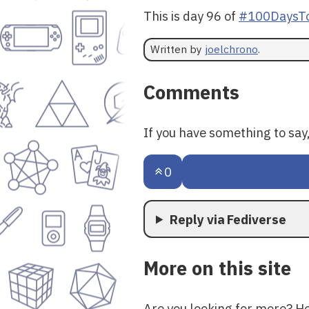
This is day 96 of
#100DaysTo
Written by
joelchrono
.
Comments
If you have something to sa
0
Reply via Fediverse
More on this site
Are you looking for more? H