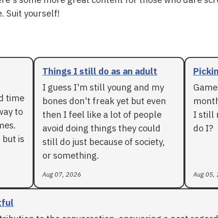
. Suit yourself!
Things I still do as an adult
Pickin
I guess I'm still young and my
Games
rd time
bones don't freak yet but even
months
way to
then I feel like a lot of people
I stil
mes.
avoid doing things they could
do I?
 but is
still do just because of society,
or something.
Aug 07, 2026
Aug 05,
tful