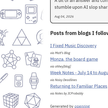
A bit of an answer and con
stumble upon AI slop shar
Aug 04, 2026
Posts from blogs I foll
I Fixed Music Discovery
via Matt's Blog
Monza, the board game
via ohhey[blog]
Week Notes - July 14 to Aug
via Noisy Deadlines
Returning to Familiar Places
via Notes by JCProbably
Generated by
openring