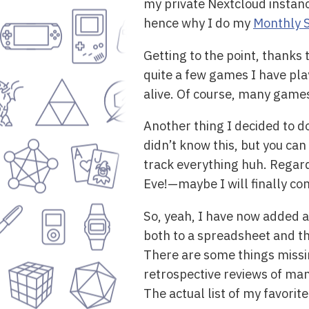
my private Nextcloud instanc
hence why I do my
Monthly 
Getting to the point, thanks 
quite a few games I have play
alive. Of course, many games 
Another thing I decided to d
didn’t know this, but you ca
track everything huh. Regardl
Eve!—maybe I will finally com
So, yeah, I have now added al
both to a spreadsheet and t
There are some things missin
retrospective reviews of man
The actual list of my favorit