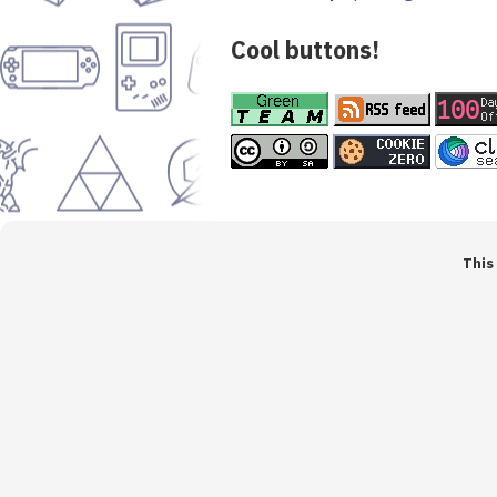
Cool buttons!
This