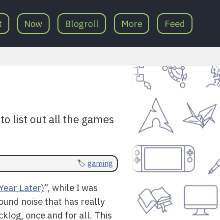
t
Now
Blogroll
More
Feed
o list out all the games
gaming
Year Later)
”, while I was
ound noise that has really
cklog, once and for all. This