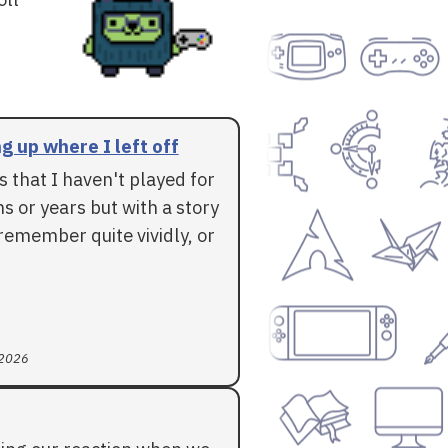
g up where I left off
 that I haven't played for
 or years but with a story
l remember quite vividly, or
 2026