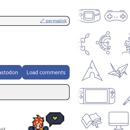
🔗 permalink
astodon
Load comments
oll