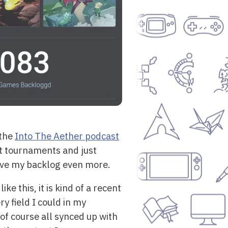
the
Into The Aether podcast
rt tournaments and just
rove my backlog even more.
ke this, it is kind of a recent
y field I could in my
of course all synced up with