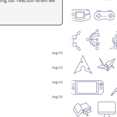
ding our reaction when we
Aug 03
Aug 03
Aug 03
Aug 03