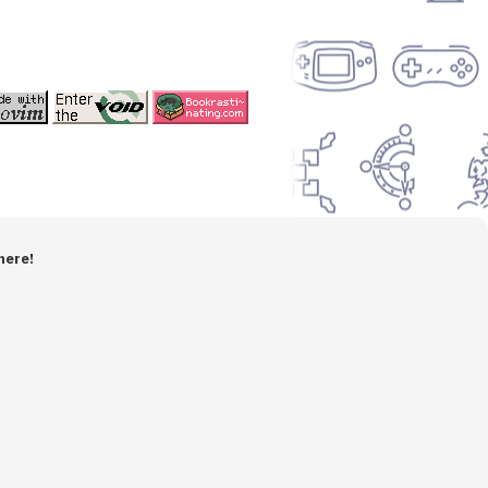
here!