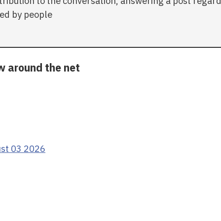
tribution to the conversation, answering a post regar
ed by people
ow around the net
ust 03 2026