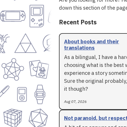
down this section of the page
Recent Posts
About books and their
translations
As a bilingual, I have a ha
choosing what is the best 
experience a story someti
Sure the original probably,
it though?
Aug 07, 2026
Not paranoid, but respec