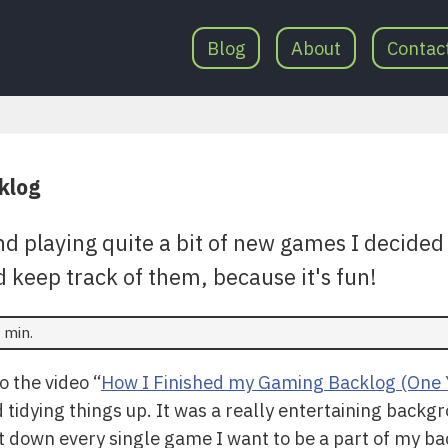
Blog
About
Contac
klog
nd playing quite a bit of new games I decided t
 keep track of them, because it's fun!
 min.
o the video “
How I Finished my Gaming Backlog (One 
idying things up. It was a really entertaining backgr
ist down every single game I want to be a part of my ba