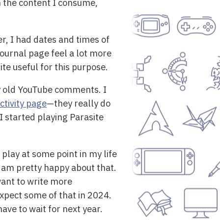
h the content I consume,
er, I had dates and times of
Journal page feel a lot more
ite useful for this purpose.
my old YouTube comments. I
ctivity page
—they really do
I started playing Parasite
play at some point in my life
am pretty happy about that.
want to write more
expect some of that in 2024.
have to wait for next year.