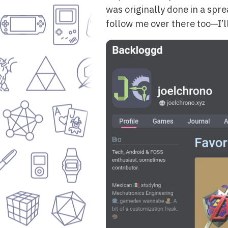
was originally done in a spr
follow me over there too—I’l