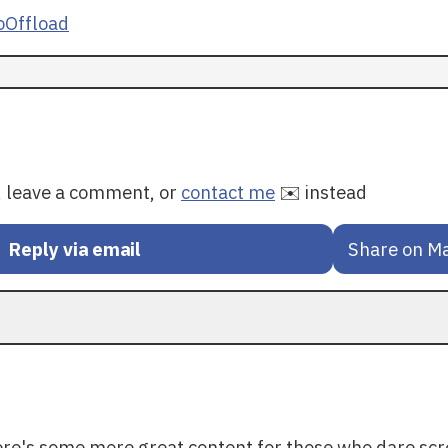
Offload
y, leave a comment, or
contact me
✉️ instead
Reply via email
Share on M
ere's some more great content for those who dare scr