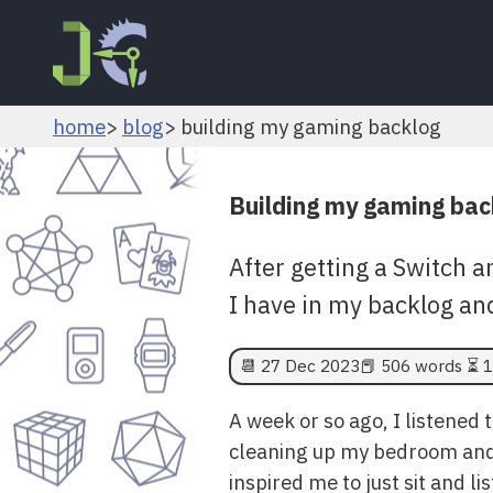
home
blog
building my gaming backlog
Building my gaming bac
After getting a Switch a
I have in my backlog and
📆
27 Dec 2023
📕 506 words ⏳ 1
A week or so ago, I listened t
cleaning up my bedroom and t
inspired me to just sit and l