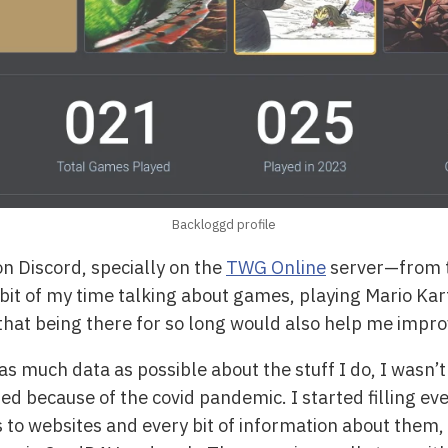
Backloggd profile
 on Discord, specially on the
TWG Online
server—from 
bit of my time talking about games, playing Mario Ka
d that being there for so long would also help me imp
as much data as possible about the stuff I do, I wasn’t li
because of the covid pandemic. I started filling ever
 to websites and every bit of information about them, 