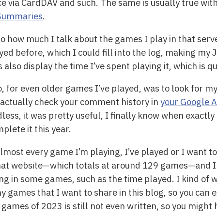
e via CardDAV and such. The same is usually true wit
Summaries
.
to how much I talk about the games I play in that serv
ed before, which I could fill into the log, making my 
also display the time I’ve spent playing it, which is qu
o, for even older games I’ve played, was to look for 
n actually check your comment history in
your Google A
ess, it was pretty useful, I finally know when exactly 
plete it this year.
most every game I’m playing, I’ve played or I want to 
hat website—which totals at around 129 games—and I 
g in some games, such as the time played. I kind of 
y games that I want to share in this blog, so you can 
e games of 2023 is still not even written, so you might 