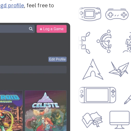
gd profile
, feel free to