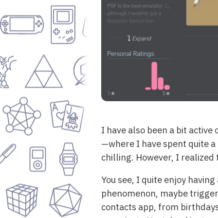
I have also been a bit active
—where I have spent quite a 
chilling. However, I realize
You see, I quite enjoy having 
phenomenon, maybe triggered 
contacts app, from birthdays