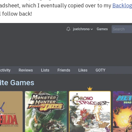
eadsheet, which I eventually copied over to my
Backlog
l follow back!