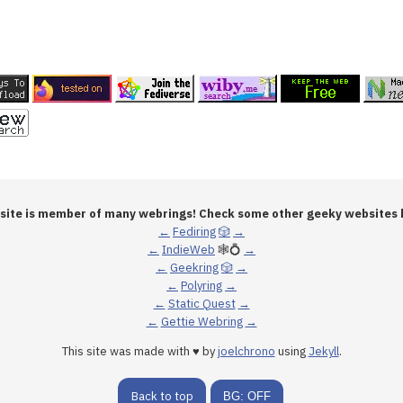
 site is member of many webrings! Check some other geeky websites 
←
Fediring
🎲
→
←
IndieWeb
🕸💍
→
←
Geekring
🎲
→
←
Polyring
→
←
Static Quest
→
←
Gettie Webring
→
This site was made with ♥ by
joelchrono
using
Jekyll
.
Back to top
BG: OFF