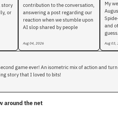
My we
 story
contribution to the conversation,
Augus
ly, or
answering a post regarding our
Spide
reaction when we stumble upon
and ot
AI slop shared by people
guess
Aug 04, 2026
Aug 03,
second game ever! An isometric mix of action and turn 
ng story that I loved to bits!
ow around the net