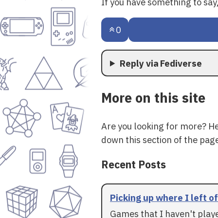
If you have something to sa
0
Reply via Fediverse
More on this site
Are you looking for more? H
down this section of the page
Recent Posts
Picking up where I left of
Games that I haven't play