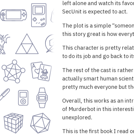
left alone and watch its fav
SecUnit is expected to act.
The plot is a simple “someon
this story great is how every
This character is pretty rela
to do its job and go back to 
The rest of the cast is rather
actually smart human scientis
pretty much everyone but th
Overall, this works as an in
of Murderbot in this interest
unexplored.
This is the first book I read 