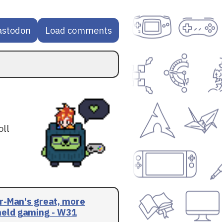
astodon
Load comments
oll
r-Man's great, more
eld gaming - W31