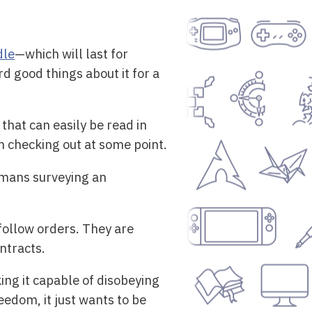
dle
—which will last for
rd good things about it for a
that can easily be read in
n checking out at some point.
umans surveying an
follow orders. They are
ntracts.
ng it capable of disobeying
eedom, it just wants to be