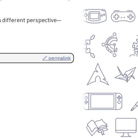
a different perspective—
🔗 permalink