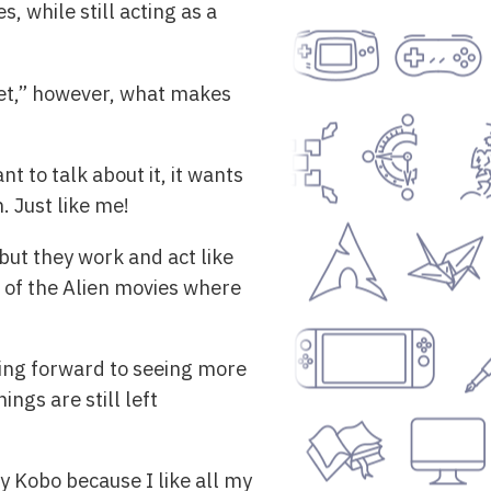
 while still acting as a
anet,” however, what makes
t to talk about it, it wants
. Just like me!
 but they work and act like
l of the Alien movies where
oking forward to seeing more
ngs are still left
my Kobo because I like all my