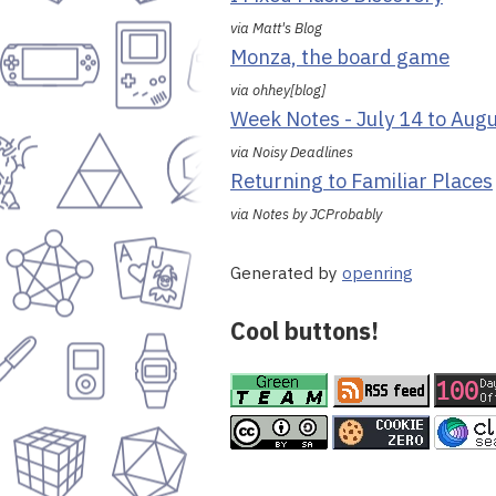
via Matt's Blog
Monza, the board game
via ohhey[blog]
Week Notes - July 14 to Aug
via Noisy Deadlines
Returning to Familiar Places
via Notes by JCProbably
Generated by
openring
Cool buttons!