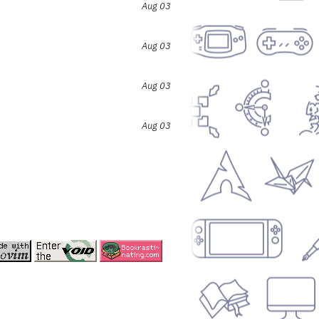
Aug 03
Aug 03
Aug 03
Aug 03