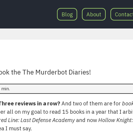
Blog
About
Contac
book the The Murderbot Diaries!
 min.
Three reviews in a row?
And two of them are for
boo
er all on my goal to read 15 books in a year that I arbi
ed Line: Last Defense Academy
and now
Hollow Knight:
a I must say.