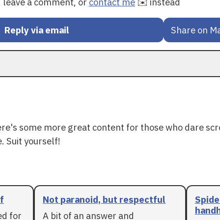
y, leave a comment, or
contact me
✉️ instead
Reply via email
Share on M
ere's some more great content for those who dare scr
. Suit yourself!
f
Not paranoid, but respectful
Spide
handh
ed for
A bit of an answer and