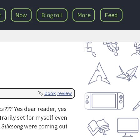
t
Now
Blogroll
More
Feed
book
review
ks???
Yes dear reader, yes
trarily set for myself even
 Silksong
were coming out