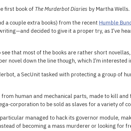
he first book of
The Murderbot Diaries
by Martha Wells.
nd a couple extra books) from the recent
Humble Bun
riting—and decided to give it a proper try, as I’ve hea
 see that most of the books are rather short novellas, 
oper novel down the line though, which I’m interested i
erbot, a SecUnit tasked with protecting a group of h
t from human and mechanical parts, made to kill and 
corporation to be sold as slaves for a variety of co
particular managed to hack its governor module, maki
instead of becoming a mass murderer or looking for fr