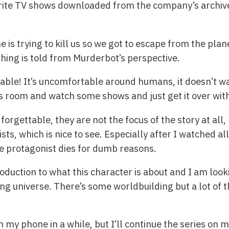
orite TV shows downloaded from the company’s archives,
e is trying to kill us so we got to escape from the pl
thing is told from Murderbot’s perspective.
table! It’s uncomfortable around humans, it doesn’t wan
its room and watch some shows and just get it over with
 forgettable, they are not the focus of the story at all,
ts, which is nice to see. Especially after I watched al
e protagonist dies for dumb reasons.
troduction to what this character is about and I am lo
ing universe. There’s some worldbuilding but a lot of thi
on my phone in a while, but I’ll continue the series on 