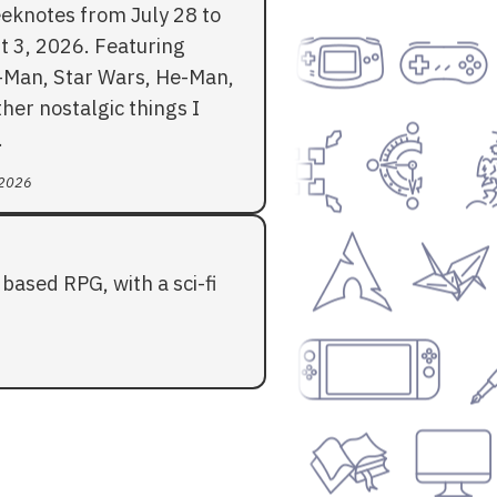
eknotes from July 28 to
t 3, 2026. Featuring
-Man, Star Wars, He-Man,
her nostalgic things I
.
 2026
based RPG, with a sci-fi