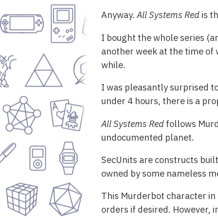
Anyway.
All Systems Red
is t
I bought the whole series (a
another week at the time of w
while.
I was pleasantly surprised to
under 4 hours, there is a pr
All Systems Red
follows Murd
undocumented planet.
SecUnits are constructs buil
owned by some nameless mega-
This Murderbot character in 
orders if desired. However, 