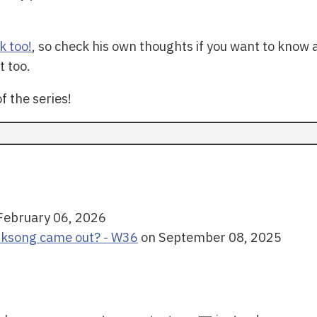
k too!
, so check his own thoughts if you want to know 
t too.
f the series!
February 06, 2026
lksong came out? - W36
on September 08, 2025