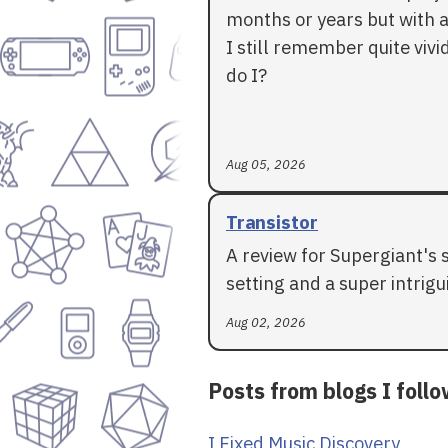
months or years but with a
I still remember quite vivid
do I?
Aug 05, 2026
Transistor
A review for Supergiant's 
setting and a super intrigui
Aug 02, 2026
Posts from blogs I foll
I Fixed Music Discovery