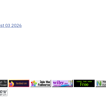
ust 03 2026