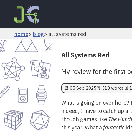
home
blog
all systems red
All Systems Red
My review for the first 
📆
05 Sep 2025
📕 513 words ⏳ 1
What is going on over here?
indeed, I have to catch up aft
though games like
The Hundr
this year. What a
fantastic
ide