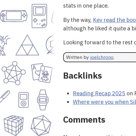
stats in one place.
By the way,
Kev read the boo
although he liked it quite a bi
Looking forward to the rest o
Written by
joelchrono
.
Backlinks
Reading Recap 2025
on 
Where were you when Si
Comments