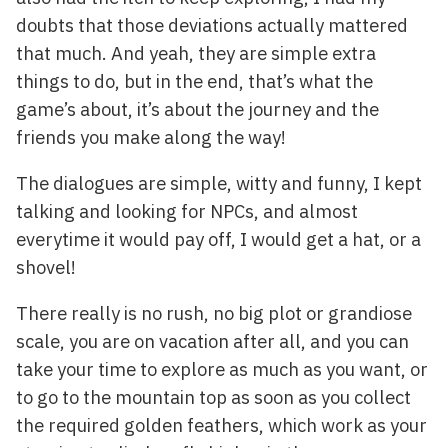
doubts that those deviations actually mattered
that much. And yeah, they are simple extra
things to do, but in the end, that’s what the
game’s about, it’s about the journey and the
friends you make along the way!
The dialogues are simple, witty and funny, I kept
talking and looking for NPCs, and almost
everytime it would pay off, I would get a hat, or a
shovel!
There really is no rush, no big plot or grandiose
scale, you are on vacation after all, and you can
take your time to explore as much as you want, or
to go to the mountain top as soon as you collect
the required golden feathers, which work as your