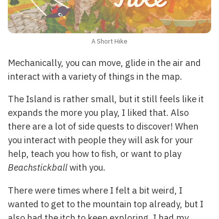
A Short Hike
Mechanically, you can move, glide in the air and
interact with a variety of things in the map.
The Island is rather small, but it still feels like it
expands the more you play, I liked that. Also
there are a lot of side quests to discover! When
you interact with people they will ask for your
help, teach you how to fish, or want to play
Beachstickball
with you.
There were times where I felt a bit weird, I
wanted to get to the mountain top already, but I
also had the itch to keep exploring, I had my