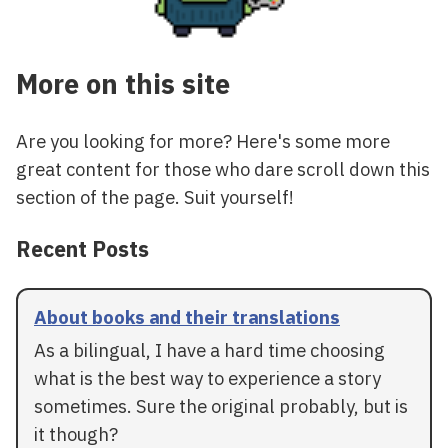
More on this site
Are you looking for more? Here's some more
great content for those who dare scroll down this
section of the page. Suit yourself!
Recent Posts
About books and their translations
As a bilingual, I have a hard time choosing
what is the best way to experience a story
sometimes. Sure the original probably, but is
it though?