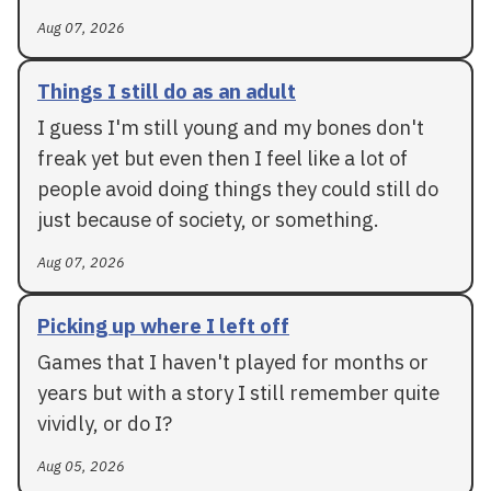
Aug 07, 2026
Things I still do as an adult
I guess I'm still young and my bones don't
freak yet but even then I feel like a lot of
people avoid doing things they could still do
just because of society, or something.
Aug 07, 2026
Picking up where I left off
Games that I haven't played for months or
years but with a story I still remember quite
vividly, or do I?
Aug 05, 2026