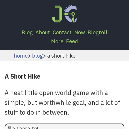
Blog
About
Contact
Now
Blogroll
More
Feed
home
blog
a short hike
A Short Hike
A neat little open world game with a
simple, but worthwhile goal, and a lot of
stuff to do in between.
📆
22 Apr 2024