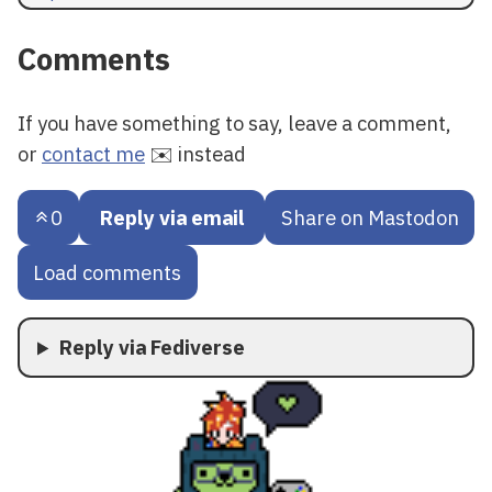
Comments
If you have something to say, leave a comment,
or
contact me
✉️ instead
0
Reply via email
Share on Mastodon
Load comments
Reply via Fediverse