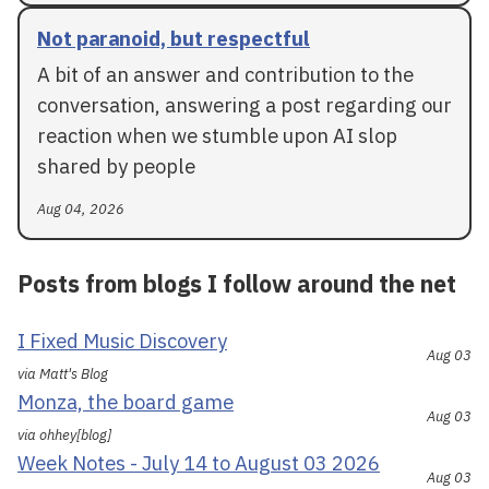
Not paranoid, but respectful
A bit of an answer and contribution to the
conversation, answering a post regarding our
reaction when we stumble upon AI slop
shared by people
Aug 04, 2026
Posts from blogs I follow around the net
I Fixed Music Discovery
Aug 03
via Matt's Blog
Monza, the board game
Aug 03
via ohhey[blog]
Week Notes - July 14 to August 03 2026
Aug 03