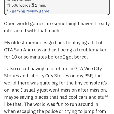
📕 506 words ⏳ 1 min.
gaming
review
game
Open world games are something I haven’t really
interacted with that much.
My oldest memories go back to playing a bit of
GTA San Andreas and just being a troublemaker
for 10 or so minutes before I got bored.
I also recall having a lot of fun in GTA Vice City
Stories and Liberty City Stories on my PSP, the
world there was quite big for the tiny console it’s
on, and I usually just went mission after mission,
maybe saving places that had cool cars and stuff
like that. The world was fun to run around in
when escaping the police or trying to jump from