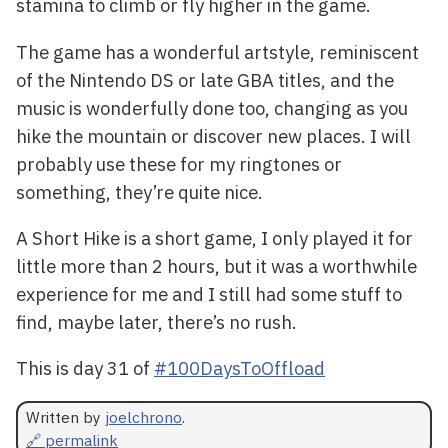
stamina to climb or fly higher in the game.
The game has a wonderful artstyle, reminiscent
of the Nintendo DS or late GBA titles, and the
music is wonderfully done too, changing as you
hike the mountain or discover new places. I will
probably use these for my ringtones or
something, they’re quite nice.
A Short Hike is a short game, I only played it for
little more than 2 hours, but it was a worthwhile
experience for me and I still had some stuff to
find, maybe later, there’s no rush.
This is day 31 of
#100DaysToOffload
Written by
joelchrono
.
🔗 permalink