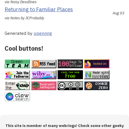
via Noisy Deadlines
Returning to Familiar Places
Aug 03
via Notes by JCProbably
Generated by
openring
Cool buttons!
This site is member of many webrings! Check some other geeky