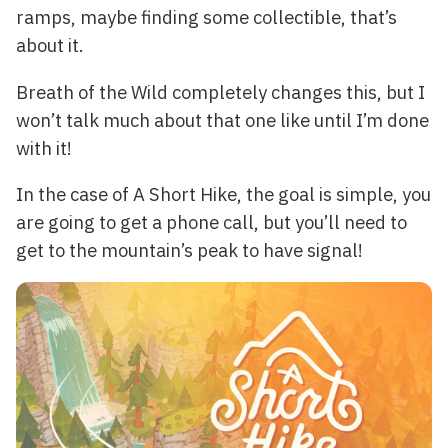
ramps, maybe finding some collectible, that’s
about it.
Breath of the Wild completely changes this, but I
won’t talk much about that one like until I’m done
with it!
In the case of A Short Hike, the goal is simple, you
are going to get a phone call, but you’ll need to
get to the mountain’s peak to have signal!