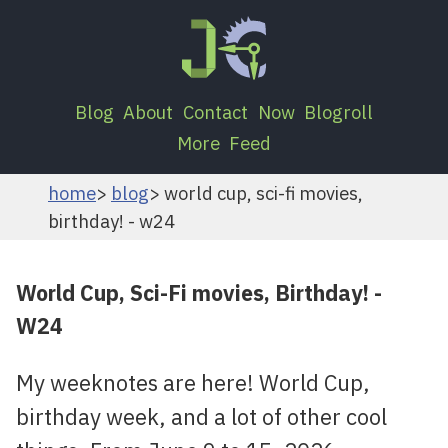
Blog
About
Contact
Now
Blogroll
More
Feed
home
blog
world cup, sci-fi movies,
birthday! - w24
World Cup, Sci-Fi movies, Birthday! -
W24
My weeknotes are here! World Cup,
birthday week, and a lot of other cool