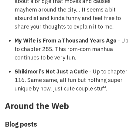
about a bridge that moves and causes
mayhem around the city… It seems a bit
absurdist and kinda funny and feel free to
share your thoughts to explain it to me.
My Wife is From a Thousand Years Ago
- Up
to chapter 285. This rom-com manhua
continues to be very fun.
Shikimori’s Not Just a Cutie
- Up to chapter
116. Same same, all fun but nothing super
unique by now, just cute couple stuff.
Around the Web
Blog posts