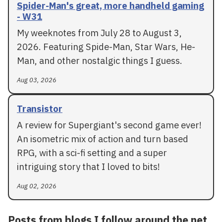
Spider-Man's great, more handheld gaming
- W31
My weeknotes from July 28 to August 3,
2026. Featuring Spide-Man, Star Wars, He-
Man, and other nostalgic things I guess.
Aug 03, 2026
Transistor
A review for Supergiant's second game ever!
An isometric mix of action and turn based
RPG, with a sci-fi setting and a super
intriguing story that I loved to bits!
Aug 02, 2026
Posts from blogs I follow around the net