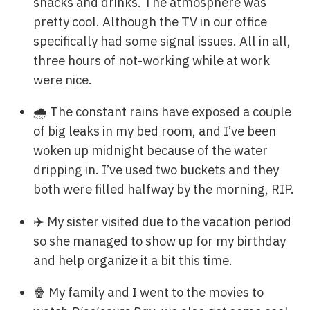
snacks and drinks. The atmosphere was
pretty cool. Although the TV in our office
specifically had some signal issues. All in all,
three hours of not-working while at work
were nice.
🌧️ The constant rains have exposed a couple
of big leaks in my bed room, and I’ve been
woken up midnight because of the water
dripping in. I’ve used two buckets and they
both were filled halfway by the morning, RIP.
✈️ My sister visited due to the vacation period
so she managed to show up for my birthday
and help organize it a bit this time.
🍿 My family and I went to the movies to