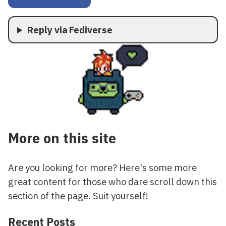
Reply via Fediverse
More on this site
Are you looking for more? Here's some more
great content for those who dare scroll down this
section of the page. Suit yourself!
Recent Posts