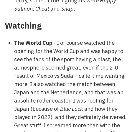
party, some of the highlights were
Happy
Salmon
,
Cheat
and
Snap
.
Watching
The World Cup
- I of course watched the
opening for the World Cup and was happy to
see the fans of the sport having a blast, the
atmosphere seemed great, even if the 2-0
result of Mexico vs Sudafrica left me wanting
more. I also watched the match between
Japan and the Netherlands, and that was an
absolute roller coaster. I was rooting for
Japan (because of
Blue Lock
and how they
played in 2022), and they definitely delivered.
Great stuff. I screamed more than with the