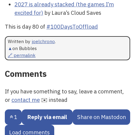
2027 is already stacked (the games I’m
excited for)
by Laura’s Cloud Saves
This is day 80 of
#100DaysToOffload
Written by
joelchrono
.
▲
on Bubbles
🔗 permalink
Comments
If you have something to say, leave a comment,
or
contact me
✉️ instead
1
Reply via email
Share on Mastodon
Load comments