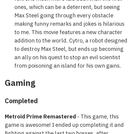
ones, which can be a deterrent, but seeing
Max Steel going through every obstacle
making funny remarks and jokes is hilarious
to me. This movie features a new character
addition to the world. Cytro, a robot designed
to destroy Max Steel, but ends up becoming
an ally on his quest to stop an evil scientist
from poisoning an island for his own gains.
Gaming
Completed
Metroid Prime Remastered
- This game, this
game is awesome! I ended up completing it and
fighting against the last two bosses, after