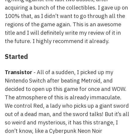
acquiring a bunch of the collectibles. I gave up on
100% that, as I didn’t want to go through all the
regions of the game again. This is an awesome
title and I will definitely write my review of it in
the future. I highly recommend it already.
Started
Transistor
- All of a sudden, I picked up my
Nintendo Switch after beating Metroid, and
decided to open up this game for once and WOW.
The atmosphere of this is already immaculate.
We control Red, a lady who picks up a giant sword
out of a dead man, and the sword talks! But it’s all
so weird and mysterious, it has this strange, I
don’t know, like a Cyberpunk Neon Noir