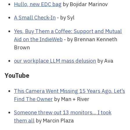
Hullo, new EDC bag
by Bojidar Marinov
A Small Check-In
- by Syl
Yes, Buy Them a Coffee: Support and Mutual
Aid on the IndieWeb
- by Brennan Kenneth
Brown
our workplace LLM mass delusion
by Ava
YouTube
This Camera Went Missing 15 Years Ago. Let’s
Find The Owner
by Man + River
Someone threw out 13 monitors… I took
them all
by Marcin Plaza