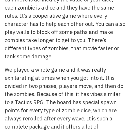
each zombie is a dice and they have the same
rules. It’s a cooperative game where every
character has to help each other out. You can also
play walls to block off some paths and make
zombies take longer to get to you. There’s
different types of zombies, that movie faster or
tank some damage.
We played a whole game and it was really
exhilarating at times when you got into it. It is
divided in two phases, players move, and then do
the zombies. Because of this, it has vibes similar
to a Tactics RPG. The board has special spawn
points for every type of zombie dice, which are
always rerolled after every wave. It is such a
complete package and it offers a lot of