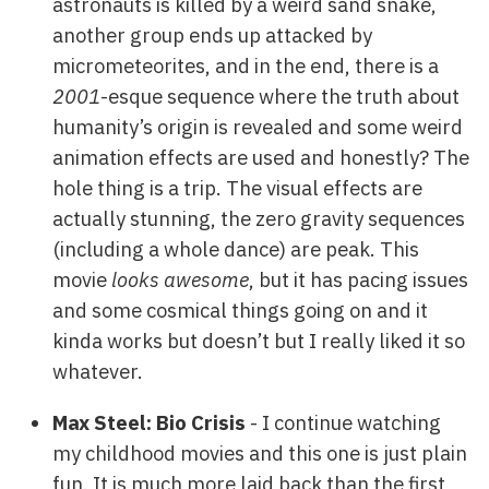
astronauts is killed by a weird sand snake,
another group ends up attacked by
micrometeorites, and in the end, there is a
2001
-esque sequence where the truth about
humanity’s origin is revealed and some weird
animation effects are used and honestly? The
hole thing is a trip. The visual effects are
actually stunning, the zero gravity sequences
(including a whole dance) are peak. This
movie
looks awesome
, but it has pacing issues
and some cosmical things going on and it
kinda works but doesn’t but I really liked it so
whatever.
Max Steel: Bio Crisis
- I continue watching
my childhood movies and this one is just plain
fun. It is much more laid back than the first