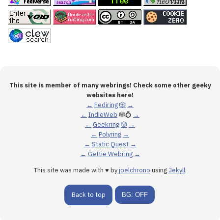
This site is member of many webrings! Check some other geeky
websites here!
←
Fediring
🎲
→
←
IndieWeb
🕸💍
→
←
Geekring
🎲
→
←
Polyring
→
←
Static Quest
→
←
Gettie Webring
→
This site was made with ♥ by
joelchrono
using
Jekyll
.
Back to top
BG: OFF