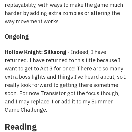
replayability, with ways to make the game much
harder by adding extra zombies or altering the
way movement works.
Ongoing
Hollow Knight: Silksong
- Indeed, I have
returned. I have returned to this title because I
want to get to Act 3 for once! There are so many
extra boss fights and things I’ve heard about, so I
really look forward to getting there sometime
soon. For now Transistor got the focus though,
and I may replace it or add it to my Summer
Game Challenge.
Reading