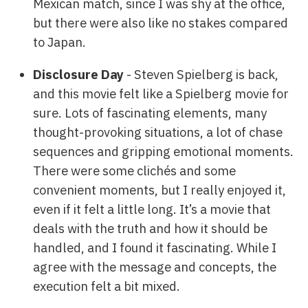
Mexican match, since I was shy at the office,
but there were also like no stakes compared
to Japan.
Disclosure Day
- Steven Spielberg is back,
and this movie felt like a Spielberg movie for
sure. Lots of fascinating elements, many
thought-provoking situations, a lot of chase
sequences and gripping emotional moments.
There were some clichés and some
convenient moments, but I really enjoyed it,
even if it felt a little long. It’s a movie that
deals with the truth and how it should be
handled, and I found it fascinating. While I
agree with the message and concepts, the
execution felt a bit mixed.