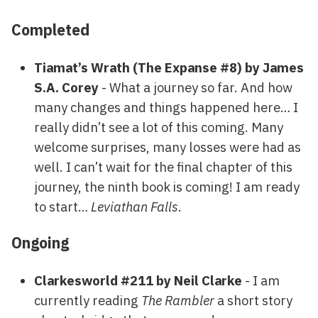
Completed
Tiamat’s Wrath (The Expanse #8) by James
S.A. Corey
- What a journey so far. And how
many changes and things happened here… I
really didn’t see a lot of this coming. Many
welcome surprises, many losses were had as
well. I can’t wait for the final chapter of this
journey, the ninth book is coming! I am ready
to start…
Leviathan Falls
.
Ongoing
Clarkesworld #211 by Neil Clarke
- I am
currently reading
The Rambler
a short story