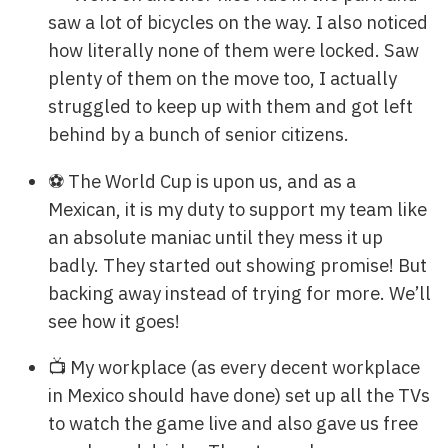
saw a lot of bicycles on the way. I also noticed
how literally none of them were locked. Saw
plenty of them on the move too, I actually
struggled to keep up with them and got left
behind by a bunch of senior citizens.
⚽ The World Cup is upon us, and as a
Mexican, it is my duty to support my team like
an absolute maniac until they mess it up
badly. They started out showing promise! But
backing away instead of trying for more. We’ll
see how it goes!
📺 My workplace (as every decent workplace
in Mexico should have done) set up all the TVs
to watch the game live and also gave us free