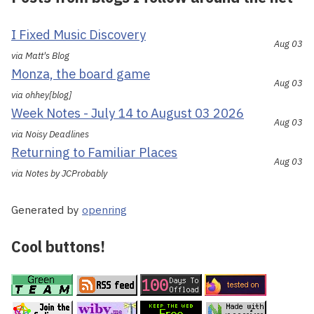
I Fixed Music Discovery
Aug 03
via Matt's Blog
Monza, the board game
Aug 03
via ohhey[blog]
Week Notes - July 14 to August 03 2026
Aug 03
via Noisy Deadlines
Returning to Familiar Places
Aug 03
via Notes by JCProbably
Generated by
openring
Cool buttons!