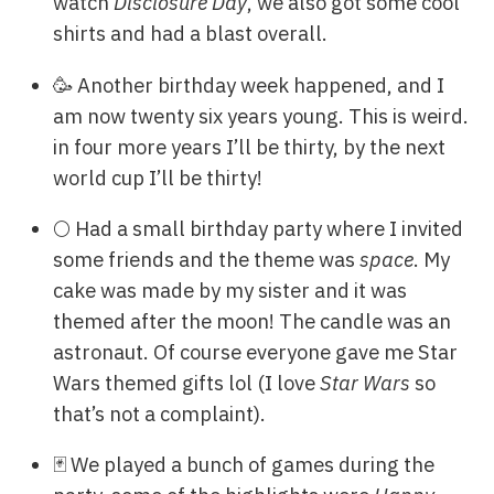
watch
Disclosure Day
, we also got some cool
shirts and had a blast overall.
🥳 Another birthday week happened, and I
am now twenty six years young. This is weird.
in four more years I’ll be thirty, by the next
world cup I’ll be thirty!
🌕 Had a small birthday party where I invited
some friends and the theme was
space
. My
cake was made by my sister and it was
themed after the moon! The candle was an
astronaut. Of course everyone gave me Star
Wars themed gifts lol (I love
Star Wars
so
that’s not a complaint).
🃏 We played a bunch of games during the