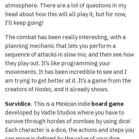
atmosphere. There are a lot of questions in my
head about how this will all play it, but for now,
I’ll keep going!
The combat has been really interesting, with a
planning mechanic that lets you perform a
sequence of attacks in slow mo, and then see how
they play out. It’s like programming your
movements. It has been incredible to see and I
am trying to get better at it. It’s a game from the
creators of
Hades
, and it already shows.
Survidice
. This is a Mexican indie
board game
developed by Vadle Studios where you have to
survive through hordes of zombies by using dice!
Each character is a dice, the actions and steps you
can move is defined by the value of your dice,