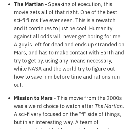
The Martian
- Speaking of execution, this
movie gets all of that right. One of the best
sci-fi films I’ve ever seen. This is a rewatch
and it continues to just be cool. Humanity
against all odds will never get boring for me.
A guy is left for dead and ends up stranded on
Mars, and has to make contact with Earth and
try to get by, using any means necessary,
while NASA and the world try to figure out
how to save him before time and rations run
out.
Mission to Mars
- This movie from the 2000s
was a weird choice to watch after
The Martian
.
A sci-fi very focused on the “fi” side of things,
but in an interesting way. A team of