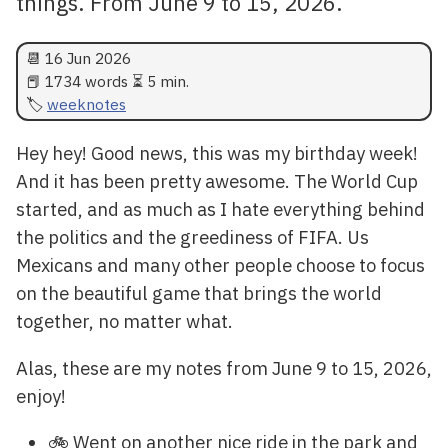
things. From June 9 to 15, 2026.
📆
16 Jun 2026
📕 1734 words ⏳ 5 min.
weeknotes
Hey hey! Good news, this was my birthday week!
And it has been pretty awesome. The World Cup
started, and as much as I hate everything behind
the politics and the greediness of FIFA. Us
Mexicans and many other people choose to focus
on the beautiful game that brings the world
together, no matter what.
Alas, these are my notes from June 9 to 15, 2026,
enjoy!
🚲 Went on another nice ride in the park and