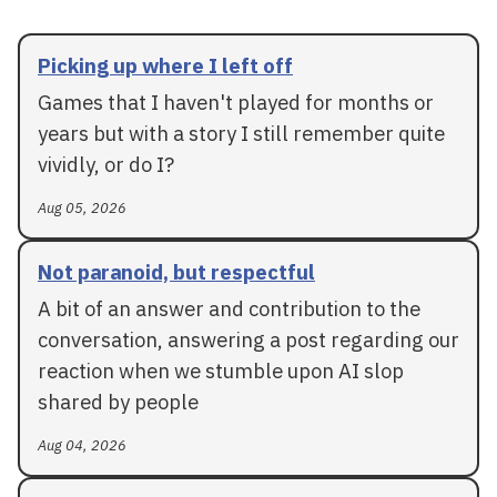
Picking up where I left off
Games that I haven't played for months or
years but with a story I still remember quite
vividly, or do I?
Aug 05, 2026
Not paranoid, but respectful
A bit of an answer and contribution to the
conversation, answering a post regarding our
reaction when we stumble upon AI slop
shared by people
Aug 04, 2026