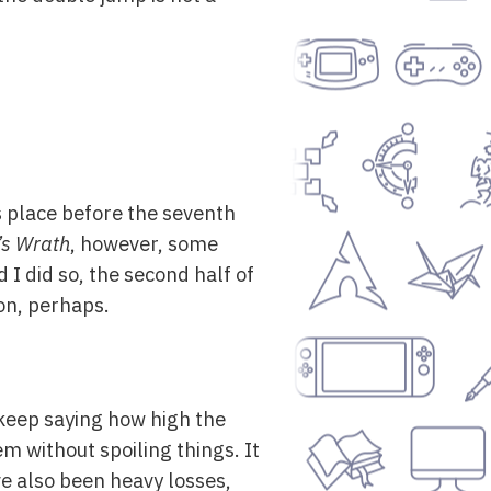
s place before the seventh
’s Wrath
, however, some
 I did so, the second half of
oon, perhaps.
 keep saying how high the
em without spoiling things. It
e also been heavy losses,