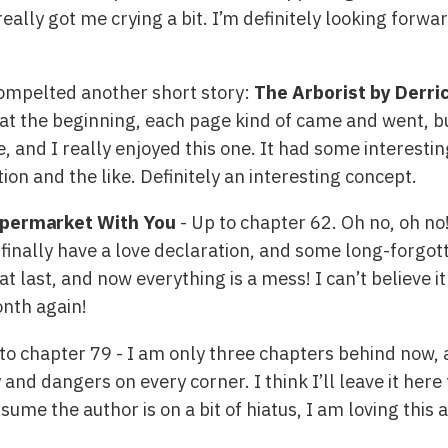
eally got me crying a bit. I’m definitely looking forwar
compelted another short story:
The Arborist by Derri
at the beginning, each page kind of came and went, bu
re, and I really enjoyed this one. It had some interest
ion and the like. Definitely an interesting concept.
permarket With You
- Up to chapter 62. Oh no, oh no
 finally have a love declaration, and some long-forgo
t last, and now everything is a mess! I can’t believe it
onth again!
to chapter 79 - I am only three chapters behind now, 
 and dangers on every corner. I think I’ll leave it her
ume the author is on a bit of hiatus, I am loving this a