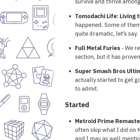
survive and thrive among 
Tomodachi Life: Living
happened. Some of them in
quite dramatic, let’s say.
Full Metal Furies
- We ret
section, but it has prove
Super Smash Bros Ulti
actually started to get g
to admit.
Started
Metroid Prime Remast
often skip what I did on
and I may as well mention