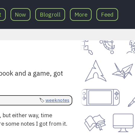
t
Now
Blogroll
More
Feed
book and a game, got
weeknotes
, but either way, time
e some notes I got from it.