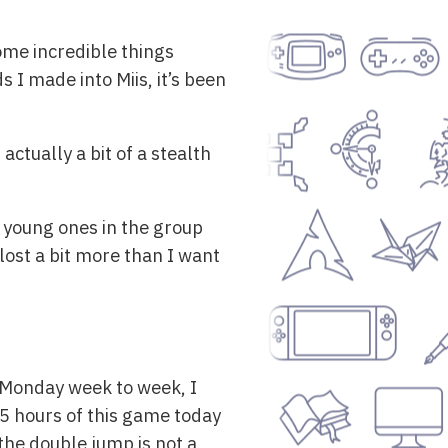
ome incredible things
 I made into Miis, it’s been
 actually a bit of a stealth
 young ones in the group
 lost a bit more than I want
 Monday week to week, I
 5 hours of this game today
 the double jump is not a