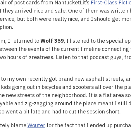
pair of post cards from NantucketLit’s
First-Class Ficti
ut they arrived nice and safe. One of them was written
ervice, but both were really nice, and I should get mo
ption.
m, I returned to
Wolf 359
, I listened to the special e
between the events of the current timeline connecting 
two hours of greatness. Listen to that podcast guys, f
to my own recently got brand new asphalt streets, and
 kids going out in bicycles and scooters all over the p
the new streets of the neighborhood. It is a flat area s
oyable and zig-zagging around the place meant I still d
so went a bit late and had to cut the session short.
etely blame
Wouter
for the fact that I ended up purch