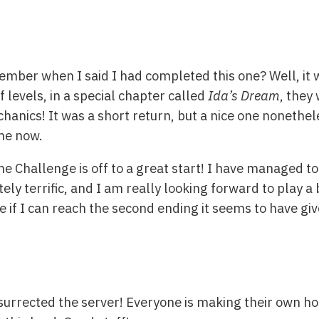
mber when I said I had completed this one? Well, it w
 levels, in a special chapter called
Ida’s Dream
, they
hanics! It was a short return, but a nice one nonethel
me now.
Challenge is off to a great start! I have managed to 
ely terrific, and I am really looking forward to play a 
ee if I can reach the second ending it seems to have g
esurrected the server! Everyone is making their own ho