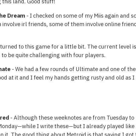
this land. Good stuff!
 the Dream
- I checked on some of my Miis again and s
volve irl friends, some of them involve online friends
urned to this game for a little bit. The current level is
n to be quite challenging with four players.
mate
- We had a few rounds of Ultimate and one of the
ood at it and I feel my hands getting rusty and old as I
ered
- Although these weeknotes are from Tuesday to
 Monday—while I write these—but I already played like
 it. The good thing about Metroid is that saying I got