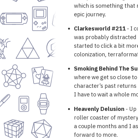
which is something that r
epic journey.
Clarkesworld #211
- I 
was probably distracted 
started to click a bit mo
colonization, terraformat
Smoking Behind The Su
where we get so close to
character’s past returns a
I have to wait a whole m
Heavenly Delusion
- Up 
roller coaster of mystery
a couple months and I ass
forward to more.