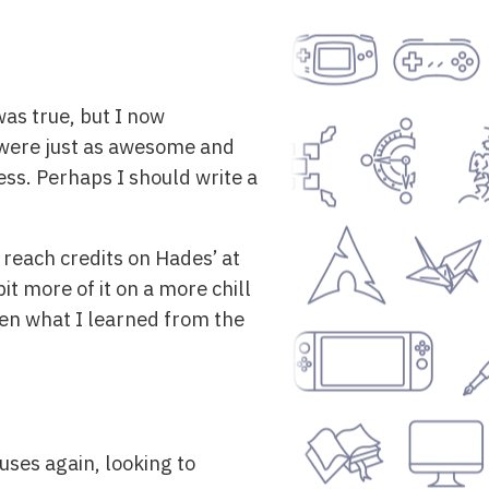
as true, but I now
 were just as awesome and
ess. Perhaps I should write a
reach credits on Hades’ at
bit more of it on a more chill
iven what I learned from the
uses again, looking to