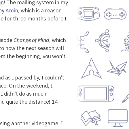
on
! The mailing system in my
 by
Amin
, which is a reason
re for three months before I
pisode
Change of Mind
, which
to how the next season will
rom the beginning, you won’t
 as I passed by, I couldn’t
lace. On the weekend, I
o I didn’t do as much
id quite the distance! 14
asing another videogame. I