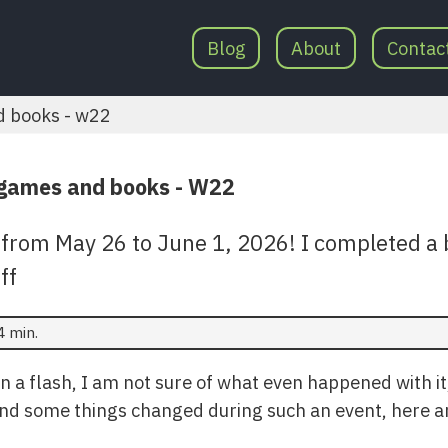
Blog
About
Contac
d books - w22
 games and books - W22
from May 26 to June 1, 2026! I completed a 
ff
4 min.
n a flash, I am not sure of what even happened with it
nd some things changed during such an event, here ar