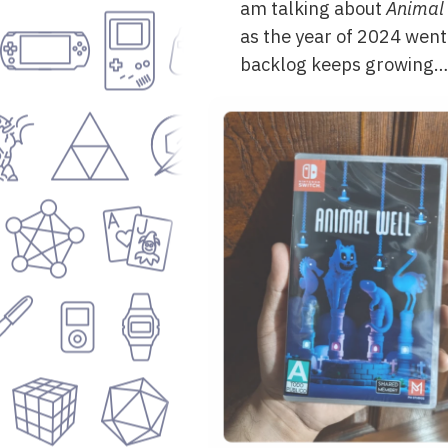
am talking about
Animal 
as the year of 2024 went 
backlog keeps growing…