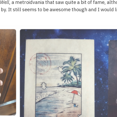
Well
, a metroidvania that saw quite a bit of fame, alth
by. It still seems to be awesome though and I would li