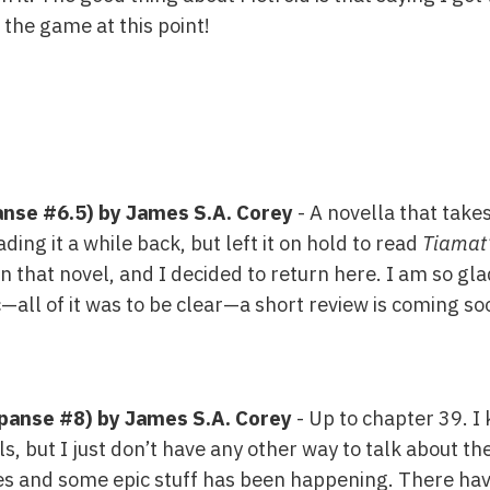
f the game at this point!
nse #6.5) by James S.A. Corey
- A novella that take
ading it a while back, but left it on hold to read
Tiamat
that novel, and I decided to return here. I am so glad
—all of it was to be clear—a short review is coming s
panse #8) by James S.A. Corey
- Up to chapter 39. I
s, but I just don’t have any other way to talk about th
ies and some epic stuff has been happening. There hav