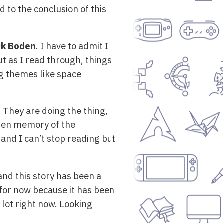
d to the conclusion of this
ck Boden
. I have to admit I
t as I read through, things
ing themes like space
! They are doing the thing,
tten memory of the
 and I can’t stop reading but
and this story has been a
e for now because it has been
 lot right now. Looking