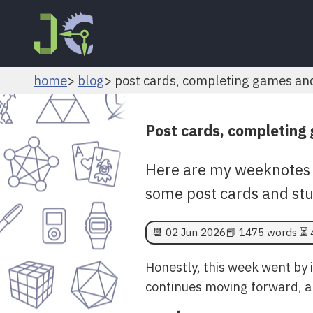
home
blog
post cards, completing games an
Post cards, completing
Here are my weeknotes 
some post cards and stu
📆
02 Jun 2026
📕 1475 words ⏳ 
Honestly, this week went by i
continues moving forward, a