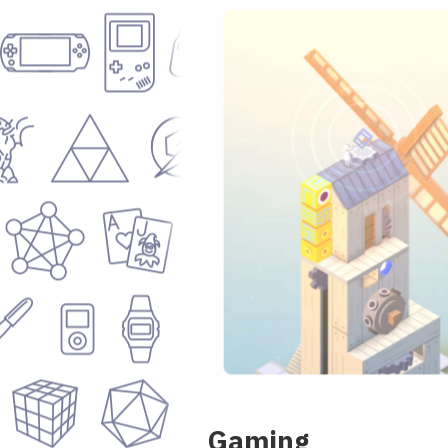
Gaming