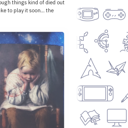
ough things kind of died out
ke to play it soon… the