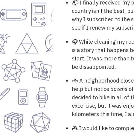
📬 I finally received my 
country isn’t the best, b
why I subscribed to the s
see if I renew my subscri
🎧 While cleaning my roo
is a story that happens 
start. It was more than 
be dissappointed.
🚲 A neighborhood close 
help but notice
dozens
of
decided to bike in all of 
excercise, but it was enj
kilometers this time, I al
🎮 I would like to compl