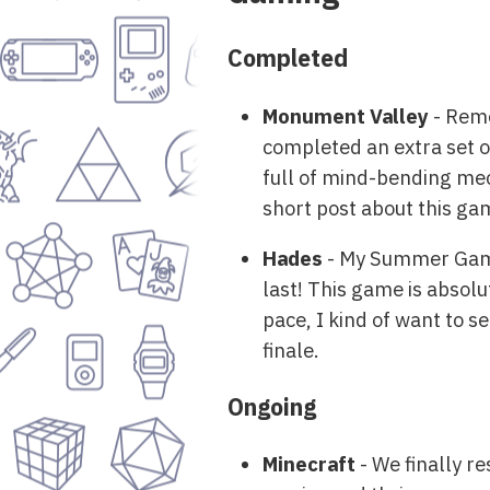
Completed
Monument Valley
- Reme
completed an extra set of
full of mind-bending mec
short post about this ga
Hades
- My Summer Game 
last! This game is absolut
pace, I kind of want to s
finale.
Ongoing
Minecraft
- We finally r