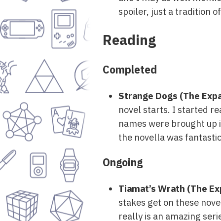
spoiler, just a tradition o
Reading
Completed
Strange Dogs (The Expa
novel starts. I started re
names were brought up in 
the novella was fantastic
Ongoing
Tiamat’s Wrath (The Ex
stakes get on these novel
really is an amazing ser