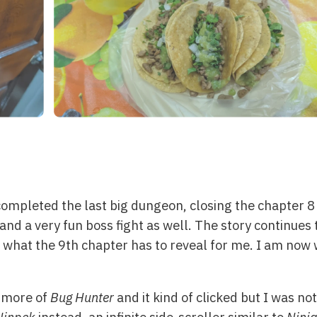
y completed the last big dungeon, closing the chapter
and a very fun boss fight as well. The story continues
 what the 9th chapter has to reveal for me. I am now w
t more of
Bug Hunter
and it kind of clicked but I was not