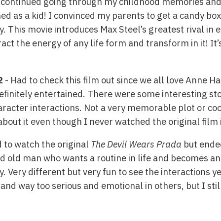
I continued going through my childhood memories and s
ed as a kid! I convinced my parents to get a candy box t
ay. This movie introduces Max Steel’s greatest rival i
tract the energy of any life form and transform in it! I
2
- Had to check this film out since we all love Anne H
efinitely entertained. There were some interesting s
aracter interactions. Not a very memorable plot or coo
bout it even though I never watched the original film in
d to watch the original
The Devil Wears Prada
but ended
ed old man who wants a routine in life and becomes a
 Very different but very fun to see the interactions y
d way too serious and emotional in others, but I still