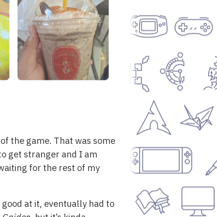
 8 of the game. That was some
 to get stranger and I am
aiting for the rest of my
 good at it, eventually had to