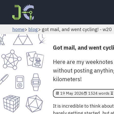
home
blog
got mail, and went cycling! - w20
Got mail, and went cycl
Here are my weeknotes 
without posting anythin
kilometers!
📆
19 May 2026
📕 1524 words ⏳ 
It is incredible to think abou
barely getting started, but a