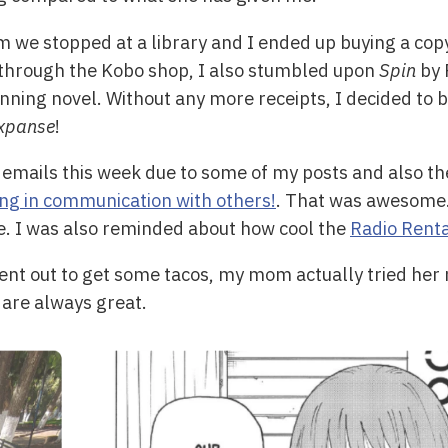
 we stopped at a library and I ended up buying a cop
 through the Kobo shop, I also stumbled upon
Spin
by 
ning novel. Without any more receipts, I decided to buy
xpanse
!
t emails this week due to some of my posts and also th
ng in communication with others!
. That was awesome.
e. I was also reminded about how cool the
Radio Rent
nt out to get some tacos, my mom actually tried her 
 are always great.