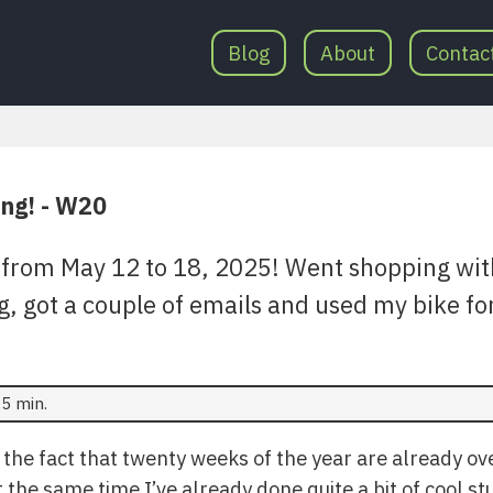
Blog
About
Contac
ing! - W20
from May 12 to 18, 2025! Went shopping wit
g, got a couple of emails and used my bike f
5 min.
t the fact that twenty weeks of the year are already over.
t the same time I’ve already done quite a bit of cool st