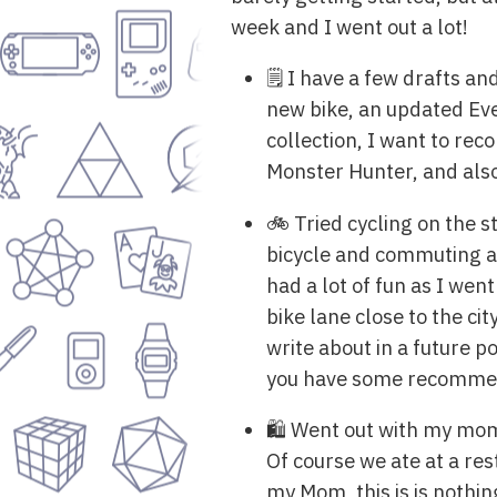
week and I went out a lot!
🗒️ I have a few drafts a
new bike, an updated Ev
collection, I want to r
Monster Hunter, and also
🚲 Tried cycling on the s
bicycle and commuting ar
had a lot of fun as I wen
bike lane close to the c
write about in a future p
you have some recommend
🛍️ Went out with my mom
Of course we ate at a res
my Mom, this is is nothi