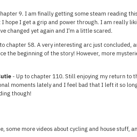
chapter 9. I am finally getting some steam reading th
 I hope I get a grip and power through. I am really liki
ave changed yet again and I’m a little scared.
to chapter 58. A very interesting arc just concluded,
ce the beginning of the story! However, more mysterie
Cutie
- Up to chapter 110. Still enjoying my return to
al moments lately and I feel bad that I left it so lon
ading though!
e, some more videos about cycling and house stuff, a