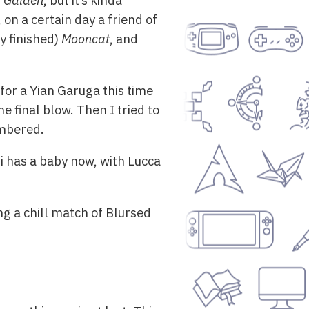
a Gaiden
, but it’s kinda
on a certain day a friend of
y finished)
Mooncat
, and
for a Yian Garuga this time
e final blow. Then I tried to
embered.
i has a baby now, with Lucca
ng a chill match of Blursed