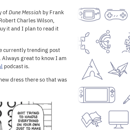
y of
Dune Messiah
by Frank
Robert Charles Wilson,
 it and I plan to read it
e currently trending post
 Always great to know I am
al
podcast is.
new dress there so that was