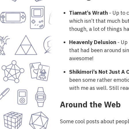
Tiamat’s Wrath
- Up to 
which isn’t that much but
though, a lot of things h
Heavenly Delusion
- Up 
that had been around sin
awesome!
Shikimori’s Not Just A 
been some rather emotion
with me as well. Still re
Around the Web
Some cool posts about peopl