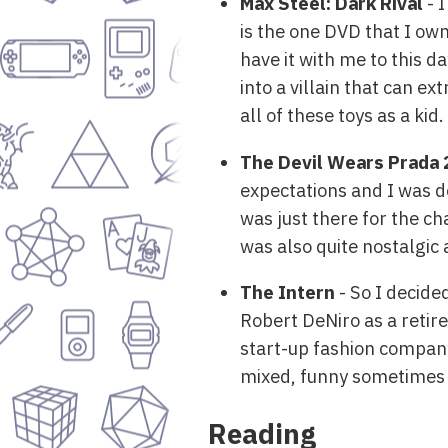
Max Steel: Dark Rival
- 
is the one DVD that I own
have it with me to this d
into a villain that can ex
all of these toys as a kid.
The Devil Wears Prada 
expectations and I was d
was just there for the ch
was also quite nostalgic a
The Intern
- So I decide
Robert DeNiro as a retir
start-up fashion company.
mixed, funny sometimes an
Reading