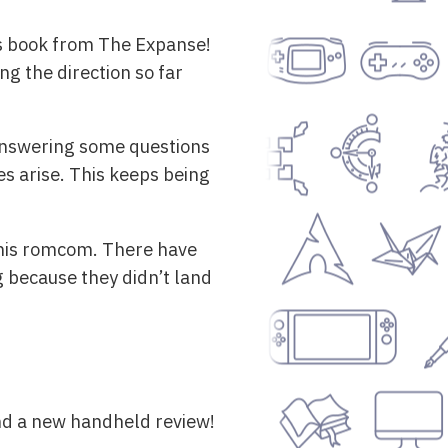
is book from The Expanse!
ng the direction so far
 answering some questions
s arise. This keeps being
 this romcom. There have
g because they didn’t land
nd a new handheld review!