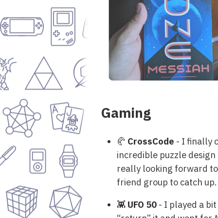
Gaming
🥐
CrossCode
- I finall
incredible puzzle design 
really looking forward to
friend group to catch up.
👾
UFO 50
- I played a bi