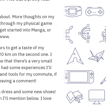
te about. More thoughts on my
r through my physical game
et started into Manga, or
owww.
rs to get a taste of my
 20 km on the second one. I
w that there’s a very small
d had some experiences I’ll
s and tools for my commute, if
leaving a comment!
 a dress and some new shoes!
 I’ll mention below. I love