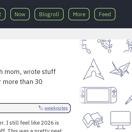
t
Now
Blogroll
More
Feed
h mom, wrote stuff
or more than 30
weeknotes
 I still feel like 2026 is
uff. This was a pretty neat