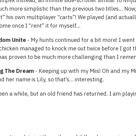
Ninpek
instead, an infinite side-scroller similar to
Ninj
uch more simplistic than the previous two titles… Now, 
t” his own multiplayer “carts”! We played (and actuall
me once I “rent” it for myself…
dom Unite
- My hunts continued for a bit more! I went 
 chicken managed to knock me out twice before I got th
 has proven to be much more challenging than I rem
ing The Dream
- Keeping up with my Miis! Oh and my Mi
 her name is Lily, so that’s… interesting.
een a while, but an old friend has returned. I am playi