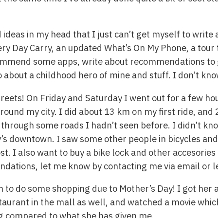
nd ideas in my head that I just can’t get myself to wri
ery Day Carry, an updated What’s On My Phone, a tou
ecommend some apps, write about recommendations to g
 about a childhood hero of mine and stuff. I don’t kn
treets! On Friday and Saturday I went out for a few hou
ound my city. I did about 13 km on my first ride, and
t through some roads I hadn’t seen before. I didn’t kno
ity’s downtown. I saw some other people in bicycles an
ost. I also want to buy a bike lock and other accesorie
ations, let me know by contacting me via email or 
 to do some shopping due to Mother’s Day! I got her
taurant in the mall as well, and watched a movie which
ng compared to what she has given me.