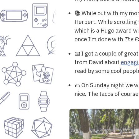
📚 While out with my mom
Herbert. While scrolling
which is a Hugo award win
once I’m done with
The E
📧 I got a couple of grea
from David about
engagi
read by some cool peopl
🌮 On Sunday night we we
nice. The tacos of course