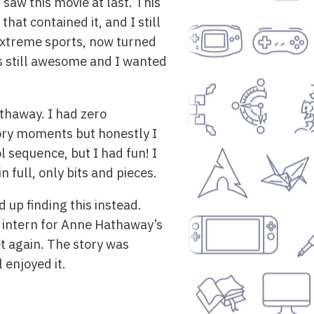
aw this movie at last. This
hat contained it, and I still
n extreme sports, now turned
t’s still awesome and I wanted
athaway. I had zero
tory moments but honestly I
l sequence, but I had fun! I
 full, only bits and pieces.
 up finding this instead.
n intern for Anne Hathaway’s
et again. The story was
 enjoyed it.