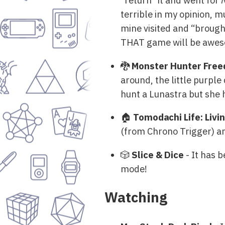
“return” it and went for
terrible in my opinion, m
mine visited and “brough
THAT game will be aweso
🐉
Monster Hunter Free
around, the little purple
hunt a Lunastra but she
🏠
Tomodachi Life: Liv
(from Chrono Trigger) and
🎲
Slice & Dice
- It has b
mode!
Watching