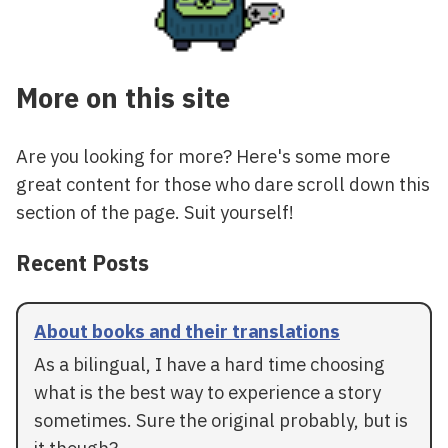
More on this site
Are you looking for more? Here's some more
great content for those who dare scroll down this
section of the page. Suit yourself!
Recent Posts
About books and their translations
As a bilingual, I have a hard time choosing
what is the best way to experience a story
sometimes. Sure the original probably, but is
it though?