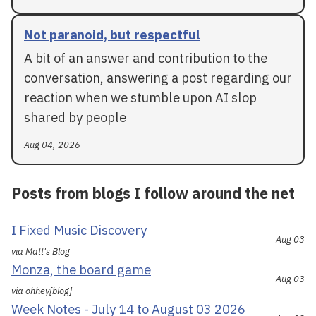
Not paranoid, but respectful
A bit of an answer and contribution to the
conversation, answering a post regarding our
reaction when we stumble upon AI slop
shared by people
Aug 04, 2026
Posts from blogs I follow around the net
I Fixed Music Discovery
Aug 03
via Matt's Blog
Monza, the board game
Aug 03
via ohhey[blog]
Week Notes - July 14 to August 03 2026