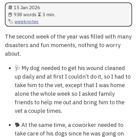
📆
15 Jan 2026
📕 938 words ⏳ 3 min.
weeknotes
The second week of the year was filled with many
disasters and fun moments, nothing to worry
about.
🩺 My dog needed to get his wound cleaned
up daily and at first I couldn’t do it, so I had to
take him to the vet, except that I was home
alone the whole week so I asked family
friends to help me out and bring him to the
vet a couple times.
🐕 At the same time, a coworker needed to
take care of his dogs since he was going on