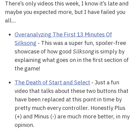
There’s only videos this week, I know it’s late and
maybe you expected more, but I have failed you
all…
Overanalyzing The First 13 Minutes Of
Silksong
- This was a super fun, spoiler-free
showcase of how good
Silksong
is simply by
explaining what goes on in the first section of
the game!
The Death of Start and Select
- Just a fun
video that talks about these two buttons that
have been replaced at this point in time by
pretty much every controller. Honestly Plus
(+) and Minus (-) are much more better, in my
opinion.