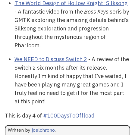
The World Design of Hollow Knight: Silksong
- A fantastic video from the
Boss Keys
seris by
GMTK exploring the amazing details behind’s
Silksong exploration and progression
throughout the mysterious region of
Pharloom.
We NEED to Discuss Switch 2
- A review of the
Switch 2 six months after its release.
Honestly I’m kind of happy that I’ve waited, I
have been playing many great games and I
truly feel no need to get it for the most part
at this point!
This is day 4 of
#100DaysToOffload
Written by
joelchrono
.