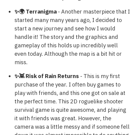
✨🌍 Terranigma
- Another masterpiece that I
started many many years ago, I decided to
start a new journey and see how I would
handle it! The story and the graphics and
gameplay of this holds up incredibly well
even today. Although the map is a bit hit or
miss.
✨👾 Risk of Rain Returns
- This is my first
purchase of the year. I often buy games to
play with friends, and this one got on sale at
the perfect time. This 2D roguelike shooter
survival game is quite awesome, and playing
it with friends was great. However, the
camera was a little messy and if someone fell
down it was almost impossible to do anything