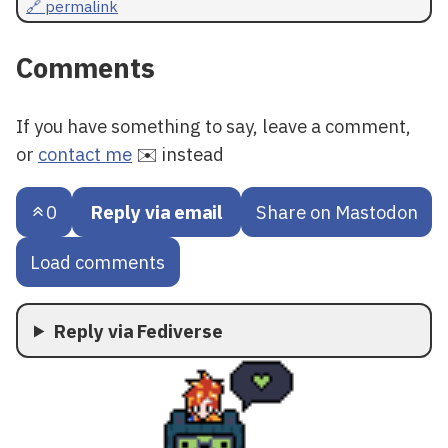
🔗 permalink
Comments
If you have something to say, leave a comment,
or
contact me
✉️ instead
0
Reply via email
Share on Mastodon
Load comments
Reply via Fediverse