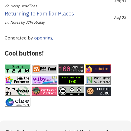
Aug 03
via Noisy Deadlines
Returning to Familiar Places
Aug 03
via Notes by JCProbably
Generated by
openring
Cool buttons!