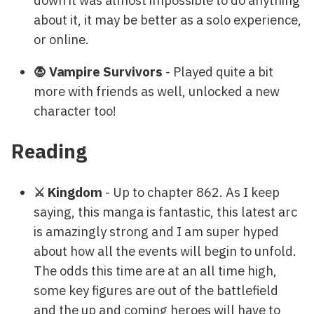
about it, it may be better as a solo experience,
or online.
🧛 Vampire Survivors
- Played quite a bit
more with friends as well, unlocked a new
character too!
Reading
⚔️ Kingdom
- Up to chapter 862. As I keep
saying, this manga is fantastic, this latest arc
is amazingly strong and I am super hyped
about how all the events will begin to unfold.
The odds this time are at an all time high,
some key figures are out of the battlefield
and the up and coming heroes will have to