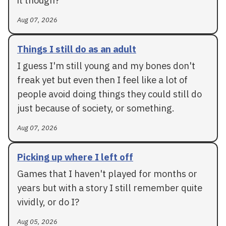
Aug 07, 2026
Things I still do as an adult
I guess I'm still young and my bones don't
freak yet but even then I feel like a lot of
people avoid doing things they could still do
just because of society, or something.
Aug 07, 2026
Picking up where I left off
Games that I haven't played for months or
years but with a story I still remember quite
vividly, or do I?
Aug 05, 2026