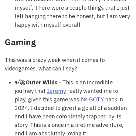
myself. There were a couple things that I just
left hanging there to be honest, but I am very
happy with myself overall.
Gaming
This was a crazy week when it comes to
videogames, what can I say?
✨🚀 Outer Wilds
- This is an incredible
journey that
Jeremy
really wanted me to
play, given this game was
his GOTY
back in
2024. I decided to give it a go all of a sudden
and I have been completely trapped by its
story. This is a once in a lifetime adventure,
and I am absolutely loving it.