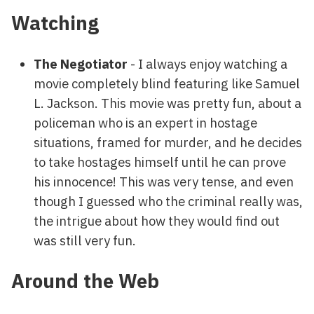
Watching
The Negotiator
- I always enjoy watching a
movie completely blind featuring like Samuel
L. Jackson. This movie was pretty fun, about a
policeman who is an expert in hostage
situations, framed for murder, and he decides
to take hostages himself until he can prove
his innocence! This was very tense, and even
though I guessed who the criminal really was,
the intrigue about how they would find out
was still very fun.
Around the Web