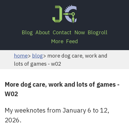
Blog
About
Contact
Now
Blogroll
More
Feed
home
blog
more dog care, work and
lots of games - w02
More dog care, work and lots of games -
W02
My weeknotes from January 6 to 12,
2026.