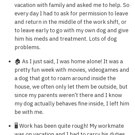
vacation with family and asked me to help. So
every day I had to ask for permission to leave
and return in the middle of the work shift, or
to leave early to go with my own dog and give
him his meds and treatment. Lots of dog
problems.
🏠 As I just said, I was home alone! It was a
pretty fun week with movies, videogames and
a dog that got to roam around inside the
house, we often only let them be outside, but
since my parents weren’t there and I know
my dog actually behaves fine inside, I left him
be with me.
🖥️ Work has been quite rough! My workmate
was on vacation and I had to carry his duties