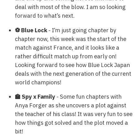
deal with most of the blow. I am so looking
forward to what’s next.
⚽ Blue Lock
- I’m just going chapter by
chapter now, this week was the start of the
match against France, and it looks like a
rather difficult match up from early on!
Looking forward to see how Blue Lock Japan
deals with the next generation of the current
world champions!
🏫 Spy x Family
- Some fun chapters with
Anya Forger as she uncovers a plot against
the teacher of his class! It was very fun to see
how things got solved and the plot moved a
bit!