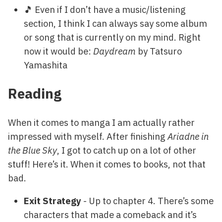
🎵 Even if I don’t have a music/listening
section, I think I can always say some album
or song that is currently on my mind. Right
now it would be:
Daydream
by Tatsuro
Yamashita
Reading
When it comes to manga I am actually rather
impressed with myself. After finishing
Ariadne in
the Blue Sky
, I got to catch up on a lot of other
stuff! Here’s it. When it comes to books, not that
bad.
Exit Strategy
- Up to chapter 4. There’s some
characters that made a comeback and it’s