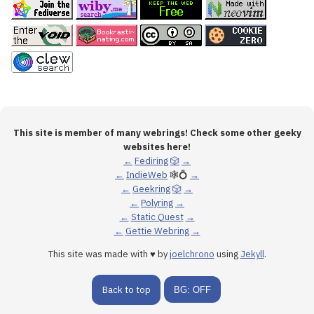
This site is member of many webrings! Check some other geeky
websites here!
←
Fediring
🎲
→
←
IndieWeb
🕸💍
→
←
Geekring
🎲
→
←
Polyring
→
←
Static Quest
→
←
Gettie Webring
→
This site was made with ♥ by
joelchrono
using
Jekyll
.
Back to top
BG: OFF