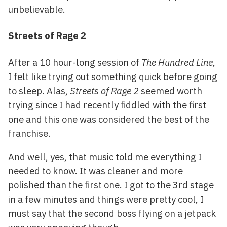
unbelievable.
Streets of Rage 2
After a 10 hour-long session of
The Hundred Line
,
I felt like trying out something quick before going
to sleep. Alas,
Streets of Rage 2
seemed worth
trying since I had recently fiddled with the first
one and this one was considered the best of the
franchise.
And well, yes, that music told me everything I
needed to know. It was cleaner and more
polished than the first one. I got to the 3rd stage
in a few minutes and things were pretty cool, I
must say that the second boss flying on a jetpack