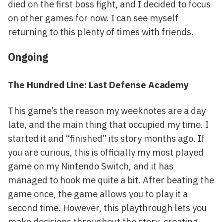
died on the first boss fight, and I decided to focus
on other games for now. I can see myself
returning to this plenty of times with friends.
Ongoing
The Hundred Line: Last Defense Academy
This game’s the reason my weeknotes are a day
late, and the main thing that occupied my time. I
started it and “finished” its story months ago. If
you are curious, this is officially my most played
game on my Nintendo Switch, and it has
managed to hook me quite a bit. After beating the
game once, the game allows you to play it a
second time. However, this playthrough lets you
make decisions throughout the story, creating