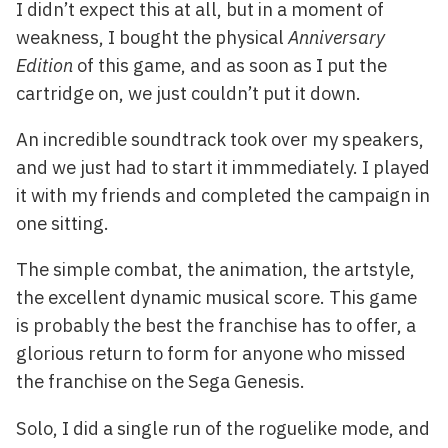
I didn’t expect this at all, but in a moment of
weakness, I bought the physical
Anniversary
Edition
of this game, and as soon as I put the
cartridge on, we just couldn’t put it down.
An incredible soundtrack took over my speakers,
and we just had to start it immmediately. I played
it with my friends and completed the campaign in
one sitting.
The simple combat, the animation, the artstyle,
the excellent dynamic musical score. This game
is probably the best the franchise has to offer, a
glorious return to form for anyone who missed
the franchise on the Sega Genesis.
Solo, I did a single run of the roguelike mode, and