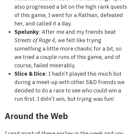
also progressed a bit on the high rank quests
of this game, I went for a Rathian, defeated
her, and called it a day.
Spelunky
: After me and my friends beat
Streets of Rage 4
, we felt like trying
something a little more chaotic for a bit, so
we tried a couple runs of this game, and of
course, failed miserably.
Slice & Dice
: I hadn’t played this much but
during a meet-up with other S&D friends we
decided to do a race to see who could win a
run first. I didn’t win, but trying was fun!
Around the Web
I read most of these earlier in the week and you