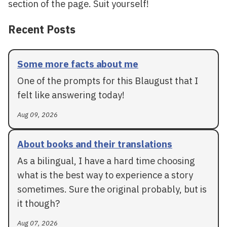
section of the page. Suit yourself!
Recent Posts
Some more facts about me
One of the prompts for this Blaugust that I
felt like answering today!
Aug 09, 2026
About books and their translations
As a bilingual, I have a hard time choosing
what is the best way to experience a story
sometimes. Sure the original probably, but is
it though?
Aug 07, 2026