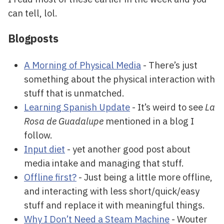
can tell, lol.
Blogposts
A Morning of Physical Media
- There’s just
something about the physical interaction with
stuff that is unmatched.
Learning Spanish Update
- It’s weird to see
La
Rosa de Guadalupe
mentioned in a blog I
follow.
Input diet
- yet another good post about
media intake and managing that stuff.
Offline first?
- Just being a little more offline,
and interacting with less short/quick/easy
stuff and replace it with meaningful things.
Why I Don’t Need a Steam Machine
- Wouter