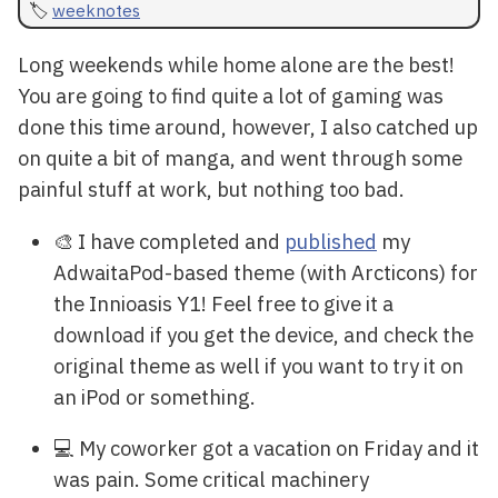
weeknotes
Long weekends while home alone are the best!
You are going to find quite a lot of gaming was
done this time around, however, I also catched up
on quite a bit of manga, and went through some
painful stuff at work, but nothing too bad.
🎨 I have completed and
published
my
AdwaitaPod-based theme (with Arcticons) for
the Innioasis Y1! Feel free to give it a
download if you get the device, and check the
original theme as well if you want to try it on
an iPod or something.
💻 My coworker got a vacation on Friday and it
was pain. Some critical machinery