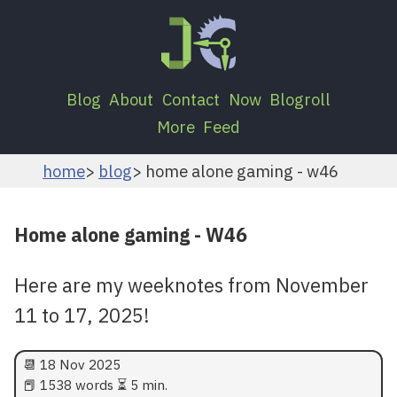
Blog
About
Contact
Now
Blogroll
More
Feed
home
blog
home alone gaming - w46
Home alone gaming - W46
Here are my weeknotes from November
11 to 17, 2025!
📆
18 Nov 2025
📕 1538 words ⏳ 5 min.