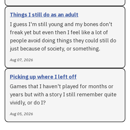
Things I still do as an adult
I guess I'm still young and my bones don't
freak yet but even then I feel like a lot of
people avoid doing things they could still do
just because of society, or something.
Aug 07, 2026
Picking up where I left off
Games that I haven't played for months or
years but with a story I still remember quite
vividly, or do I?
Aug 05, 2026