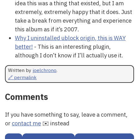
idea this was a thing that existed, but I am
extremely, extremely happy that it does. Just
take a break from everything and experience
this album as if it’s 2007.
Why I uninstalled ublock origin, this is WAY
better!
- This is an interesting plugin,
although I don’t know if I’ll actually use it.
Written by
joelchrono
.
🔗 permalink
Comments
If you have something to say, leave a comment,
or
contact me
✉️ instead