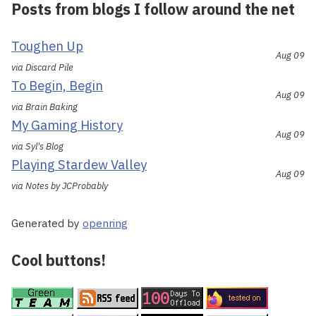
Posts from blogs I follow around the net
Toughen Up
Aug 09
via Discard Pile
To Begin, Begin
Aug 09
via Brain Baking
My Gaming History
Aug 09
via Syl's Blog
Playing Stardew Valley
Aug 09
via Notes by JCProbably
Generated by
openring
Cool buttons!