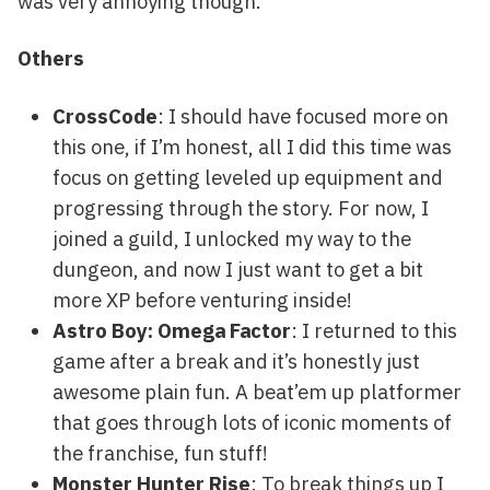
was very annoying though.
Others
CrossCode
: I should have focused more on
this one, if I’m honest, all I did this time was
focus on getting leveled up equipment and
progressing through the story. For now, I
joined a guild, I unlocked my way to the
dungeon, and now I just want to get a bit
more XP before venturing inside!
Astro Boy: Omega Factor
: I returned to this
game after a break and it’s honestly just
awesome plain fun. A beat’em up platformer
that goes through lots of iconic moments of
the franchise, fun stuff!
Monster Hunter Rise
: To break things up I