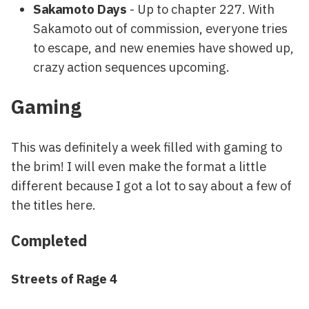
Sakamoto Days
- Up to chapter 227. With
Sakamoto out of commission, everyone tries
to escape, and new enemies have showed up,
crazy action sequences upcoming.
Gaming
This was definitely a week filled with gaming to
the brim! I will even make the format a little
different because I got a lot to say about a few of
the titles here.
Completed
Streets of Rage 4