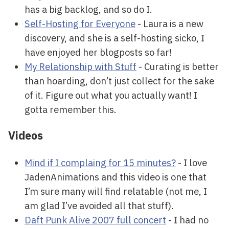
has a big backlog, and so do I.
Self-Hosting for Everyone
- Laura is a new
discovery, and she is a self-hosting sicko, I
have enjoyed her blogposts so far!
My Relationship with Stuff
- Curating is better
than hoarding, don’t just collect for the sake
of it. Figure out what you actually want! I
gotta remember this.
Videos
Mind if I complaing for 15 minutes?
- I love
JadenAnimations and this video is one that
I’m sure many will find relatable (not me, I
am glad I’ve avoided all that stuff).
Daft Punk Alive 2007 full concert
- I had no