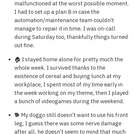
malfunctioned at the worst possible moment.
I had to set up a plan B in case the
automation/maintenance team couldn’t
manage to repair it in time. I was on-call
during Saturday too, thankfully things turned
out fine.
🏠 I stayed home alone for pretty much the
whole week. I survived thanks to the
existence of cereal and buying lunch at my
workplace, I spent most of my time early in
the week working on my theme, then I played
a bunch of videogames during the weekend.
🐕 My doggo still doesn’t want to use his front
leg, I guess there was some nerve damage
after all, he doesn’t seem to mind that much