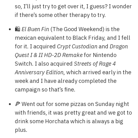
so, I’ll just try to get over it, I guess? I wonder
if there’s some other therapy to try.
🛍️
El Buen Fin
(The Good Weekend) is the
mexican equivalent to Black Friday, and I fell
for it. I acquired
Crypt Custodian
and
Dragon
Quest I & II HD-2D Remake
for Nintendo
Switch. I also acquired
Streets of Rage 4
Anniversary Edition
, which arrived early in the
week and I have already completed the
campaign so that’s fine.
🍕 Went out for some pizzas on Sunday night
with friends, it was pretty great and we got to
drink some Horchata which is always a big
plus.