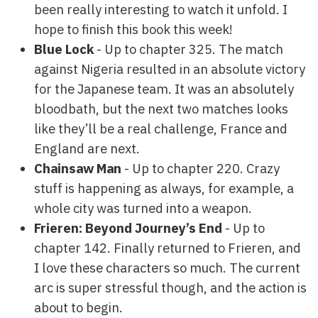
been really interesting to watch it unfold. I
hope to finish this book this week!
Blue Lock
- Up to chapter 325. The match
against Nigeria resulted in an absolute victory
for the Japanese team. It was an absolutely
bloodbath, but the next two matches looks
like they’ll be a real challenge, France and
England are next.
Chainsaw Man
- Up to chapter 220. Crazy
stuff is happening as always, for example, a
whole city was turned into a weapon.
Frieren: Beyond Journey’s End
- Up to
chapter 142. Finally returned to Frieren, and
I love these characters so much. The current
arc is super stressful though, and the action is
about to begin.