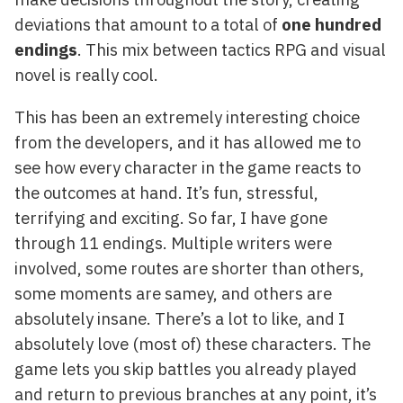
deviations that amount to a total of
one hundred
endings
. This mix between tactics RPG and visual
novel is really cool.
This has been an extremely interesting choice
from the developers, and it has allowed me to
see how every character in the game reacts to
the outcomes at hand. It’s fun, stressful,
terrifying and exciting. So far, I have gone
through 11 endings. Multiple writers were
involved, some routes are shorter than others,
some moments are samey, and others are
absolutely insane. There’s a lot to like, and I
absolutely love (most of) these characters. The
game lets you skip battles you already played
and return to previous branches at any point, it’s