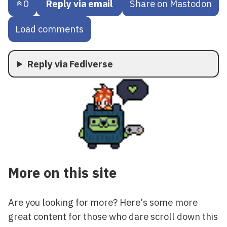
0
Reply via email
Share on Mastodon
Load comments
Reply via Fediverse
More on this site
Are you looking for more? Here's some more
great content for those who dare scroll down this