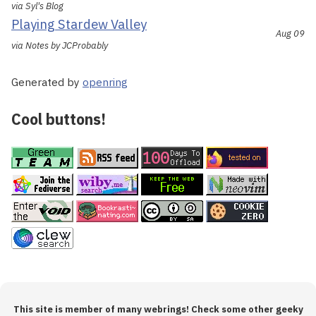
via Syl's Blog
Playing Stardew Valley
Aug 09
via Notes by JCProbably
Generated by
openring
Cool buttons!
This site is member of many webrings! Check some other geeky