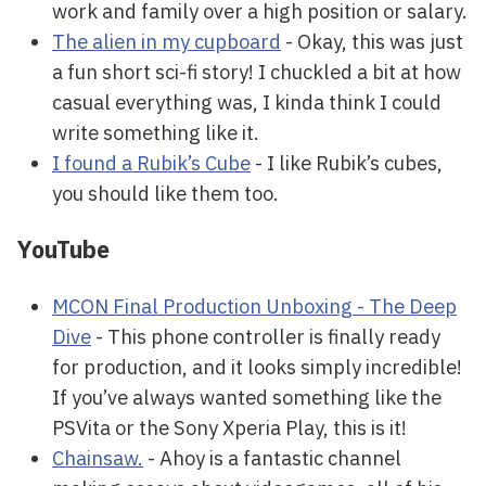
work and family over a high position or salary.
The alien in my cupboard
- Okay, this was just
a fun short sci-fi story! I chuckled a bit at how
casual everything was, I kinda think I could
write something like it.
I found a Rubik’s Cube
- I like Rubik’s cubes,
you should like them too.
YouTube
MCON Final Production Unboxing - The Deep
Dive
- This phone controller is finally ready
for production, and it looks simply incredible!
If you’ve always wanted something like the
PSVita or the Sony Xperia Play, this is it!
Chainsaw.
- Ahoy is a fantastic channel