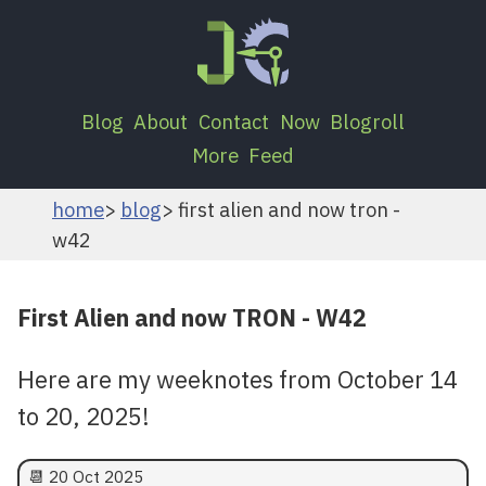
Blog
About
Contact
Now
Blogroll
More
Feed
home
blog
first alien and now tron -
w42
First Alien and now TRON - W42
Here are my weeknotes from October 14
to 20, 2025!
📆
20 Oct 2025