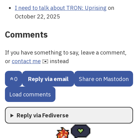
I need to talk about TRON: Uprising
on
October 22, 2025
Comments
If you have something to say, leave a comment,
or
contact me
✉️ instead
0
Reply via email
Share on Mastodon
Load comments
Reply via Fediverse