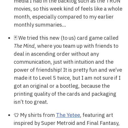
media I had in the backlog such as the TRON
movies, so this week kind of feels like a whole
month, especially compared to my earlier
monthly summaries…
🃏 We tried this new (to us) card game called
The Mind
, where you team up with friends to
deal in ascending order without any
communication, just with intuition and the
power of friendship! It is pretty fun and we’ve
made it to Level 5 twice, but I am not sure if I
got an original or a bootleg, because the
printing quality of the cards and packaging
isn’t too great.
👕 My shirts from
The Yetee
, featuring art
inspired by Super Metroid and Final Fantasy,