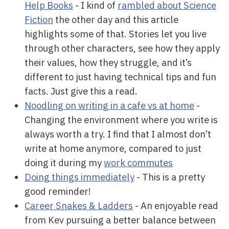
Help Books
- I kind of
rambled about Science
Fiction
the other day and this article
highlights some of that. Stories let you live
through other characters, see how they apply
their values, how they struggle, and it’s
different to just having technical tips and fun
facts. Just give this a read.
Noodling on writing in a cafe vs at home
-
Changing the environment where you write is
always worth a try. I find that I almost don’t
write at home anymore, compared to just
doing it during my
work commutes
Doing things immediately
- This is a pretty
good reminder!
Career Snakes & Ladders
- An enjoyable read
from Kev pursuing a better balance between