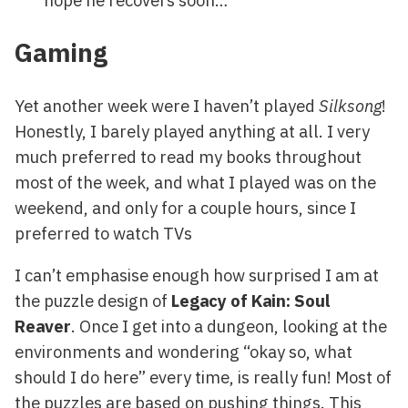
Gaming
Yet another week were I haven’t played
Silksong
!
Honestly, I barely played anything at all. I very
much preferred to read my books throughout
most of the week, and what I played was on the
weekend, and only for a couple hours, since I
preferred to watch TVs
I can’t emphasise enough how surprised I am at
the puzzle design of
Legacy of Kain: Soul
Reaver
. Once I get into a dungeon, looking at the
environments and wondering “okay so, what
should I do here” every time, is really fun! Most of
the puzzles are based on pushing things. This