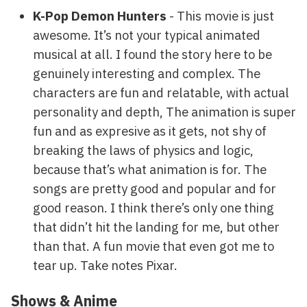
K-Pop Demon Hunters
- This movie is just
awesome. It’s not your typical animated
musical at all. I found the story here to be
genuinely interesting and complex. The
characters are fun and relatable, with actual
personality and depth, The animation is super
fun and as expresive as it gets, not shy of
breaking the laws of physics and logic,
because that’s what animation is for. The
songs are pretty good and popular and for
good reason. I think there’s only one thing
that didn’t hit the landing for me, but other
than that. A fun movie that even got me to
tear up. Take notes Pixar.
Shows & Anime