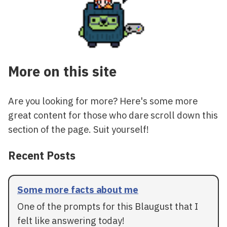
More on this site
Are you looking for more? Here's some more
great content for those who dare scroll down this
section of the page. Suit yourself!
Recent Posts
Some more facts about me
One of the prompts for this Blaugust that I
felt like answering today!