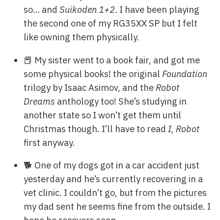
so… and
Suikoden 1+2
. I have been playing
the second one of my RG35XX SP but I felt
like owning them physically.
📕 My sister went to a book fair, and got me
some physical books! the original
Foundation
trilogy by Isaac Asimov, and the
Robot
Dreams
anthology too! She’s studying in
another state so I won’t get them until
Christmas though. I’ll have to read
I, Robot
first anyway.
🐕 One of my dogs got in a car accident just
yesterday and he’s currently recovering in a
vet clinic. I couldn’t go, but from the pictures
my dad sent he seems fine from the outside. I
hope he recovers soon…