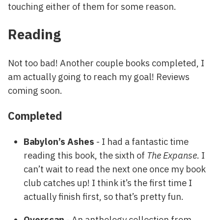
touching either of them for some reason.
Reading
Not too bad! Another couple books completed, I
am actually going to reach my goal! Reviews
coming soon.
Completed
Babylon’s Ashes
- I had a fantastic time
reading this book, the sixth of
The Expanse
. I
can’t wait to read the next one once my book
club catches up! I think it’s the first time I
actually finish first, so that’s pretty fun.
Overscan
- An anthology collection from