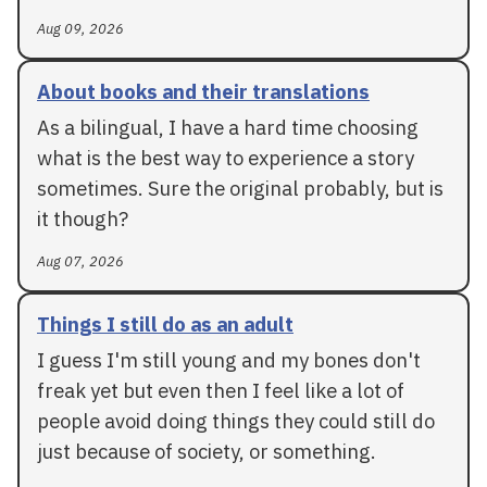
Aug 09, 2026
About books and their translations
As a bilingual, I have a hard time choosing
what is the best way to experience a story
sometimes. Sure the original probably, but is
it though?
Aug 07, 2026
Things I still do as an adult
I guess I'm still young and my bones don't
freak yet but even then I feel like a lot of
people avoid doing things they could still do
just because of society, or something.