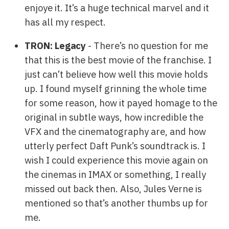
enjoye it. It’s a huge technical marvel and it
has all my respect.
TRON: Legacy
- There’s no question for me
that this is the best movie of the franchise. I
just can’t believe how well this movie holds
up. I found myself grinning the whole time
for some reason, how it payed homage to the
original in subtle ways, how incredible the
VFX and the cinematography are, and how
utterly perfect Daft Punk’s soundtrack is. I
wish I could experience this movie again on
the cinemas in IMAX or something, I really
missed out back then. Also, Jules Verne is
mentioned so that’s another thumbs up for
me.