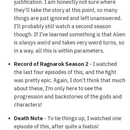
justification. I am honestly not sure where
they’ll take the story at this point, so many
things are just ignored and left unanswered.
I’ll probably still watch a second season
though. If I’ve learned something is that Alien
is
always weird
and takes very weird turns, so
in a way, all this is within parameters.
Record of Ragnarok Season 2
- I watched
the last four episodes of this, and the fight
was pretty epic. Again, I don’t think that much
about these, I’m only here to see the
progression and backstories of the gods and
characters!
Death Note
- To tie things up, I watched one
episode of this, after quite a hiatus!