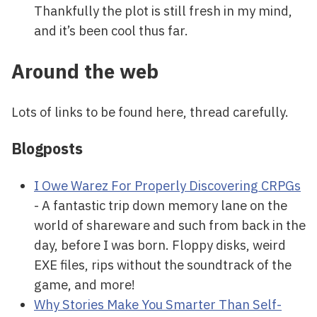
Thankfully the plot is still fresh in my mind,
and it’s been cool thus far.
Around the web
Lots of links to be found here, thread carefully.
Blogposts
I Owe Warez For Properly Discovering CRPGs
- A fantastic trip down memory lane on the
world of shareware and such from back in the
day, before I was born. Floppy disks, weird
EXE files, rips without the soundtrack of the
game, and more!
Why Stories Make You Smarter Than Self-