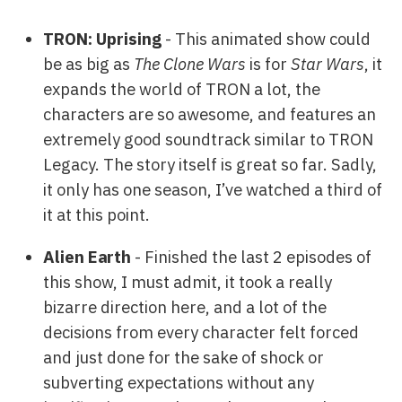
TRON: Uprising
- This animated show could
be as big as
The Clone Wars
is for
Star Wars
, it
expands the world of TRON a lot, the
characters are so awesome, and features an
extremely good soundtrack similar to TRON
Legacy. The story itself is great so far. Sadly,
it only has one season, I’ve watched a third of
it at this point.
Alien Earth
- Finished the last 2 episodes of
this show, I must admit, it took a really
bizarre direction here, and a lot of the
decisions from every character felt forced
and just done for the sake of shock or
subverting expectations without any