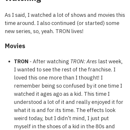
As I said, I watched a lot of shows and movies this
time around. I also continued (or started) some
new series, so, yeah. TRON lives!
Movies
TRON
- After watching
TRON: Ares
last week,
I wanted to see the rest of the franchise. I
loved this one more than I thought! I
remember being so confused by it one time I
watched it ages ago as a kid. This time I
understood a lot of it and really enjoyed it for
what it is and for its time. The effects look
weird today, but I didn’t mind, I just put
myself in the shoes of a kid in the 80s and