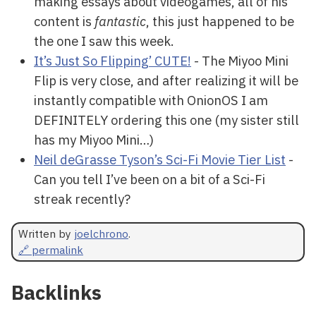
making essays about videogames, all of his
content is
fantastic
, this just happened to be
the one I saw this week.
It’s Just So Flipping’ CUTE!
- The Miyoo Mini
Flip is very close, and after realizing it will be
instantly compatible with OnionOS I am
DEFINITELY ordering this one (my sister still
has my Miyoo Mini…)
Neil deGrasse Tyson’s Sci-Fi Movie Tier List
-
Can you tell I’ve been on a bit of a Sci-Fi
streak recently?
Written by
joelchrono
.
🔗 permalink
Backlinks