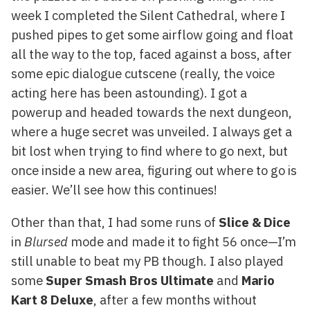
week I completed the Silent Cathedral, where I
pushed pipes to get some airflow going and float
all the way to the top, faced against a boss, after
some epic dialogue cutscene (really, the voice
acting here has been astounding). I got a
powerup and headed towards the next dungeon,
where a huge secret was unveiled. I always get a
bit lost when trying to find where to go next, but
once inside a new area, figuring out where to go is
easier. We’ll see how this continues!
Other than that, I had some runs of
Slice & Dice
in
Blursed
mode and made it to fight 56 once—I’m
still unable to beat my PB though. I also played
some
Super Smash Bros Ultimate
and
Mario
Kart 8 Deluxe
, after a few months without