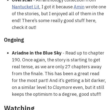
Nantucket Lit
, I got it because
Amin
wrote one
of the stories, but I enjoyed all of them in the
end! There’s some really good stuff here,
check it out!
Ongoing
Ariadne in the Blue Sky
- Read up to chapter
190. Once again, the story is starting to get
real tense, as we are only 27 chapters away
from the finale. This has been a great read
for the most part! And it’s getting a bit darker,
on a similar level to
Claymore
even, but it still
keeps the optimism to a degree, good stuff!
Watching