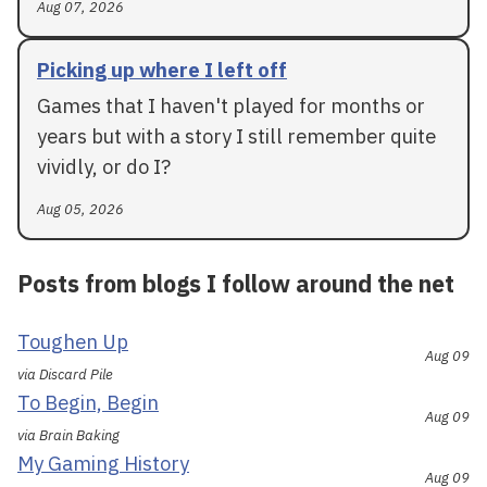
Aug 07, 2026
Picking up where I left off
Games that I haven't played for months or
years but with a story I still remember quite
vividly, or do I?
Aug 05, 2026
Posts from blogs I follow around the net
Toughen Up
Aug 09
via Discard Pile
To Begin, Begin
Aug 09
via Brain Baking
My Gaming History
Aug 09