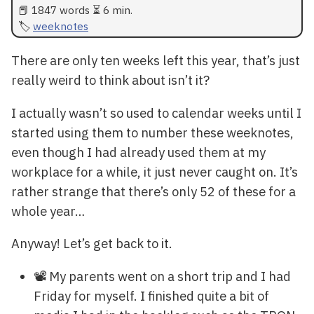
📕 1847 words ⏳ 6 min.
weeknotes
There are only ten weeks left this year, that’s just
really weird to think about isn’t it?
I actually wasn’t so used to calendar weeks until I
started using them to number these weeknotes,
even though I had already used them at my
workplace for a while, it just never caught on. It’s
rather strange that there’s only 52 of these for a
whole year…
Anyway! Let’s get back to it.
📽️ My parents went on a short trip and I had
Friday for myself. I finished quite a bit of