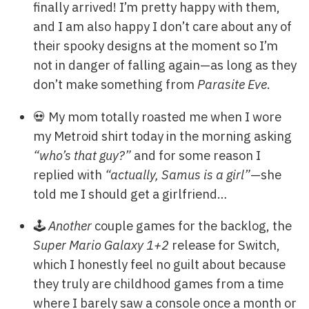
finally arrived! I’m pretty happy with them,
and I am also happy I don’t care about any of
their spooky designs at the moment so I’m
not in danger of falling again—as long as they
don’t make something from
Parasite Eve
.
💀 My mom totally roasted me when I wore
my Metroid shirt today in the morning asking
“who’s that guy?”
and for some reason I
replied with
“actually, Samus is a girl”
—she
told me I should get a girlfriend…
🕹️
Another
couple games for the backlog, the
Super Mario Galaxy 1+2
release for Switch,
which I honestly feel no guilt about because
they truly are childhood games from a time
where I barely saw a console once a month or