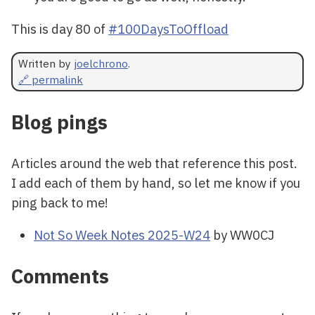
This is day 80 of
#100DaysToOffload
Written by
joelchrono
.
🔗 permalink
Blog pings
Articles around the web that reference this post.
I add each of them by hand, so let me know if you
ping back to me!
Not So Week Notes 2025-W24
by WW0CJ
Comments