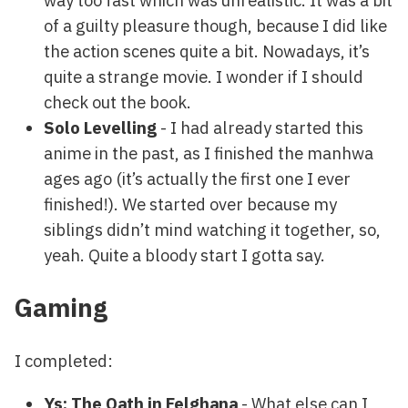
way too fast which was unrealistic. It was a bit
of a guilty pleasure though, because I did like
the action scenes quite a bit. Nowadays, it’s
quite a strange movie. I wonder if I should
check out the book.
Solo Levelling
- I had already started this
anime in the past, as I finished the manhwa
ages ago (it’s actually the first one I ever
finished!). We started over because my
siblings didn’t mind watching it together, so,
yeah. Quite a bloody start I gotta say.
Gaming
I completed:
Ys: The Oath in Felghana
- What else can I