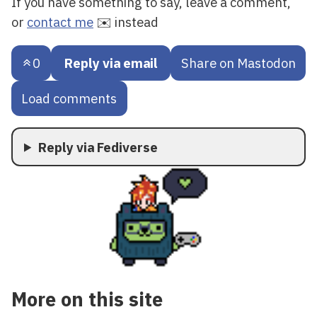
If you have something to say, leave a comment,
or
contact me
✉️ instead
0
Reply via email
Share on Mastodon
Load comments
Reply via Fediverse
More on this site