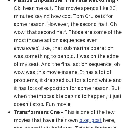
Mission Impossible: The Final Reckoning
-
Ok, hear me out. This movie spends like 20
minutes saying how cool Tom Cruise is for
some reason. However, the second half. Oh
wow, that second half. Those are some of the
most insane action sequences ever
envisioned
, like, that submarine operation
was something to behold. I was on the edge
of my seat. And the final action sequence, oh
wow was this movie insane. It has a lot of
problems, it dragged out for a long while and
it has lots of exposition for some reason. But
when the impossible begins to happen, it just
doesn’t stop. Fun movie.
Transformers One
- This is one of the few
movies that have their own
blog post
here,