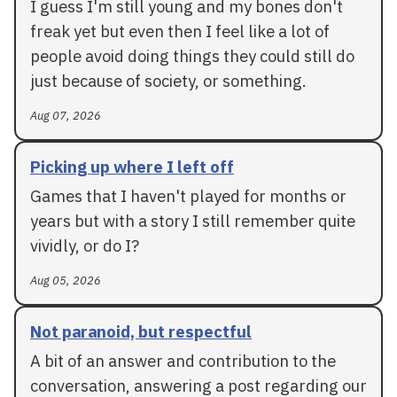
I guess I'm still young and my bones don't
freak yet but even then I feel like a lot of
people avoid doing things they could still do
just because of society, or something.
Aug 07, 2026
Picking up where I left off
Games that I haven't played for months or
years but with a story I still remember quite
vividly, or do I?
Aug 05, 2026
Not paranoid, but respectful
A bit of an answer and contribution to the
conversation, answering a post regarding our