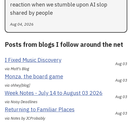
reaction when we stumble upon AI slop
shared by people
Aug 04, 2026
Posts from blogs I follow around the net
I Fixed Music Discovery
Aug 03
via Matt's Blog
Monza, the board game
Aug 03
via ohhey[blog]
Week Notes - July 14 to August 03 2026
Aug 03
via Noisy Deadlines
Returning to Familiar Places
Aug 03
via Notes by JCProbably