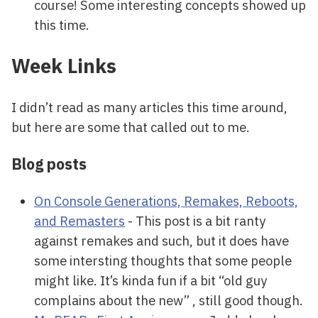
course! Some interesting concepts showed up
this time.
Week Links
I didn’t read as many articles this time around,
but here are some that called out to me.
Blog posts
On Console Generations, Remakes, Reboots,
and Remasters
- This post is a bit ranty
against remakes and such, but it does have
some intersting thoughts that some people
might like. It’s kinda fun if a bit “old guy
complains about the new” , still good though.