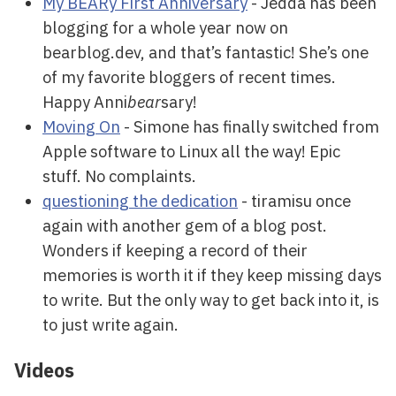
My BEARy First Anniversary
- Jedda has been
blogging for a whole year now on
bearblog.dev, and that’s fantastic! She’s one
of my favorite bloggers of recent times.
Happy Anni
bear
sary!
Moving On
- Simone has finally switched from
Apple software to Linux all the way! Epic
stuff. No complaints.
questioning the dedication
- tiramisu once
again with another gem of a blog post.
Wonders if keeping a record of their
memories is worth it if they keep missing days
to write. But the only way to get back into it, is
to just write again.
Videos