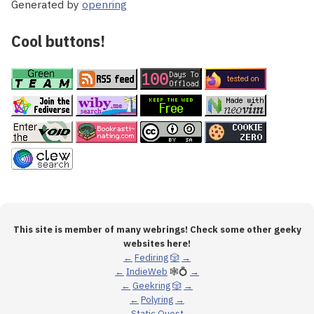
Generated by
openring
Cool buttons!
This site is member of many webrings! Check some other geeky
websites here!
←
Fediring
🎲
→
←
IndieWeb
🕸💍
→
←
Geekring
🎲
→
←
Polyring
→
←
Static Quest
→