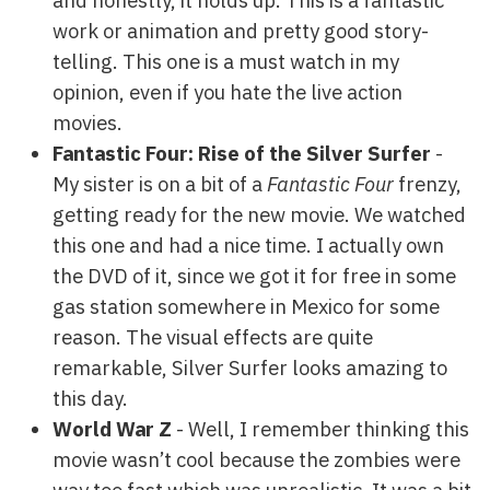
and honestly, it holds up. This is a fantastic
work or animation and pretty good story-
telling. This one is a must watch in my
opinion, even if you hate the live action
movies.
Fantastic Four: Rise of the Silver Surfer
-
My sister is on a bit of a
Fantastic Four
frenzy,
getting ready for the new movie. We watched
this one and had a nice time. I actually own
the DVD of it, since we got it for free in some
gas station somewhere in Mexico for some
reason. The visual effects are quite
remarkable, Silver Surfer looks amazing to
this day.
World War Z
- Well, I remember thinking this
movie wasn’t cool because the zombies were