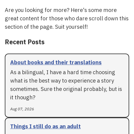
Are you looking for more? Here's some more
great content for those who dare scroll down this
section of the page. Suit yourself!
Recent Posts
About books and their translations
As a bilingual, I have a hard time choosing
what is the best way to experience a story
sometimes. Sure the original probably, but is
it though?
Aug 07, 2026
Things I still do as an adult