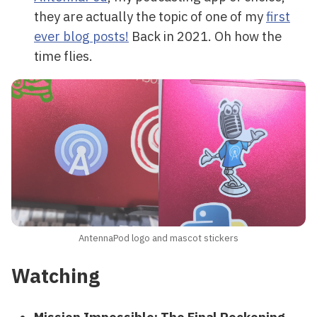
they are actually the topic of one of my
first
ever blog posts!
Back in 2021. Oh how the
time flies.
AntennaPod logo and mascot stickers
Watching