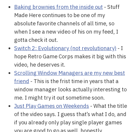
Baking brownies from the inside out
- Stuff
Made Here continues to be one of my
absolute favorite channels of all time, so
when I see a new video of his on my feed, I
gotta check it out.
Switch 2: Evolutionary (not revolutionary)
- I
hope Retro Game Corps makes it big with this
video, he deserves it.
Scrolling Window Managers are my new best
friend
- This is the frist time in years that a
window manager looks actually interesting to
me. I might try it out sometime soon.
Just Play Games on Weekends
- What the title
of the video says. I guess that’s what I do, and
if you already only play single player games
you are good to go as well, honestly.