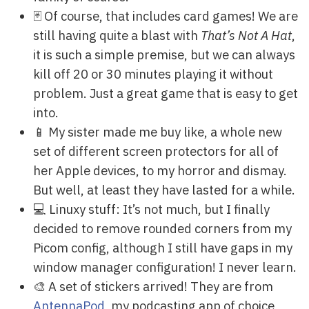
🃏 Of course, that includes card games! We are
still having quite a blast with
That’s Not A Hat
,
it is such a simple premise, but we can always
kill off 20 or 30 minutes playing it without
problem. Just a great game that is easy to get
into.
📱 My sister made me buy like, a whole new
set of different screen protectors for all of
her Apple devices, to my horror and dismay.
But well, at least they have lasted for a while.
💻 Linuxy stuff: It’s not much, but I finally
decided to remove rounded corners from my
Picom config, although I still have gaps in my
window manager configuration! I never learn.
🎨 A set of stickers arrived! They are from
AntennaPod
, my podcasting app of choice,