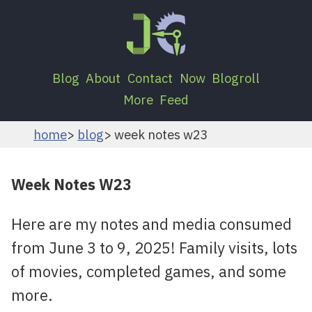
Blog
About
Contact
Now
Blogroll
More
Feed
home
blog
week notes w23
Week Notes W23
Here are my notes and media consumed
from June 3 to 9, 2025! Family visits, lots
of movies, completed games, and some
more.