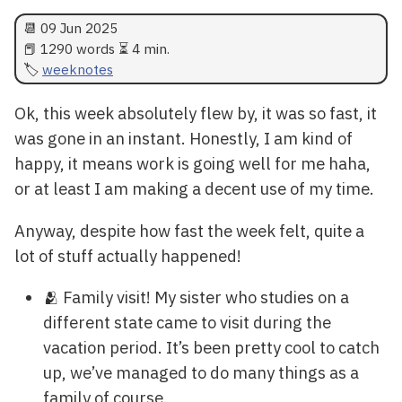
📆
09 Jun 2025
📕 1290 words ⏳ 4 min.
weeknotes
Ok, this week absolutely flew by, it was so fast, it
was gone in an instant. Honestly, I am kind of
happy, it means work is going well for me haha,
or at least I am making a decent use of my time.
Anyway, despite how fast the week felt, quite a
lot of stuff actually happened!
🫂 Family visit! My sister who studies on a
different state came to visit during the
vacation period. It’s been pretty cool to catch
up, we’ve managed to do many things as a
family of course.