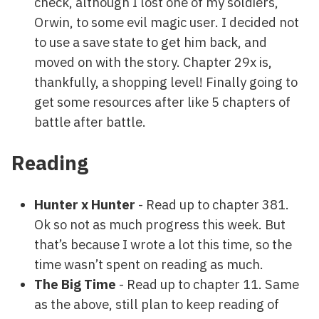
check, although I lost one of my soldiers,
Orwin, to some evil magic user. I decided not
to use a save state to get him back, and
moved on with the story. Chapter 29x is,
thankfully, a shopping level! Finally going to
get some resources after like 5 chapters of
battle after battle.
Reading
Hunter x Hunter
- Read up to chapter 381.
Ok so not as much progress this week. But
that’s because I wrote a lot this time, so the
time wasn’t spent on reading as much.
The Big Time
- Read up to chapter 11. Same
as the above, still plan to keep reading of