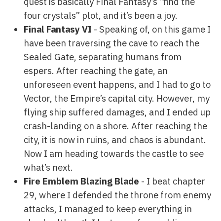
quest is basically Final Fantasy’s “find the
four crystals” plot, and it’s been a joy.
Final Fantasy VI
- Speaking of, on this game I
have been traversing the cave to reach the
Sealed Gate, separating humans from
espers. After reaching the gate, an
unforeseen event happens, and I had to go to
Vector, the Empire’s capital city. However, my
flying ship suffered damages, and I ended up
crash-landing on a shore. After reaching the
city, it is now in ruins, and chaos is abundant.
Now I am heading towards the castle to see
what’s next.
Fire Emblem Blazing Blade
- I beat chapter
29, where I defended the throne from enemy
attacks, I managed to keep everything in