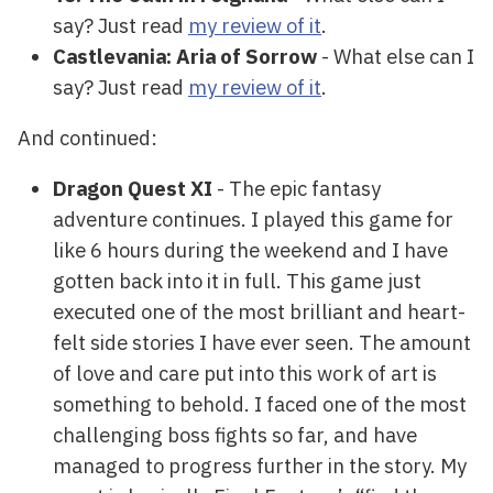
say? Just read
my review of it
.
Castlevania: Aria of Sorrow
- What else can I
say? Just read
my review of it
.
And continued:
Dragon Quest XI
- The epic fantasy
adventure continues. I played this game for
like 6 hours during the weekend and I have
gotten back into it in full. This game just
executed one of the most brilliant and heart-
felt side stories I have ever seen. The amount
of love and care put into this work of art is
something to behold. I faced one of the most
challenging boss fights so far, and have
managed to progress further in the story. My