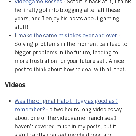
Videogame Bosses
- Sotolf is back at it, I think
he finally got into blogging after all these
years, and I enjoy his posts about gaming
stuff!
I make the same mistakes over and over
-
Solving problems in the moment can lead to
bigger problems in the future, leading to
more frustration for your future self. A nice
post to think about how to deal with all that.
Videos
Was the original Halo trilogy as good as I
remember?
- a two hours long video essay
about one of the videogame franchises I
haven’t covered much in my posts, but it
significantly marked my childhood and