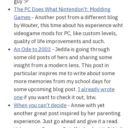
guy :P
The PC Does What Nintendon’t: Modding
Games
- Another post from a different blog
by Wouter, this time about his experience wiht
videogame mods for PC, like custom levels,
quality of life improvements and such.
An Ode to 2003
- Jedda is going through
some old posts of hers and sharing some
insight from a modern lens. This post in
particular inspires me to write about some
more memories from my school days for
some upcoming blog post.
I already wrote
one
if you want to check it out, btw.
When you can’t decide
- Annie with yet
another great post inspired by her parenting
experience. Just go ahead and give it a read.