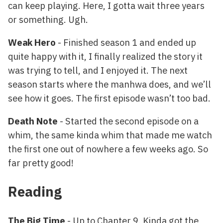
can keep playing. Here, I gotta wait three years
or something. Ugh.
Weak Hero
- Finished season 1 and ended up
quite happy with it, I finally realized the story it
was trying to tell, and I enjoyed it. The next
season starts where the manhwa does, and we’ll
see how it goes. The first episode wasn’t too bad.
Death Note
- Started the second episode on a
whim, the same kinda whim that made me watch
the first one out of nowhere a few weeks ago. So
far pretty good!
Reading
The Big Time
- Up to Chapter 9. Kinda got the