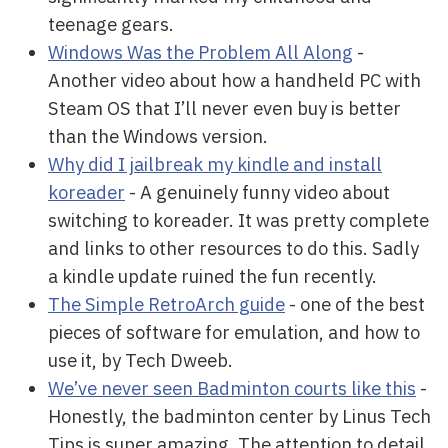
teenage gears.
Windows Was the Problem All Along
-
Another video about how a handheld PC with
Steam OS that I’ll never even buy is better
than the Windows version.
Why did I jailbreak my kindle and install
koreader
- A genuinely funny video about
switching to koreader. It was pretty complete
and links to other resources to do this. Sadly
a kindle update ruined the fun recently.
The Simple RetroArch guide
- one of the best
pieces of software for emulation, and how to
use it, by Tech Dweeb.
We’ve never seen Badminton courts like this
-
Honestly, the badminton center by Linus Tech
Tips is super amazing. The attention to detail