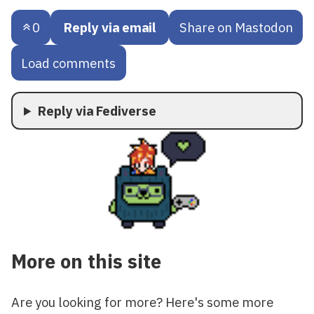
0
Reply via email
Share on Mastodon
Load comments
Reply via Fediverse
More on this site
Are you looking for more? Here's some more