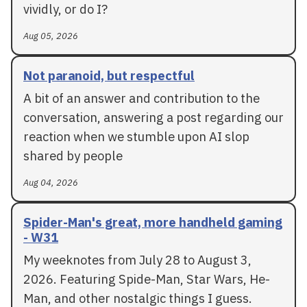
vividly, or do I?
Aug 05, 2026
Not paranoid, but respectful
A bit of an answer and contribution to the
conversation, answering a post regarding our
reaction when we stumble upon AI slop
shared by people
Aug 04, 2026
Spider-Man's great, more handheld gaming
- W31
My weeknotes from July 28 to August 3,
2026. Featuring Spide-Man, Star Wars, He-
Man, and other nostalgic things I guess.