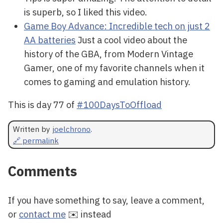
is superb, so I liked this video.
Game Boy Advance: Incredible tech on just 2
AA batteries
Just a cool video about the
history of the GBA, from Modern Vintage
Gamer, one of my favorite channels when it
comes to gaming and emulation history.
This is day 77 of
#100DaysToOffload
Written by
joelchrono
.
🔗 permalink
Comments
If you have something to say, leave a comment,
or
contact me
✉️ instead