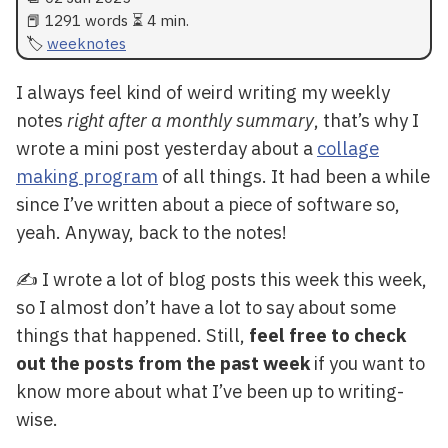
📕 1291 words ⏳ 4 min.
weeknotes
I always feel kind of weird writing my weekly
notes
right after a monthly summary
, that’s why I
wrote a mini post yesterday about a
collage
making program
of all things. It had been a while
since I’ve written about a piece of software so,
yeah. Anyway, back to the notes!
✍️ I wrote a lot of blog posts this week this week,
so I almost don’t have a lot to say about some
things that happened. Still,
feel free to check
out the posts from the past week
if you want to
know more about what I’ve been up to writing-
wise.