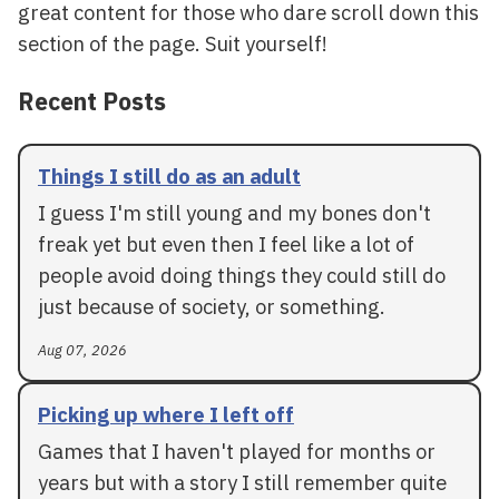
great content for those who dare scroll down this
section of the page. Suit yourself!
Recent Posts
Things I still do as an adult
I guess I'm still young and my bones don't
freak yet but even then I feel like a lot of
people avoid doing things they could still do
just because of society, or something.
Aug 07, 2026
Picking up where I left off
Games that I haven't played for months or
years but with a story I still remember quite