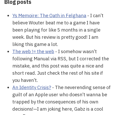
Blog posts
Ys Memoire: The Oath in Felghana
- I can’t
believe Wouter beat me to a game I have
been playing for like 5 months in a single
week. But his review is pretty good! I am
liking this game a lot.
The web != the web
- I somehow wasn’t
following Manual via RSS, but I corrected the
mistake, and this post was quite a nice and
short read. Just check the rest of his site if
you haven’t.
An Identity Crisis?
- The neverending sense of
guilt of an Apple user who doesn’t wanna be
trapped by the consequences of his own
decisions!—I am joking here, Gabz is a cool