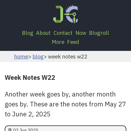
Blog
About
Contact
Now
Blogroll
More
Feed
home
blog
week notes w22
Week Notes W22
Another week goes by, another month
goes by. These are the notes from May 27
to June 2, 2025
📆
02 Jun 2025