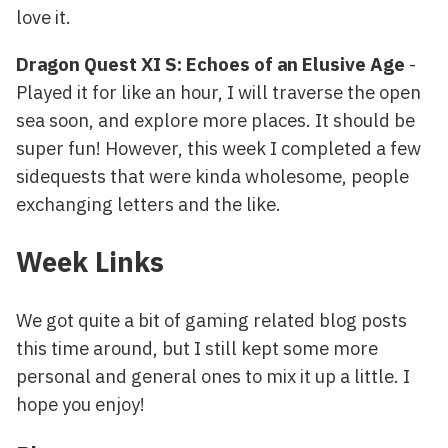
love it.
Dragon Quest XI S: Echoes of an Elusive Age
-
Played it for like an hour, I will traverse the open
sea soon, and explore more places. It should be
super fun! However, this week I completed a few
sidequests that were kinda wholesome, people
exchanging letters and the like.
Week Links
We got quite a bit of gaming related blog posts
this time around, but I still kept some more
personal and general ones to mix it up a little. I
hope you enjoy!