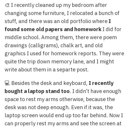
🎨 I recently cleaned up my bedroom after
changing some furniture, I relocated a bunch of
stuff, and there was an old portfolio where
I
found some old papers and homework
I did for
middle school. Among them, there were poem
drawings (calligrams), chalk art, and old
graphics I used for homework reports. They were
quite the trip down memory lane, and I might
write about them in a separte post.
💻 Besides the desk and keyboard,
I recently
bought a laptop stand too
. I didn’t have enough
space to rest my arms otherwise, because the
desk was not deep enough. Even if it was, the
laptop screen would end up too far behind. Now I
can properly rest my arms and see the screen at