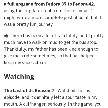
a full upgrade from Fedora 37 to Fedora 42
,
using their updater tool from the terminal. I
might write a more complete post about it, but it
was a pretty fun journey!
🌧️ There has been a lot of rain lately, and I pretty
much have to walk on mud to get the bus stop.
Thankfully, my father has been kind enough to
give me a ride sometimes, so that has helped
keep my shoes clean.
Watching
The Last of Us Season 2
- Watched the last
episode, and it definitely left a sour taste in my
mouth. A cliffhanger, seriously. In the game, you