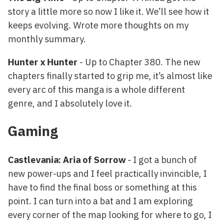
story a little more so now I like it. We’ll see how it
keeps evolving. Wrote more thoughts on my
monthly summary.
Hunter x Hunter
- Up to Chapter 380. The new
chapters finally started to grip me, it’s almost like
every arc of this manga is a whole different
genre, and I absolutely love it.
Gaming
Castlevania: Aria of Sorrow
- I got a bunch of
new power-ups and I feel practically invincible, I
have to find the final boss or something at this
point. I can turn into a bat and I am exploring
every corner of the map looking for where to go, I