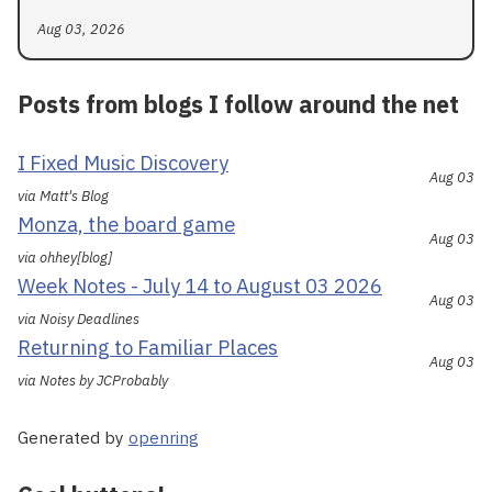
Aug 03, 2026
Posts from blogs I follow around the net
I Fixed Music Discovery
Aug 03
via Matt's Blog
Monza, the board game
Aug 03
via ohhey[blog]
Week Notes - July 14 to August 03 2026
Aug 03
via Noisy Deadlines
Returning to Familiar Places
Aug 03
via Notes by JCProbably
Generated by
openring