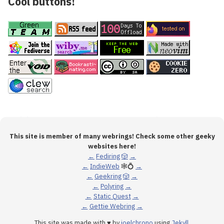
Cool buttons!
This site is member of many webrings! Check some other geeky
websites here!
←
Fediring
🎲
→
←
IndieWeb
🕸💍
→
←
Geekring
🎲
→
←
Polyring
→
←
Static Quest
→
←
Gettie Webring
→
This site was made with ♥ by
joelchrono
using
Jekyll
.