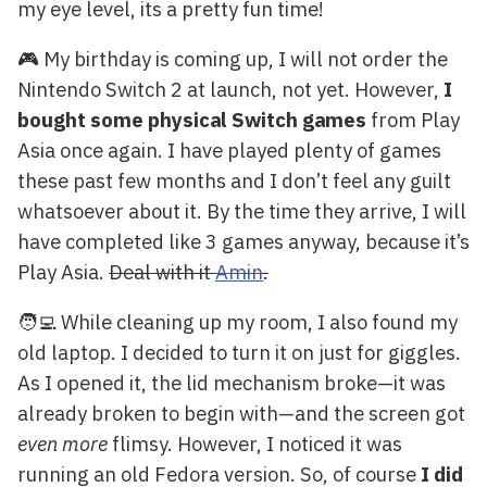
my eye level, its a pretty fun time!
🎮 My birthday is coming up, I will not order the
Nintendo Switch 2 at launch, not yet. However,
I
bought some physical Switch games
from Play
Asia once again. I have played plenty of games
these past few months and I don’t feel any guilt
whatsoever about it. By the time they arrive, I will
have completed like 3 games anyway, because it’s
Play Asia.
Deal with it
Amin
.
🧑‍💻 While cleaning up my room, I also found my
old laptop. I decided to turn it on just for giggles.
As I opened it, the lid mechanism broke—it was
already broken to begin with—and the screen got
even more
flimsy. However, I noticed it was
running an old Fedora version. So, of course
I did