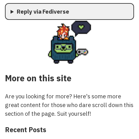
Reply via Fediverse
More on this site
Are you looking for more? Here's some more
great content for those who dare scroll down this
section of the page. Suit yourself!
Recent Posts