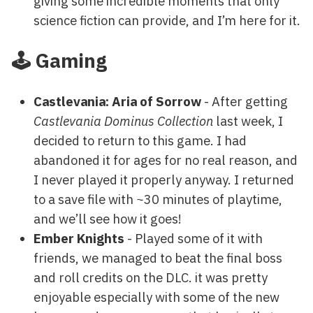
giving some incredible moments that only
science fiction can provide, and I’m here for it.
🕹️ Gaming
Castlevania: Aria of Sorrow
- After getting
Castlevania Dominus Collection
last week, I
decided to return to this game. I had
abandoned it for ages for no real reason, and
I never played it properly anyway. I returned
to a save file with ~30 minutes of playtime,
and we’ll see how it goes!
Ember Knights
- Played some of it with
friends, we managed to beat the final boss
and roll credits on the DLC. it was pretty
enjoyable especially with some of the new