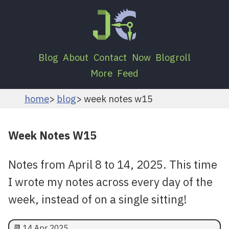
Blog
About
Contact
Now
Blogroll
More
Feed
home
blog
week notes w15
Week Notes W15
Notes from April 8 to 14, 2025. This time
I wrote my notes across every day of the
week, instead of on a single sitting!
📆
14 Apr 2025