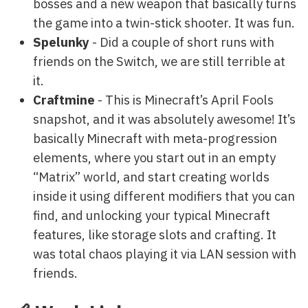
bosses and a new weapon that basically turns
the game into a twin-stick shooter. It was fun.
Spelunky
- Did a couple of short runs with
friends on the Switch, we are still terrible at
it.
Craftmine
- This is Minecraft’s April Fools
snapshot, and it was absolutely awesome! It’s
basically Minecraft with meta-progression
elements, where you start out in an empty
“Matrix” world, and start creating worlds
inside it using different modifiers that you can
find, and unlocking your typical Minecraft
features, like storage slots and crafting. It
was total chaos playing it via LAN session with
friends.