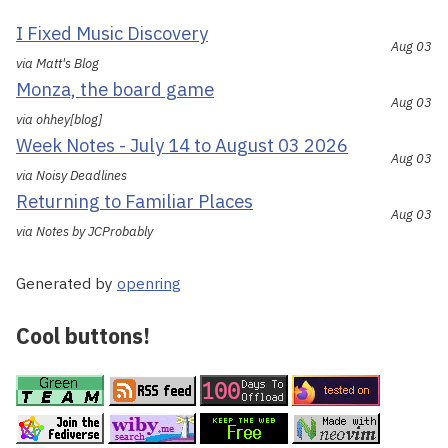
I Fixed Music Discovery
Aug 03
via Matt's Blog
Monza, the board game
Aug 03
via ohhey[blog]
Week Notes - July 14 to August 03 2026
Aug 03
via Noisy Deadlines
Returning to Familiar Places
Aug 03
via Notes by JCProbably
Generated by
openring
Cool buttons!