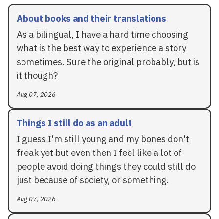
About books and their translations
As a bilingual, I have a hard time choosing
what is the best way to experience a story
sometimes. Sure the original probably, but is
it though?
Aug 07, 2026
Things I still do as an adult
I guess I'm still young and my bones don't
freak yet but even then I feel like a lot of
people avoid doing things they could still do
just because of society, or something.
Aug 07, 2026