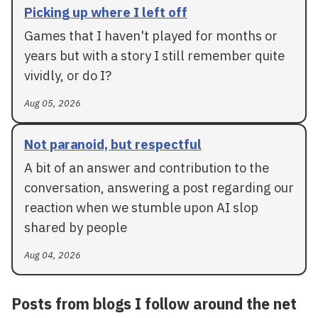
Picking up where I left off
Games that I haven't played for months or
years but with a story I still remember quite
vividly, or do I?
Aug 05, 2026
Not paranoid, but respectful
A bit of an answer and contribution to the
conversation, answering a post regarding our
reaction when we stumble upon AI slop
shared by people
Aug 04, 2026
Posts from blogs I follow around the net