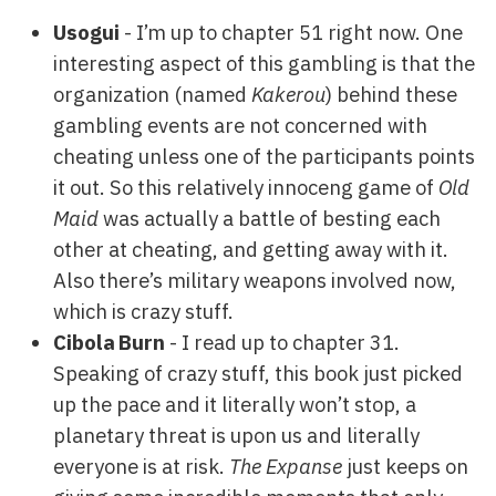
Usogui
- I’m up to chapter 51 right now. One
interesting aspect of this gambling is that the
organization (named
Kakerou
) behind these
gambling events are not concerned with
cheating unless one of the participants points
it out. So this relatively innoceng game of
Old
Maid
was actually a battle of besting each
other at cheating, and getting away with it.
Also there’s military weapons involved now,
which is crazy stuff.
Cibola Burn
- I read up to chapter 31.
Speaking of crazy stuff, this book just picked
up the pace and it literally won’t stop, a
planetary threat is upon us and literally
everyone is at risk.
The Expanse
just keeps on