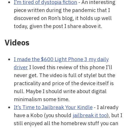
I’m tired of dystopia fiction
- An interesting
piece written during the pandemic that I
discovered on Ron’s blog, it holds up well
today, given the post I share above it.
Videos
I made the $600 Light Phone 3 my daily
driver
I loved this review of this phone I’ll
never get. The video is full of style! but the
practicality and price of the device itself is
null. Maybe I should write about digital
minimalism some time.
It’s Time to Jailbreak Your Kindle
- I already
have a Kobo (you should
jailbreak it too
), but I
still enjoyed all the homebrew stuff you can