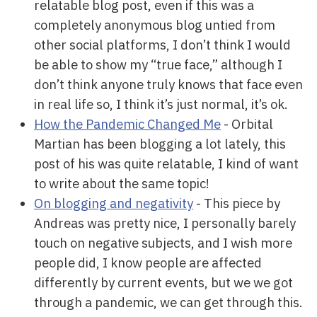
relatable blog post, even if this was a
completely anonymous blog untied from
other social platforms, I don’t think I would
be able to show my “true face,” although I
don’t think anyone truly knows that face even
in real life so, I think it’s just normal, it’s ok.
How the Pandemic Changed Me
- Orbital
Martian has been blogging a lot lately, this
post of his was quite relatable, I kind of want
to write about the same topic!
On blogging and negativity
- This piece by
Andreas was pretty nice, I personally barely
touch on negative subjects, and I wish more
people did, I know people are affected
differently by current events, but we we got
through a pandemic, we can get through this.