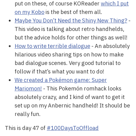
put on these, of course KOReader
which I put
on my Kobo
is the best of them all.
Maybe You Don’t Need the Shiny New Thing?
-
This video is talking about retro handhelds,
but the advice holds for other things as well!
How to write terrible dialogue
- An absolutely
hilarious video sharing tips on how to make
bad dialogue scenes. Very good tutorial to
follow if that’s what you want to do!
We created a Pokémon game: Super
Mariomon!
- This Pokemón romhack looks
absolutely crazy, and I kind of want to get it
set up on my Anbernic handheld! It should be
really fun.
This is day 47 of
#100DaysToOffload