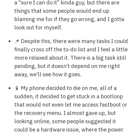
a “sure I can do it” kinda guy, but there are
things that some people would end up
blaming me for if they go wrong, and I gotta
look out for myself.
📌 Despite this, there were many tasks I could
finally cross off the to-do list and I feel a little
more relaxed about it. There is a big task still
pending, but it doesn’t depend on me right
away, we’ll see how it goes.
📱 My phone decided to die on me, all of a
sudden, it decided to get stuck in a bootloop
that would not even let me access fastboot or
the recovery menu. I almost gave up, but
looking online, some people suggested it
could be a hardware issue, where the power