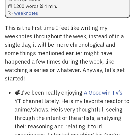
📕 1200 words ⏳ 4 min.
weeknotes
This is the first time I feel like writing my
weeknotes throughout the week, instead of in a
single day, it will be more chronological and
some things mentioned earlier might have
happened a few times during the week, like
watching a series or whatever. Anyway, let’s get
started!
📽️ I’ve been really enjoying
A Goodwin TV’s
YT channel lately. He is my favorite reactor to
anime/shows. He is very thoughtful, seeing
through the intent of the artists, analysing
their reasoning and relating it to irl
experiences. I started watching his
Avatar