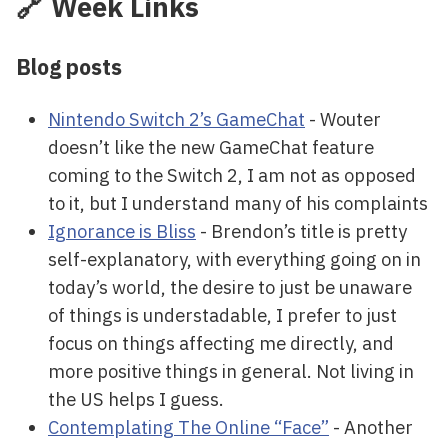
🔗 Week Links
Blog posts
Nintendo Switch 2’s GameChat
- Wouter
doesn’t like the new GameChat feature
coming to the Switch 2, I am not as opposed
to it, but I understand many of his complaints
Ignorance is Bliss
- Brendon’s title is pretty
self-explanatory, with everything going on in
today’s world, the desire to just be unaware
of things is understadable, I prefer to just
focus on things affecting me directly, and
more positive things in general. Not living in
the US helps I guess.
Contemplating The Online “Face”
- Another