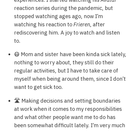
reaction series during the pandemic, but
stopped watching ages ago, now I’m
watching his reaction to
Frieren
, after
rediscovering him. A joy to watch and listen
to.
😷 Mom and sister have been kinda sick lately,
nothing to worry about, they still do their
regular activities, but I have to take care of
myself when being around them, since I don’t
want to get sick too.
🛣️ Making decisions and setting boundaries
at work when it comes to my responsibilities
and what other people want me to do has
been somewhat difficult lately. I’m very much