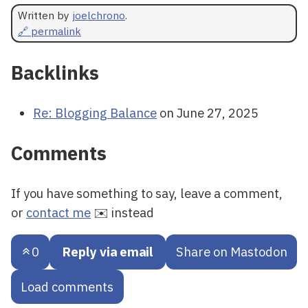
Written by
joelchrono
.
🔗 permalink
Backlinks
Re: Blogging Balance
on June 27, 2025
Comments
If you have something to say, leave a comment,
or
contact me
✉️ instead
0
Reply via email
Share on Mastodon
Load comments