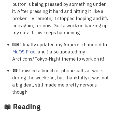
button is being pressed by something under
it. After pressing it hard and hitting it like a
broken TV remote, it stopped looping and it’s
fine again, for now. Gotta work on backing up
my data if this keeps happening.
⌨ I finally updated my Anbernic handeld to
MuOS Pixie
, and I also updated my
Arcticons/Tokyo-Night theme to work on it!
☎ I missed a bunch of phone calls at work
during the weekend, but thankfully it was not
a big deal, still made me pretty nervous
though.
📖 Reading