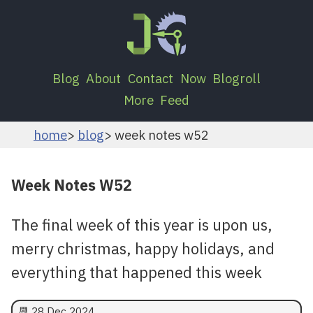
Blog
About
Contact
Now
Blogroll
More
Feed
home
blog
week notes w52
Week Notes W52
The final week of this year is upon us,
merry christmas, happy holidays, and
everything that happened this week
📆
28 Dec 2024