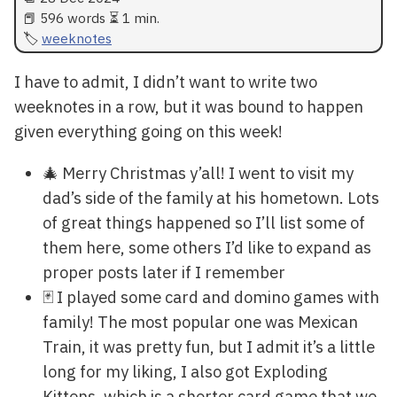
📕 596 words ⏳ 1 min.
weeknotes
I have to admit, I didn’t want to write two
weeknotes in a row, but it was bound to happen
given everything going on this week!
🎄 Merry Christmas y’all! I went to visit my
dad’s side of the family at his hometown. Lots
of great things happened so I’ll list some of
them here, some others I’d like to expand as
proper posts later if I remember
🃏 I played some card and domino games with
family! The most popular one was Mexican
Train, it was pretty fun, but I admit it’s a little
long for my liking, I also got Exploding
Kittens, which is a shorter card game that we