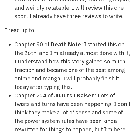
and weirdly relatable. I will review this one
soon. I already have three reviews to write.
I read up to
Chapter 90 of
Death Note
: I started this on
the 26th, and I’m already almost done with it,
I understand how this story gained so much
traction and became one of the best among
anime and manga. I will probably finish it
today after typing this.
Chapter 224 of
JuJutsu Kaisen
: Lots of
twists and turns have been happening, I don’t
think they make a lot of sense and some of
the power system rules have been kinda
rewritten for things to happen, but I’m here