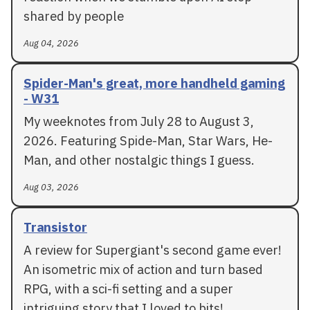
shared by people
Aug 04, 2026
Spider-Man's great, more handheld gaming
- W31
My weeknotes from July 28 to August 3,
2026. Featuring Spide-Man, Star Wars, He-
Man, and other nostalgic things I guess.
Aug 03, 2026
Transistor
A review for Supergiant's second game ever!
An isometric mix of action and turn based
RPG, with a sci-fi setting and a super
intriguing story that I loved to bits!