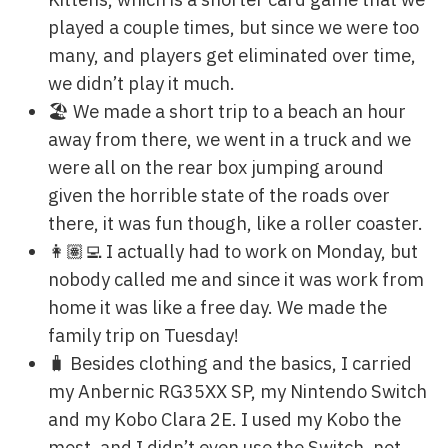
played a couple times, but since we were too
many, and players get eliminated over time,
we didn’t play it much.
🏖 We made a short trip to a beach an hour
away from there, we went in a truck and we
were all on the rear box jumping around
given the horrible state of the roads over
there, it was fun though, like a roller coaster.
👩🏽‍💻 I actually had to work on Monday, but
nobody called me and since it was work from
home it was like a free day. We made the
family trip on Tuesday!
🧳 Besides clothing and the basics, I carried
my Anbernic RG35XX SP, my Nintendo Switch
and my Kobo Clara 2E. I used my Kobo the
most, and I didn’t even use the Switch, not