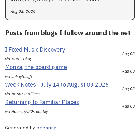
Aug 02, 2026
Posts from blogs I follow around the net
I Fixed Music Discovery
Aug 03
via Matt's Blog
Monza, the board game
Aug 03
via ohhey[blog]
Week Notes - July 14 to August 03 2026
Aug 03
via Noisy Deadlines
Returning to Familiar Places
Aug 03
via Notes by JCProbably
Generated by
openring