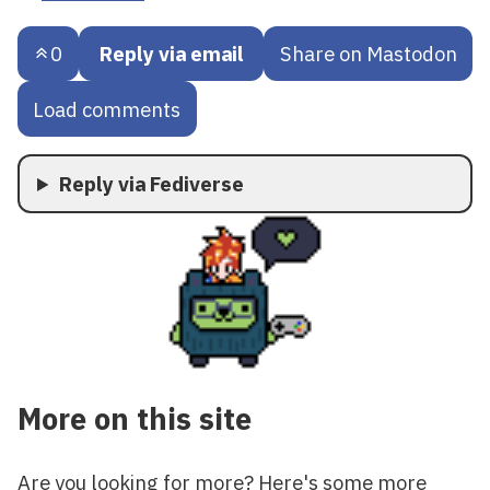
0
Reply via email
Share on Mastodon
Load comments
Reply via Fediverse
More on this site
Are you looking for more? Here's some more