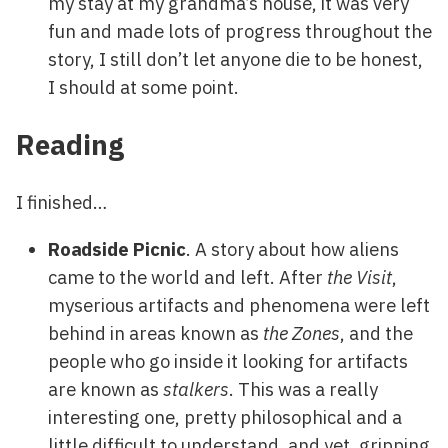
my stay at my grandma’s house, it was very
fun and made lots of progress throughout the
story, I still don’t let anyone die to be honest,
I should at some point.
Reading
I finished…
Roadside Picnic
. A story about how aliens
came to the world and left. After
the Visit
,
myserious artifacts and phenomena were left
behind in areas known as
the Zones
, and the
people who go inside it looking for artifacts
are known as
stalkers
. This was a really
interesting one, pretty philosophical and a
little difficult to understand, and yet, gripping