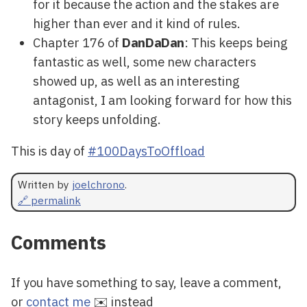
for it because the action and the stakes are
higher than ever and it kind of rules.
Chapter 176 of
DanDaDan
: This keeps being
fantastic as well, some new characters
showed up, as well as an interesting
antagonist, I am looking forward for how this
story keeps unfolding.
This is day of
#100DaysToOffload
Written by
joelchrono
.
🔗 permalink
Comments
If you have something to say, leave a comment,
or
contact me
✉️ instead