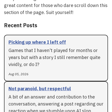
great content for those who dare scroll down this
section of the page. Suit yourself!
Recent Posts
Picking up where I left off
Games that I haven't played for months or
years but with a story I still remember quite
vividly, or do I?
Aug 05, 2026
Not paranoid, but respectful
A bit of an answer and contribution to the
conversation, answering a post regarding our
reaction when we stumble upon AI slop