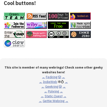
Cool buttons!
This site is member of many webrings! Check some other geeky
websites here!
←
Fediring
🎲
→
←
IndieWeb
🕸💍
→
←
Geekring
🎲
→
←
Polyring
→
←
Static Quest
→
←
Gettie Webring
→