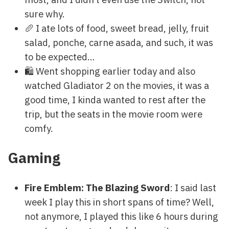
sure why.
🥖 I ate lots of food, sweet bread, jelly, fruit
salad, ponche, carne asada, and such, it was
to be expected…
🛍 Went shopping earlier today and also
watched Gladiator 2 on the movies, it was a
good time, I kinda wanted to rest after the
trip, but the seats in the movie room were
comfy.
Gaming
Fire Emblem: The Blazing Sword
: I said last
week I play this in short spans of time? Well,
not anymore, I played this like 6 hours during