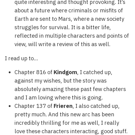
quite interesting and thought provoking. It’s
about a future where criminals or misfits of
Earth are sent to Mars, where a new society
struggles for survival. It is a bitter life,
reflected in multiple characters and points of
view, will write a review of this as well.
I read up to…
Chapter 816 of
Kindgom
, I catched up,
against my wishes, but the story was
absolutely amazing these past few chapters
and I am loving where this is going.
Chapter 137 of
Frieren
, I also catched up,
pretty much. And this new arc has been
incredibly thrilling for me as well, I really
love these characters interacting, good stuff.