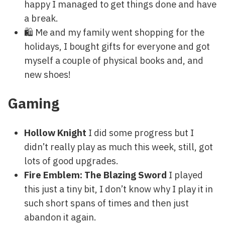
happy I managed to get things done and have
a break.
🛍 Me and my family went shopping for the
holidays, I bought gifts for everyone and got
myself a couple of physical books and, and
new shoes!
Gaming
Hollow Knight
I did some progress but I
didn’t really play as much this week, still, got
lots of good upgrades.
Fire Emblem: The Blazing Sword
I played
this just a tiny bit, I don’t know why I play it in
such short spans of times and then just
abandon it again.