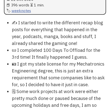
📕 396 words ⏳ 1 min.
weeknotes
✍ I started to write the different recap blog
posts for everything that happened in the
year, podcasts, manga, books and stuff, I
already shared the gaming one!
📜 I completed 100 Days To Offload for the
3rd time! It finally happened I guess.
🪪 I got my state license for my Mechatronics
Engineering degree, this is just an extra
requirement that some companies like to ask
for, so I decided to have it just in case.
🗒️ Some work projects at work were either
pretty much done or paused because of the
upcoming holidays and free days, I am so