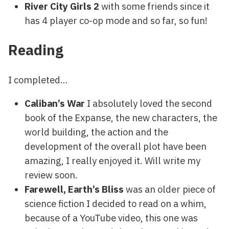
River City Girls 2
with some friends since it
has 4 player co-op mode and so far, so fun!
Reading
I completed…
Caliban’s War
I absolutely loved the second
book of the Expanse, the new characters, the
world building, the action and the
development of the overall plot have been
amazing, I really enjoyed it. Will write my
review soon.
Farewell, Earth’s Bliss
was an older piece of
science fiction I decided to read on a whim,
because of a YouTube video, this one was