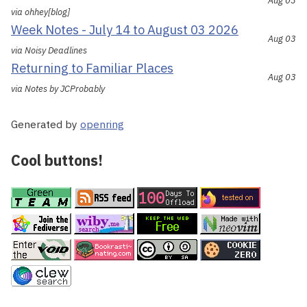
Aug 03
via ohhey[blog]
Week Notes - July 14 to August 03 2026
Aug 03
via Noisy Deadlines
Returning to Familiar Places
Aug 03
via Notes by JCProbably
Generated by
openring
Cool buttons!