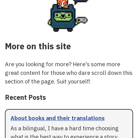
More on this site
Are you looking for more? Here's some more
great content for those who dare scroll down this
section of the page. Suit yourself!
Recent Posts
About books and their translations
As a bilingual, I have a hard time choosing
what is the best way to experience a story