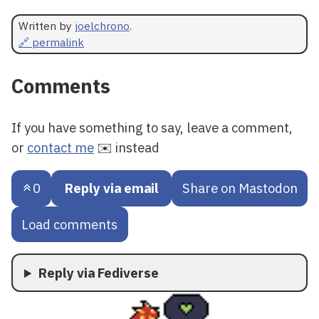
Written by
joelchrono
.
🔗 permalink
Comments
If you have something to say, leave a comment,
or
contact me
✉️ instead
0
Reply via email
Share on Mastodon
Load comments
Reply via Fediverse