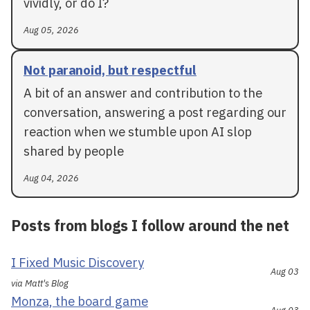
vividly, or do I?
Aug 05, 2026
Not paranoid, but respectful
A bit of an answer and contribution to the
conversation, answering a post regarding our
reaction when we stumble upon AI slop
shared by people
Aug 04, 2026
Posts from blogs I follow around the net
I Fixed Music Discovery
Aug 03
via Matt's Blog
Monza, the board game