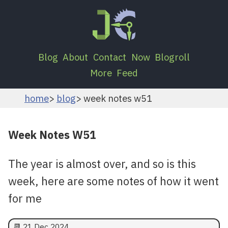
Blog
About
Contact
Now
Blogroll
More
Feed
home
blog
week notes w51
Week Notes W51
The year is almost over, and so is this
week, here are some notes of how it went
for me
📆
21 Dec 2024