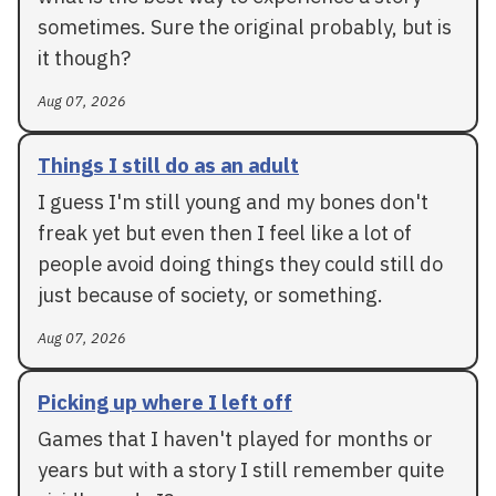
sometimes. Sure the original probably, but is
it though?
Aug 07, 2026
Things I still do as an adult
I guess I'm still young and my bones don't
freak yet but even then I feel like a lot of
people avoid doing things they could still do
just because of society, or something.
Aug 07, 2026
Picking up where I left off
Games that I haven't played for months or
years but with a story I still remember quite