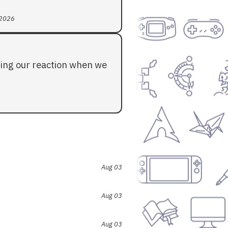
 2026
ding our reaction when we
Aug 03
Aug 03
Aug 03