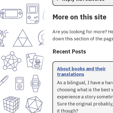
More on this site
Are you looking for more? H
down this section of the page
Recent Posts
About books and their
translations
As a bilingual, I have a ha
choosing what is the best 
experience a story someti
Sure the original probably,
it though?