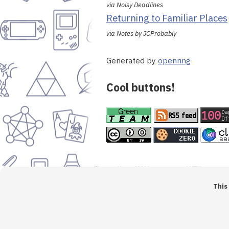
via Noisy Deadlines
Returning to Familiar Places
via Notes by JCProbably
Generated by
openring
Cool buttons!
This