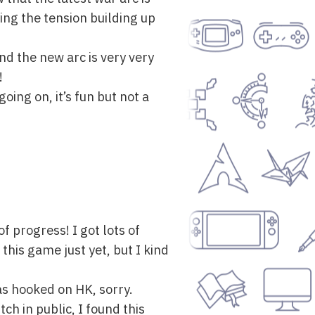
ying the tension building up
and the new arc is very very
!
oing on, it’s fun but not a
f progress! I got lots of
this game just yet, but I kind
as hooked on HK, sorry.
ch in public, I found this