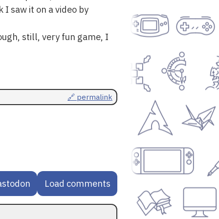
 I saw it on a video by
ugh, still, very fun game, I
🔗 permalink
astodon
Load comments