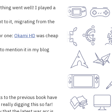
thing went well! I played a
t to it, migrating from the
or one:
Okami HD
was cheap
to mention it in my blog
ks to the previous book have
eally digging this so far!
 that the latest war arc is