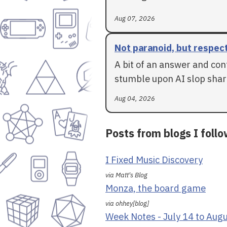
Aug 07, 2026
Not paranoid, but respec
A bit of an answer and con
stumble upon AI slop shar
Aug 04, 2026
Posts from blogs I foll
I Fixed Music Discovery
via Matt's Blog
Monza, the board game
via ohhey[blog]
Week Notes - July 14 to Aug