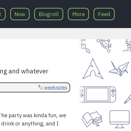
t
Now
Blogroll
More
Feed
ding and whatever
weeknotes
The party was kinda fun, we
 drink or anything, and I