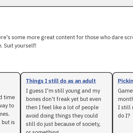
ere's some more great content for those who dare scr
. Suit yourself!
Things I still do as an adult
Pickin
I guess I'm still young and my
Games
rd time
bones don't freak yet but even
months
way to
then I feel like a lot of people
I stil
mes.
avoid doing things they could
do I?
 but is
still do just because of society,
or something.