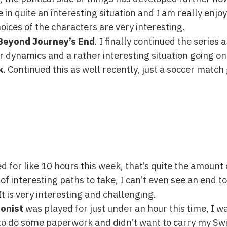
e in quite an interesting situation and I am really enjo
hoices of the characters are very interesting.
 Beyond Journey’s End
. I finally continued the series 
r dynamics and a rather interesting situation going on
k
. Continued this as well recently, just a soccer match g
 for like 10 hours this week, that’s quite the amount o
f interesting paths to take, I can’t even see an end to 
It is very interesting and challenging.
onist
was played for just under an hour this time, I w
 to do some paperwork and didn’t want to carry my Swit