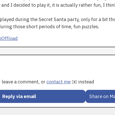
 I decided to play it, it is actually rather fun, I think
played during the Secret Santa party, only for a bit tho
 during those short periods of time, fun puzzles.
Offload
y, leave a comment, or
contact me
✉️ instead
Reply via email
Share on M