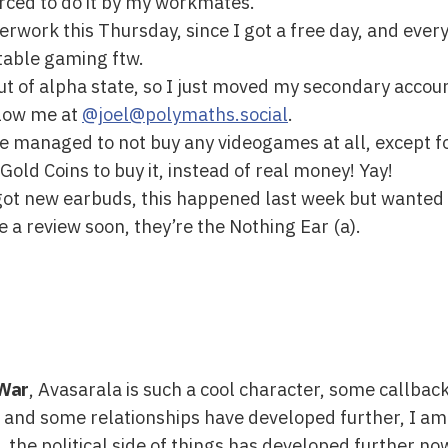
orced to do it by my workmates.
rwork this Thursday, since I got a free day, and every
rtable gaming ftw.
ut of alpha state, so I just moved my secondary accoun
llow me at
@joel@polymaths.social
.
ave managed to not buy any videogames at all, except f
old Coins to buy it, instead of real money! Yay!
I got new earbuds, this happened last week but wanted 
 a review soon, they’re the Nothing Ear (a).
 War
, Avasarala is such a cool character, some callbac
 and some relationships have developed further, I am r
, the political side of things has developed further now