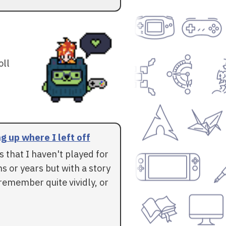
oll
g up where I left off
 that I haven't played for
 or years but with a story
l remember quite vividly, or