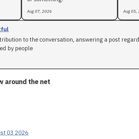
Aug 07, 2026
Aug 05,
tful
tribution to the conversation, answering a post regar
ed by people
ow around the net
ust 03 2026