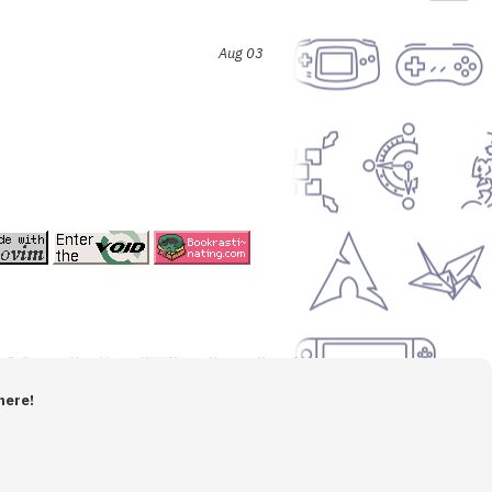
Aug 03
here!