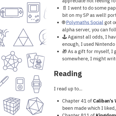
appreciate not feeling f
📄 I went to do some pape
bit on my SP as well! po
🌐
Polymaths Social
got o
alpha server, you can fo
🕹 Against all odds, I h
enough, I used Nintendo G
🎁 As a gift for myself, 
somewhere, I might write
Reading
I read up to…
Chapter 41 of
Caliban’s
been made which I liked,
Chapter 811 of
Kingdom