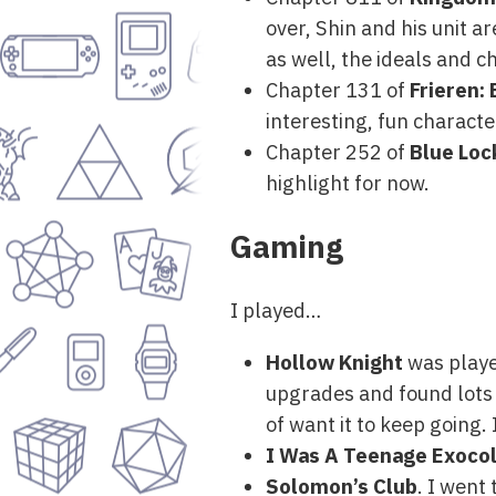
over, Shin and his unit ar
as well, the ideals and c
Chapter 131 of
Frieren:
interesting, fun characte
Chapter 252 of
Blue Loc
highlight for now.
Gaming
I played…
Hollow Knight
was played
upgrades and found lots o
of want it to keep going. 
I Was A Teenage Exocol
Solomon’s Club
. I went