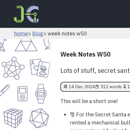
home
blog
week notes w50
Week Notes W50
Lots of stuff, secret s
📆
14 Dec 2024
📕 512 words ⏳ 1
This will be a short one!
🎅 For the Secret Santa e
rented a mechanical bull t