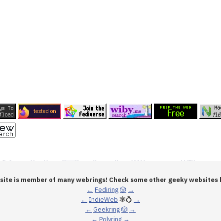
 site is member of many webrings! Check some other geeky websites 
←
Fediring
🎲
→
←
IndieWeb
🕸💍
→
←
Geekring
🎲
→
←
Polyring
→