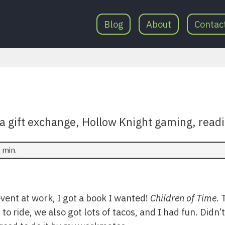
Blog
About
Contac
anta gift exchange, Hollow Knight gaming, rea
 min.
vent at work, I got a book I wanted!
Children of Time
. 
o ride, we also got lots of tacos, and I had fun. Didn’t