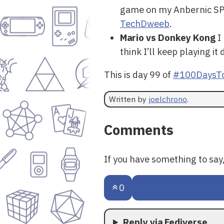
game on my Anbernic SP and
TechDweeb
.
Mario vs Donkey Kong
I 
think I’ll keep playing it
This is day 99 of
#100DaysTo
Written by
joelchrono
.
Comments
If you have something to sa
0
Reply via Fediverse