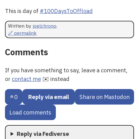
This is day of
#100DaysToOffload
Written by
joelchrono
.
🔗 permalink
Comments
If you have something to say, leave a comment,
or
contact me
✉️ instead
0
Reply via email
Share on Mastodon
Load comments
Reply via Fediverse