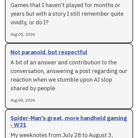
Games that I haven't played for months or
years but with a story I still remember quite
vividly, or do I?
Aug 05, 2026
Not paranoid, but respectful
A bit of an answer and contribution to the
conversation, answering a post regarding our
reaction when we stumble upon AI slop
shared by people
Aug 04, 2026
Spider-Man's great, more handheld gaming
- W31
My weeknotes from July 28 to August 3,