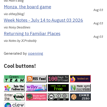
via Matt's Blog
Monza, the board game
Aug 03
via ohhey[blog]
Week Notes - July 14 to August 03 2026
Aug 03
via Noisy Deadlines
Returning to Familiar Places
Aug 03
via Notes by JCProbably
Generated by
openring
Cool buttons!