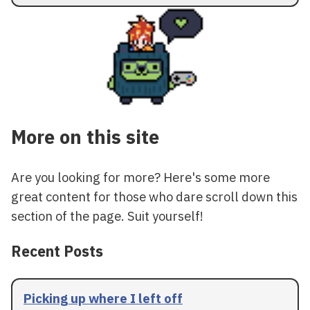
More on this site
Are you looking for more? Here's some more
great content for those who dare scroll down this
section of the page. Suit yourself!
Recent Posts
Picking up where I left off