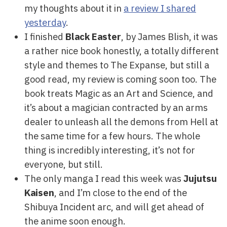
my thoughts about it in
a review I shared
yesterday
.
I finished
Black Easter
, by James Blish, it was
a rather nice book honestly, a totally different
style and themes to The Expanse, but still a
good read, my review is coming soon too. The
book treats Magic as an Art and Science, and
it’s about a magician contracted by an arms
dealer to unleash all the demons from Hell at
the same time for a few hours. The whole
thing is incredibly interesting, it’s not for
everyone, but still.
The only manga I read this week was
Jujutsu
Kaisen
, and I’m close to the end of the
Shibuya Incident arc, and will get ahead of
the anime soon enough.