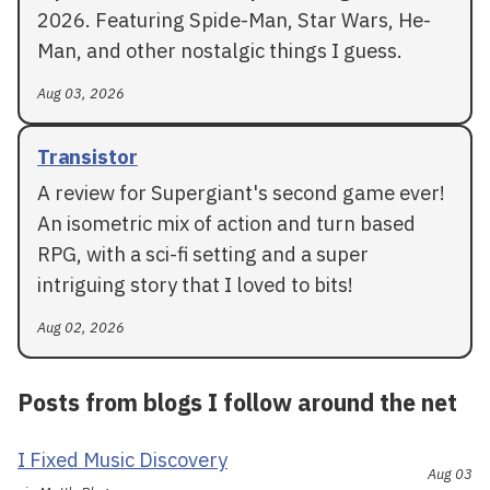
2026. Featuring Spide-Man, Star Wars, He-
Man, and other nostalgic things I guess.
Aug 03, 2026
Transistor
A review for Supergiant's second game ever!
An isometric mix of action and turn based
RPG, with a sci-fi setting and a super
intriguing story that I loved to bits!
Aug 02, 2026
Posts from blogs I follow around the net
I Fixed Music Discovery
Aug 03