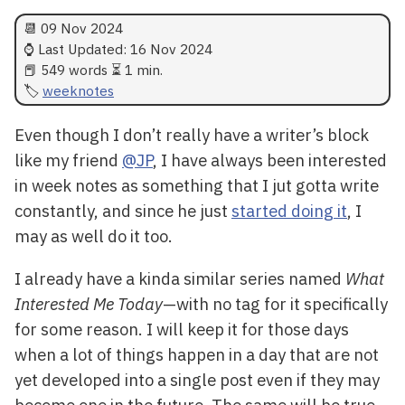
📆
09 Nov 2024
⌚ Last Updated:
16 Nov 2024
📕 549 words ⏳ 1 min.
weeknotes
Even though I don’t really have a writer’s block
like my friend
@JP
, I have always been interested
in week notes as something that I jut gotta write
constantly, and since he just
started doing it
, I
may as well do it too.
I already have a kinda similar series named
What
Interested Me Today
—with no tag for it specifically
for some reason. I will keep it for those days
when a lot of things happen in a day that are not
yet developed into a single post even if they may
become one in the future. The same will be true