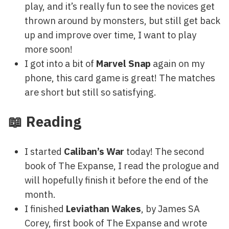
play, and it’s really fun to see the novices get
thrown around by monsters, but still get back
up and improve over time, I want to play
more soon!
I got into a bit of
Marvel Snap
again on my
phone, this card game is great! The matches
are short but still so satisfying.
📖 Reading
I started
Caliban’s War
today! The second
book of The Expanse, I read the prologue and
will hopefully finish it before the end of the
month.
I finished
Leviathan Wakes
, by James SA
Corey, first book of The Expanse and wrote