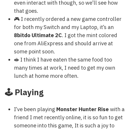
even interact with though, so we’ll see how
that goes.
🎮 I recently ordered a new game controller
for both my Switch and my Laptop, it’s an
8bitdo Ultimate 2C
. I got the mint colored
one from AliExpress and should arrive at
some point soon.
🥪 I think I have eaten the same food too
many times at work, I need to get my own
lunch at home more often.
🕹 Playing
I’ve been playing
Monster Hunter Rise
with a
friend I met recently online, it is so fun to get
someone into this game, It is such a joy to