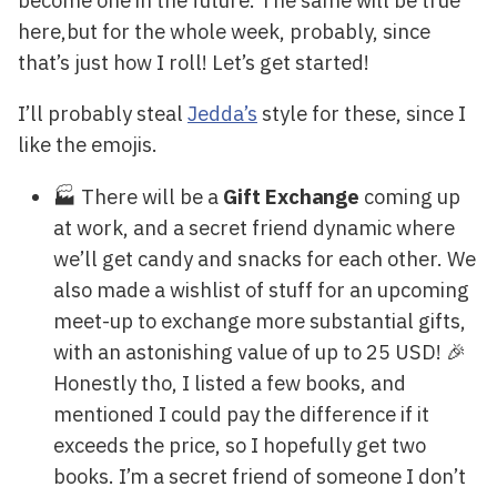
here,but for the whole week, probably, since
that’s just how I roll! Let’s get started!
I’ll probably steal
Jedda’s
style for these, since I
like the emojis.
🏭 There will be a
Gift Exchange
coming up
at work, and a secret friend dynamic where
we’ll get candy and snacks for each other. We
also made a wishlist of stuff for an upcoming
meet-up to exchange more substantial gifts,
with an astonishing value of up to 25 USD! 🎉
Honestly tho, I listed a few books, and
mentioned I could pay the difference if it
exceeds the price, so I hopefully get two
books. I’m a secret friend of someone I don’t