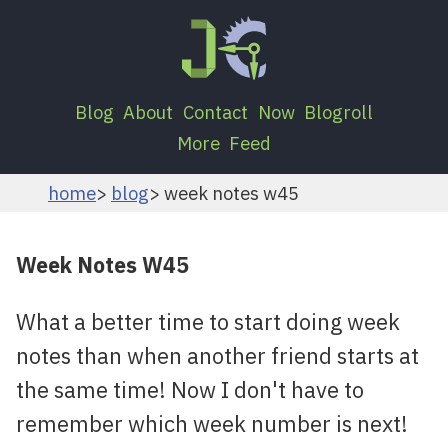
Blog
About
Contact
Now
Blogroll
More
Feed
home
blog
week notes w45
Week Notes W45
What a better time to start doing week
notes than when another friend starts at
the same time! Now I don't have to
remember which week number is next!