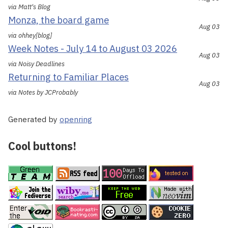
via Matt's Blog
Monza, the board game
Aug 03
via ohhey[blog]
Week Notes - July 14 to August 03 2026
Aug 03
via Noisy Deadlines
Returning to Familiar Places
Aug 03
via Notes by JCProbably
Generated by
openring
Cool buttons!