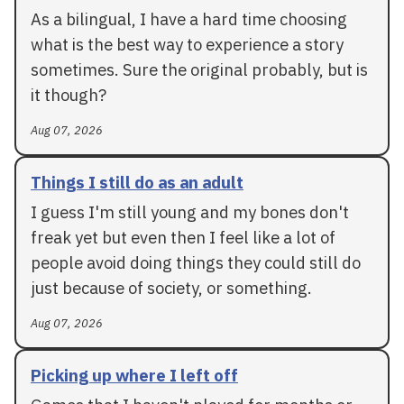
As a bilingual, I have a hard time choosing
what is the best way to experience a story
sometimes. Sure the original probably, but is
it though?
Aug 07, 2026
Things I still do as an adult
I guess I'm still young and my bones don't
freak yet but even then I feel like a lot of
people avoid doing things they could still do
just because of society, or something.
Aug 07, 2026
Picking up where I left off