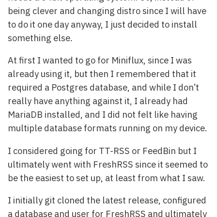
being clever and changing distro since I will have
to do it one day anyway, I just decided to install
something else.
At first I wanted to go for Miniflux, since I was
already using it, but then I remembered that it
required a Postgres database, and while I don’t
really have anything against it, I already had
MariaDB installed, and I did not felt like having
multiple database formats running on my device.
I considered going for TT-RSS or FeedBin but I
ultimately went with FreshRSS since it seemed to
be the easiest to set up, at least from what I saw.
I initially git cloned the latest release, configured
a database and user for FreshRSS and ultimately