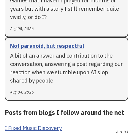
Games that I haven't played for months or
years but with a story I still remember quite
vividly, or do I?
Aug 05, 2026
Not paranoid, but respectful
A bit of an answer and contribution to the
conversation, answering a post regarding our
reaction when we stumble upon AI slop
shared by people
Aug 04, 2026
Posts from blogs I follow around the net
I Fixed Music Discovery
Aug 03