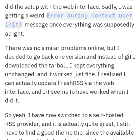
did the setup with the web interface. Sadly, I was
getting a weird
Error during context user
message once everything was supposedly
init!
alright.
There was no similar problems online, but I
decided to go back one version and instead of git I
downloaded the tarball. I kept everything
unchanged, and it worked just fine. I realized I
can actually update FreshRSS via the web
interface, and I it seems to have worked when I
did it.
So yeah, I have now switched to a self-hosted
RSS provider, and it is actually quite great, I still
have to find a good theme tho, since the available