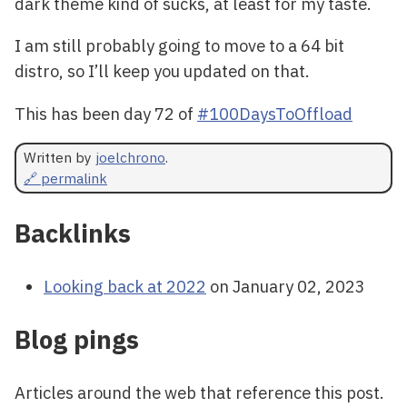
dark theme kind of sucks, at least for my taste.
I am still probably going to move to a 64 bit
distro, so I’ll keep you updated on that.
This has been day 72 of
#100DaysToOffload
Written by
joelchrono
.
🔗 permalink
Backlinks
Looking back at 2022
on January 02, 2023
Blog pings
Articles around the web that reference this post.