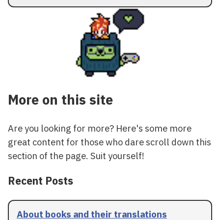
More on this site
Are you looking for more? Here's some more
great content for those who dare scroll down this
section of the page. Suit yourself!
Recent Posts
About books and their translations