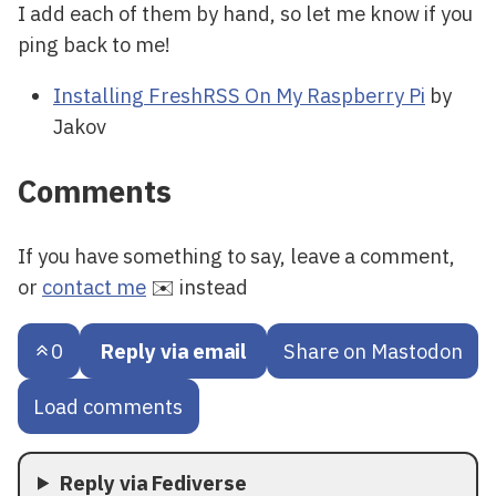
I add each of them by hand, so let me know if you
ping back to me!
Installing FreshRSS On My Raspberry Pi
by
Jakov
Comments
If you have something to say, leave a comment,
or
contact me
✉️ instead
0
Reply via email
Share on Mastodon
Load comments
Reply via Fediverse