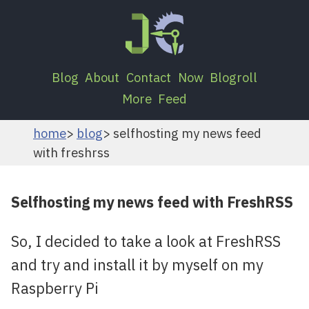
Blog
About
Contact
Now
Blogroll
More
Feed
home
blog
selfhosting my news feed
with freshrss
Selfhosting my news feed with FreshRSS
So, I decided to take a look at FreshRSS
and try and install it by myself on my
Raspberry Pi