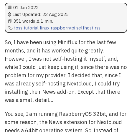
📆
01 Jan 2022
⌚ Last Updated:
22 Aug 2025
📕 351 words ⏳ 1 min.
foss
tutorial
linux
raspberrypi
selfhost
rss
So, I have been using Miniflux for the last few
months, and it has worked quite greatly.
However, I was not self-hosting it myself, and,
while I could just keep using it, since there was no
problem for my provider, I decided that, since I
was already self-hosting Nextcloud, I could try
installing their News add-on. Except that there
was a small detail…
You see, I am running RaspberryOS 32bit, and for
some reason, the News extension for Nextcloud
needs a 64bit operating system. So, instead of