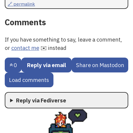
🔗 permalink
Comments
If you have something to say, leave a comment,
or
contact me
✉️ instead
0
Reply via email
Share on Mastodon
Load comments
Reply via Fediverse