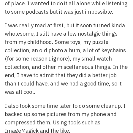
of place. I wanted to do it all alone while listening
to some podcasts but it was just impossible.
I was really mad at first, but it soon turned kinda
wholesome, I still have a few nostalgic things
from my childhood. Some toys, my puzzle
collection, an old photo album, a lot of keychains
(for some reason I ignore), my small watch
collection, and other miscellaneous things. In the
end, I have to admit that they did a better job
than I could have, and we had a good time, so it
was all cool.
I also took some time later to do some cleanup. I
backed up some pictures from my phone and
compressed them. Using tools such as
ImageMagick and the like.