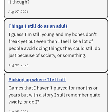
it though?
Aug 07, 2026
Things I still do as an adult
I guess I'm still young and my bones don't
freak yet but even then I feel like a lot of
people avoid doing things they could still do
just because of society, or something.
Aug 07, 2026
Picking up where I left off
Games that I haven't played for months or
years but with a story I still remember quite
vividly, or do I?
Aug 05, 2026