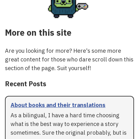
More on this site
Are you looking for more? Here's some more
great content for those who dare scroll down this
section of the page. Suit yourself!
Recent Posts
About books and their translations
As a bilingual, I have a hard time choosing
what is the best way to experience a story
sometimes. Sure the original probably, but is