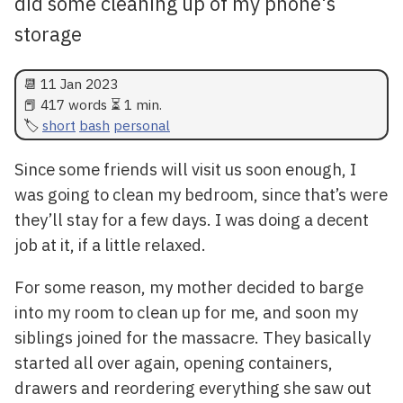
did some cleaning up of my phone's
storage
📆
11 Jan 2023
📕 417 words ⏳ 1 min.
short
bash
personal
Since some friends will visit us soon enough, I
was going to clean my bedroom, since that’s were
they’ll stay for a few days. I was doing a decent
job at it, if a little relaxed.
For some reason, my mother decided to barge
into my room to clean up for me, and soon my
siblings joined for the massacre. They basically
started all over again, opening containers,
drawers and reordering everything she saw out