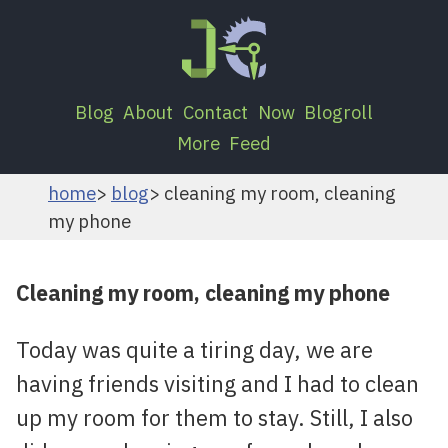
Blog
About
Contact
Now
Blogroll
More
Feed
home
blog
cleaning my room, cleaning
my phone
Cleaning my room, cleaning my phone
Today was quite a tiring day, we are
having friends visiting and I had to clean
up my room for them to stay. Still, I also