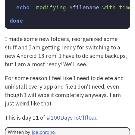
echo
"modifying 
$filename
 with time
done
I made some new folders, reorganized some
stuff and I am getting ready for switching to a
new Android 13 rom. I have to do some backups,
but I am almost ready! We’ll see.
For some reason I feel like I need to delete and
uninstall every app and file I don’t need, even
though I will wipe it completely anyways. I am
just weird like that.
This is day 11 of
#100DaysToOffload
Written by
joelchrono
.