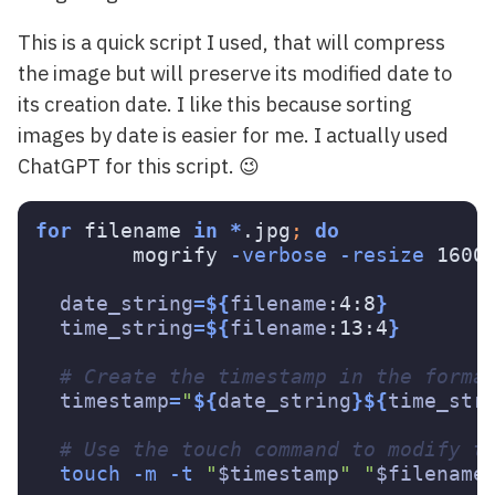
This is a quick script I used, that will compress
the image but will preserve its modified date to
its creation date. I like this because sorting
images by date is easier for me. I actually used
ChatGPT for this script. 😉
for 
filename 
in
*
.jpg
;
do

mogrify 
-verbose
-resize
 1600
date_string
=
${
filename
:4:8
}
time_string
=
${
filename
:13:4
}
# Create the timestamp in the forma
timestamp
=
"
${
date_string
}${
time_str
# Use the touch command to modify t
touch
-m
-t
"
$timestamp
"
"
$filename