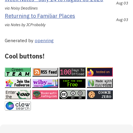
Aug 03
via Noisy Deadlines
Returning to Familiar Places
Aug 03
via Notes by JCProbably
Generated by
openring
Cool buttons!