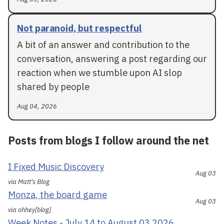
Not paranoid, but respectful
A bit of an answer and contribution to the
conversation, answering a post regarding our
reaction when we stumble upon AI slop
shared by people
Aug 04, 2026
Posts from blogs I follow around the net
I Fixed Music Discovery
Aug 03
via Matt's Blog
Monza, the board game
Aug 03
via ohhey[blog]
Week Notes - July 14 to August 03 2026