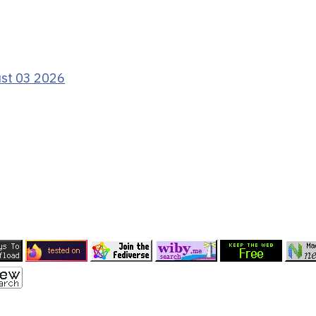
ust 03 2026