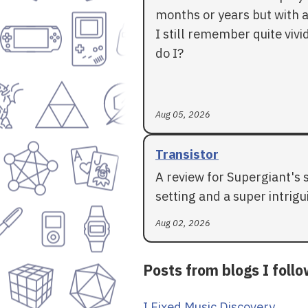
months or years but with a
I still remember quite vivid
do I?
Aug 05, 2026
Transistor
A review for Supergiant's 
setting and a super intrigui
Aug 02, 2026
Posts from blogs I foll
I Fixed Music Discovery