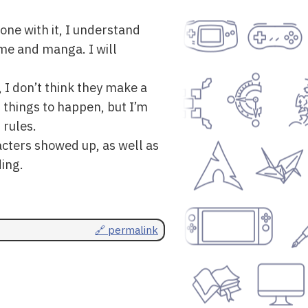
done with it, I understand
me and manga. I will
 I don’t think they make a
 things to happen, but I’m
 rules.
acters showed up, as well as
ding.
🔗 permalink