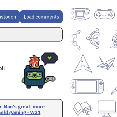
astodon
Load comments
oll
r-Man's great, more
eld gaming - W31