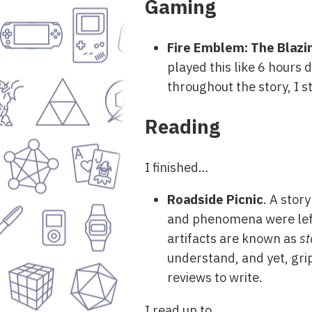
Gaming
Fire Emblem: The Blaz
played this like 6 hours
throughout the story, I st
Reading
I finished…
Roadside Picnic
. A stor
and phenomena were lef
artifacts are known as
st
understand, and yet, grip
reviews to write.
I read up to