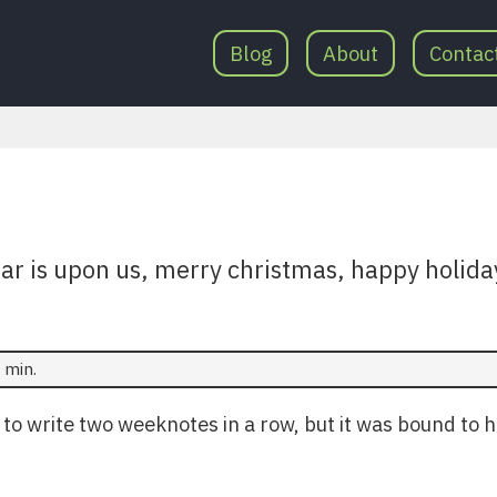
Blog
About
Contac
ear is upon us, merry christmas, happy holida
 min.
t to write two weeknotes in a row, but it was bound to