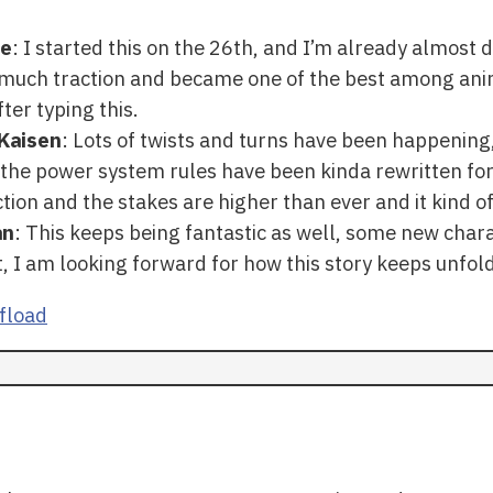
te
: I started this on the 26th, and I’m already almost 
o much traction and became one of the best among ani
fter typing this.
Kaisen
: Lots of twists and turns have been happening,
 the power system rules have been kinda rewritten for
ction and the stakes are higher than ever and it kind of
an
: This keeps being fantastic as well, some new char
, I am looking forward for how this story keeps unfol
fload