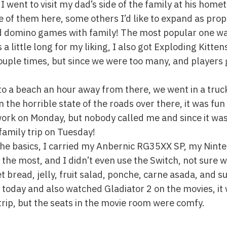
 I went to visit my dad’s side of the family at his home
e of them here, some others I’d like to expand as pro
d domino games with family! The most popular one was
’s a little long for my liking, I also got Exploding Kitte
uple times, but since we were too many, and players 
to a beach an hour away from there, we went in a truc
the horrible state of the roads over there, it was fun 
o work on Monday, but nobody called me and since it wa
family trip on Tuesday!
 the basics, I carried my Anbernic RG35XX SP, my Nin
the most, and I didn’t even use the Switch, not sure w
eet bread, jelly, fruit salad, ponche, carne asada, and 
 today and also watched Gladiator 2 on the movies, it 
trip, but the seats in the movie room were comfy.