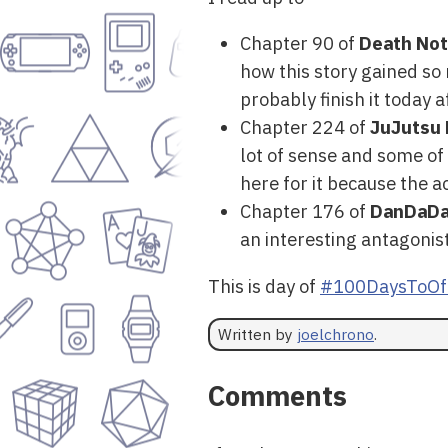
Chapter 90 of
Death No
how this story gained s
probably finish it today a
Chapter 224 of
JuJutsu 
lot of sense and some of
here for it because the a
Chapter 176 of
DanDaD
an interesting antagonist
This is day of
#100DaysToOf
Written by
joelchrono
.
Comments