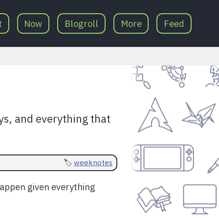
t
Now
Blogroll
More
Feed
ys, and everything that
weeknotes
 happen given everything