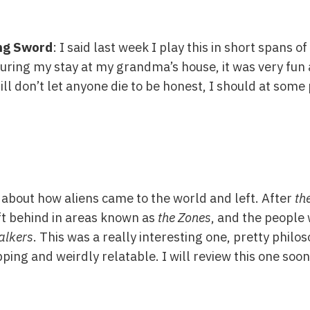
ing Sword
: I said last week I play this in short spans o
 during my stay at my grandma’s house, it was very fun
ill don’t let anyone die to be honest, I should at some 
y about how aliens came to the world and left. After
the
t behind in areas known as
the Zones
, and the people 
alkers
. This was a really interesting one, pretty philoso
ping and weirdly relatable. I will review this one soon