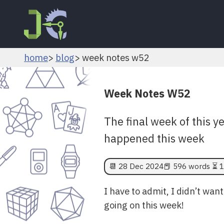
home
blog
week notes w52
Week Notes W52
The final week of this y
happened this week
📆
28 Dec 2024
📕 596 words ⏳ 1
I have to admit, I didn’t wan
going on this week!