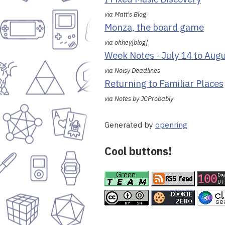
via Matt's Blog
Monza, the board game
via ohhey[blog]
Week Notes - July 14 to Aug
via Noisy Deadlines
Returning to Familiar Places
via Notes by JCProbably
Generated by
openring
Cool buttons!