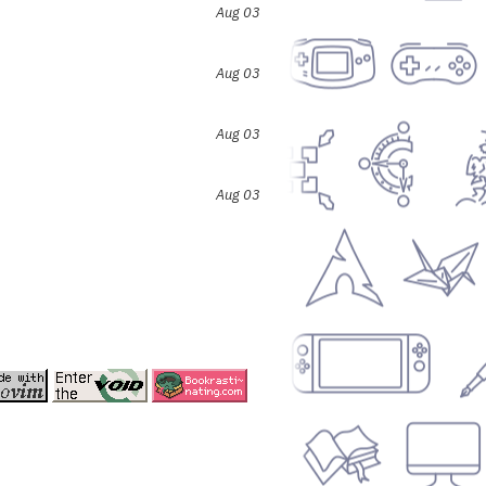
Aug 03
Aug 03
Aug 03
Aug 03