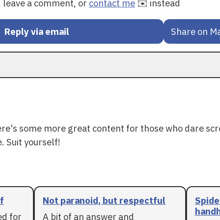
y, leave a comment, or
contact me
✉️ instead
Reply via email
Share on M
ere's some more great content for those who dare scr
. Suit yourself!
f
Not paranoid, but respectful
Spide
handh
ed for
A bit of an answer and