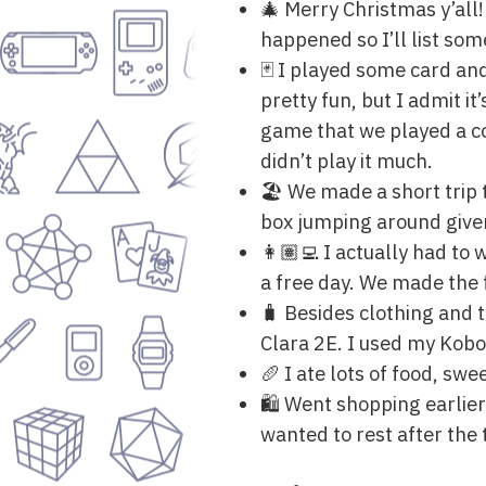
🎄 Merry Christmas y’all!
happened so I’ll list som
🃏 I played some card an
pretty fun, but I admit it
game that we played a co
didn’t play it much.
🏖 We made a short trip 
box jumping around given 
👩🏽‍💻 I actually had t
a free day. We made the 
🧳 Besides clothing and
Clara 2E. I used my Kobo 
🥖 I ate lots of food, sw
🛍 Went shopping earlier
wanted to rest after the 