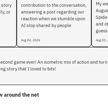
My we
 story
contribution to the conversation,
Augus
ly, or
answering a post regarding our
Spide
reaction when we stumble upon
and ot
AI slop shared by people
guess
Aug 04, 2026
Aug 03,
second game ever! An isometric mix of action and turn 
ng story that I loved to bits!
ow around the net