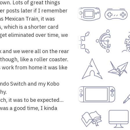
town. Lots of great things
per posts later if I remember
 Mexican Train, it was
ns, which is a shorter card
get eliminated over time, we
k and we were all on the rear
though, like a roller coaster.
s work from home it was like
tendo Switch and my Kobo
hy.
such, it was to be expected…
was a good time, I kinda