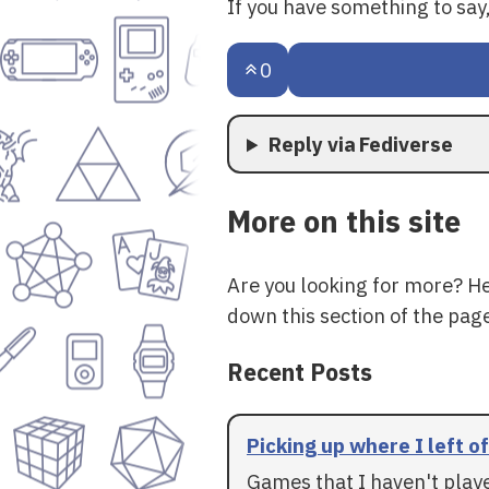
If you have something to sa
0
Reply via Fediverse
More on this site
Are you looking for more? H
down this section of the page
Recent Posts
Picking up where I left of
Games that I haven't play