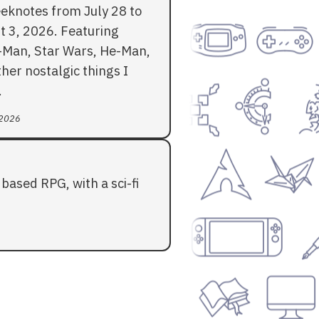
eknotes from July 28 to
t 3, 2026. Featuring
-Man, Star Wars, He-Man,
her nostalgic things I
.
 2026
based RPG, with a sci-fi