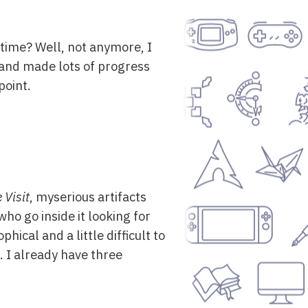
f time? Well, not anymore, I
 and made lots of progress
point.
 Visit
, myserious artifacts
who go inside it looking for
phical and a little difficult to
. I already have three