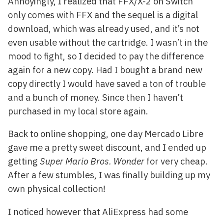
Annoyingly, I realized that FFX/X-2 on Switch
only comes with FFX and the sequel is a digital
download, which was already used, and it’s not
even usable without the cartridge. I wasn’t in the
mood to fight, so I decided to pay the difference
again for a new copy. Had I bought a brand new
copy directly I would have saved a ton of trouble
and a bunch of money. Since then I haven’t
purchased in my local store again.
Back to online shopping, one day Mercado Libre
gave me a pretty sweet discount, and I ended up
getting
Super Mario Bros. Wonder
for very cheap.
After a few stumbles, I was finally building up my
own physical collection!
I noticed however that AliExpress had some