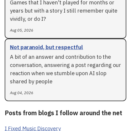
Games that I haven't played for months or
years but with a story I still remember quite
vividly, or do I?
Aug 05, 2026
Not paranoid, but respectful
A bit of an answer and contribution to the
conversation, answering a post regarding our
reaction when we stumble upon AI slop
shared by people
Aug 04, 2026
Posts from blogs I follow around the net
I Fixed Music Discovery