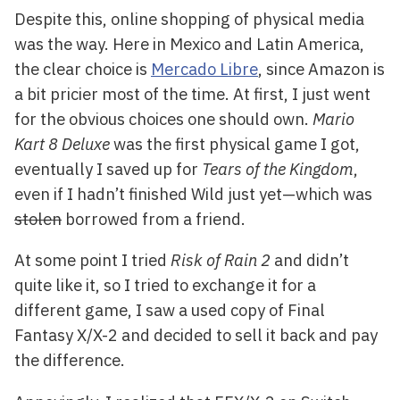
Despite this, online shopping of physical media
was the way. Here in Mexico and Latin America,
the clear choice is
Mercado Libre
, since Amazon is
a bit pricier most of the time. At first, I just went
for the obvious choices one should own.
Mario
Kart 8 Deluxe
was the first physical game I got,
eventually I saved up for
Tears of the Kingdom
,
even if I hadn’t finished Wild just yet—which was
stolen
borrowed from a friend.
At some point I tried
Risk of Rain 2
and didn’t
quite like it, so I tried to exchange it for a
different game, I saw a used copy of Final
Fantasy X/X-2 and decided to sell it back and pay
the difference.