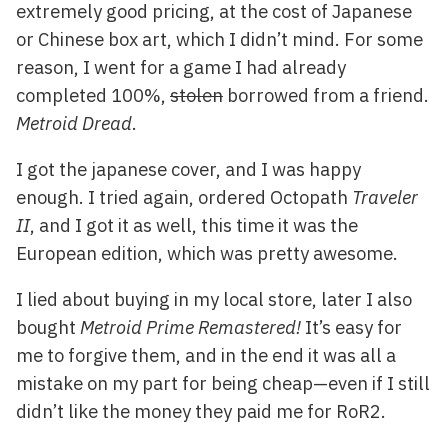
extremely good pricing, at the cost of Japanese
or Chinese box art, which I didn’t mind. For some
reason, I went for a game I had already
completed 100%,
stolen
borrowed from a friend.
Metroid Dread
.
I got the japanese cover, and I was happy
enough. I tried again, ordered Octopath
Traveler
II
, and I got it as well, this time it was the
European edition, which was pretty awesome.
I lied about buying in my local store, later I also
bought
Metroid Prime Remastered!
It’s easy for
me to forgive them, and in the end it was all a
mistake on my part for being cheap—even if I still
didn’t like the money they paid me for RoR2.