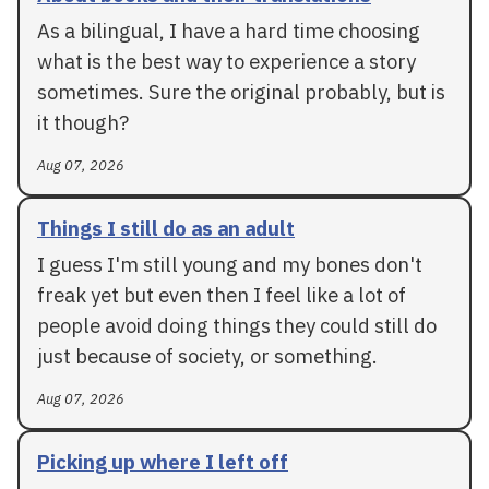
As a bilingual, I have a hard time choosing
what is the best way to experience a story
sometimes. Sure the original probably, but is
it though?
Aug 07, 2026
Things I still do as an adult
I guess I'm still young and my bones don't
freak yet but even then I feel like a lot of
people avoid doing things they could still do
just because of society, or something.
Aug 07, 2026
Picking up where I left off