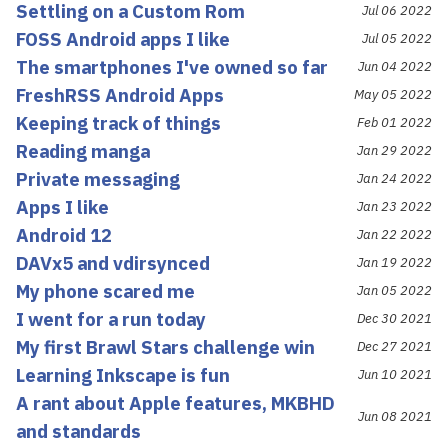
Settling on a Custom Rom
Jul 06 2022
FOSS Android apps I like
Jul 05 2022
The smartphones I've owned so far
Jun 04 2022
FreshRSS Android Apps
May 05 2022
Keeping track of things
Feb 01 2022
Reading manga
Jan 29 2022
Private messaging
Jan 24 2022
Apps I like
Jan 23 2022
Android 12
Jan 22 2022
DAVx5 and vdirsynced
Jan 19 2022
My phone scared me
Jan 05 2022
I went for a run today
Dec 30 2021
My first Brawl Stars challenge win
Dec 27 2021
Learning Inkscape is fun
Jun 10 2021
A rant about Apple features, MKBHD
Jun 08 2021
and standards