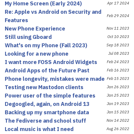
My Home Screen (Early 2024)
Apr 17 2024
Re: Apple vs Android on Security and
Feb 29 2024
Features
New Phone Experience
Nov 11 2023
Still using Gboard
Oct 10 2023
What's on my Phone (Fall 2023)
Sep 18 2023
Looking for a new phone
Jul 08 2023
I want more FOSS Android Widgets
Feb 24 2023
Android Apps of the Future Past
Feb 16 2023
Phone longevity, mistakes were made
Feb 15 2023
Testing new Mastodon clients
Jan 26 2023
Power user of the simple features
Jan 25 2023
Degoogled, again, on Android 13
Jan 19 2023
Backing up my smartphone data
Jan 15 2023
The Fediverse and school stuff
Nov 14 2022
Local music is what I need
Aug 26 2022