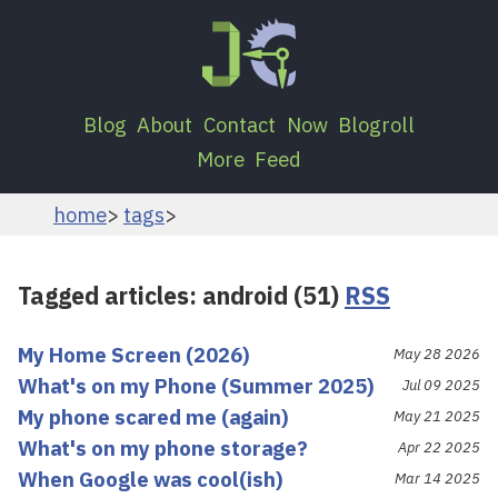
Blog
About
Contact
Now
Blogroll
More
Feed
home
tags
Tagged articles: android (51)
RSS
My Home Screen (2026)
May 28 2026
What's on my Phone (Summer 2025)
Jul 09 2025
My phone scared me (again)
May 21 2025
What's on my phone storage?
Apr 22 2025
When Google was cool(ish)
Mar 14 2025