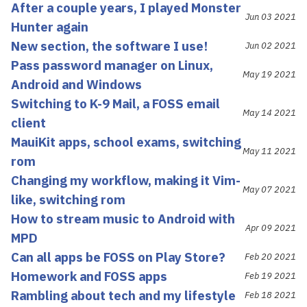
After a couple years, I played Monster
Jun 03 2021
Hunter again
New section, the software I use!
Jun 02 2021
Pass password manager on Linux,
May 19 2021
Android and Windows
Switching to K-9 Mail, a FOSS email
May 14 2021
client
MauiKit apps, school exams, switching
May 11 2021
rom
Changing my workflow, making it Vim-
May 07 2021
like, switching rom
How to stream music to Android with
Apr 09 2021
MPD
Can all apps be FOSS on Play Store?
Feb 20 2021
Homework and FOSS apps
Feb 19 2021
Rambling about tech and my lifestyle
Feb 18 2021