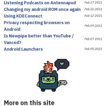
Listening Podcasts on Antennapod
Feb 17 2021
Changing my android ROM once again
Feb 16 2021
Using KDEConnect
Feb 12 2021
Privacy respecting browsers on
Feb 09 2021
Android
Is Newpipe better than YouTube /
Feb 07 2021
Vanced?
Android Launchers
Feb 05 2021
More on this site