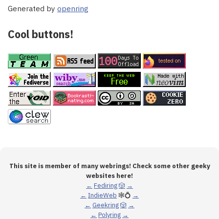
Generated by
openring
Cool buttons!
This site is member of many webrings! Check some other geeky
websites here!
←
Fediring
🎲
→
←
IndieWeb
🕸💍
→
←
Geekring
🎲
→
←
Polyring
→