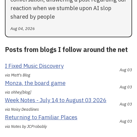
reaction when we stumble upon AI slop
shared by people
Aug 04, 2026
Posts from blogs I follow around the net
I Fixed Music Discovery
Aug 03
via Matt's Blog
Monza, the board game
Aug 03
via ohhey[blog]
Week Notes - July 14 to August 03 2026
Aug 03
via Noisy Deadlines
Returning to Familiar Places
Aug 03
via Notes by JCProbably