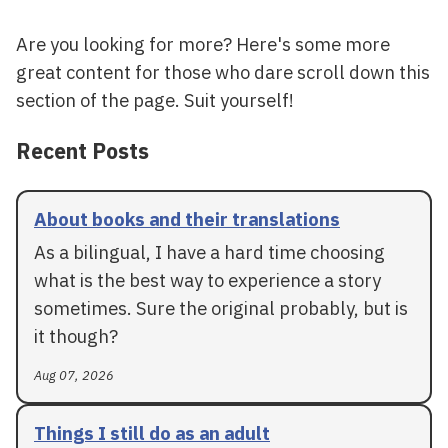
Are you looking for more? Here's some more
great content for those who dare scroll down this
section of the page. Suit yourself!
Recent Posts
About books and their translations
As a bilingual, I have a hard time choosing
what is the best way to experience a story
sometimes. Sure the original probably, but is
it though?
Aug 07, 2026
Things I still do as an adult