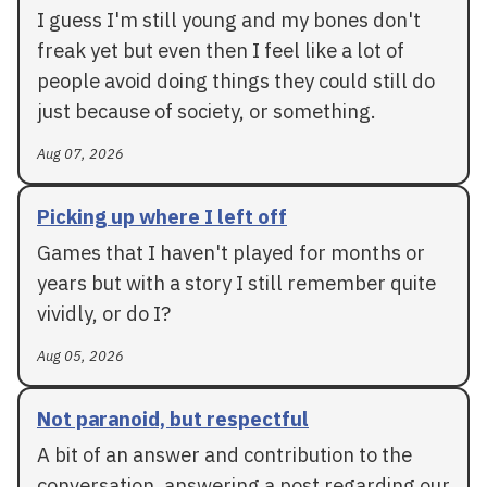
I guess I'm still young and my bones don't
freak yet but even then I feel like a lot of
people avoid doing things they could still do
just because of society, or something.
Aug 07, 2026
Picking up where I left off
Games that I haven't played for months or
years but with a story I still remember quite
vividly, or do I?
Aug 05, 2026
Not paranoid, but respectful
A bit of an answer and contribution to the
conversation, answering a post regarding our