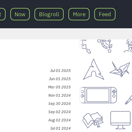
t
Now
Blogroll
More
Feed
Jul 01 2025
Jun 01 2025
Mar 05 2025
Nov 01 2024
Sep 30 2024
Sep 02 2024
Aug 02 2024
Jul 01 2024