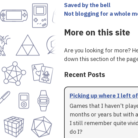
Saved by the bell
Not blogging for a whole 
More on this site
Are you looking for more? H
down this section of the page
Recent Posts
Picking up where I left of
Games that I haven't play
months or years but with a
I still remember quite vivid
do I?