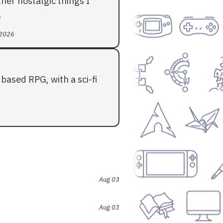
her nostalgic things I
.
 2026
based RPG, with a sci-fi
Aug 03
Aug 03