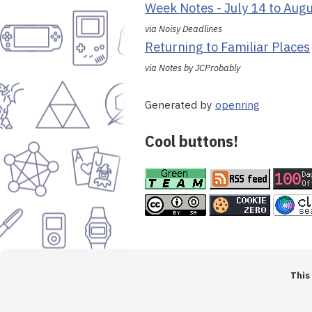
Week Notes - July 14 to Aug
via Noisy Deadlines
Returning to Familiar Places
via Notes by JCProbably
Generated by
openring
Cool buttons!
This