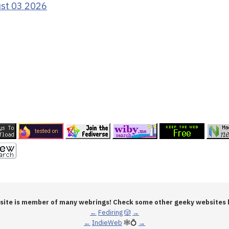
ust 03 2026
 site is member of many webrings! Check some other geeky websites 
←
Fediring
🎲
→
←
IndieWeb
🕸💍
→