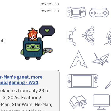
Nov 30 2021
Nov 04 2021
oll
r-Man's great, more
eld gaming - W31
eknotes from July 28 to
t 3, 2026. Featuring
-Man, Star Wars, He-Man,