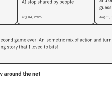
and ot
AI slop shared by people
guess
Aug 04, 2026
Aug 03,
second game ever! An isometric mix of action and turn 
ng story that I loved to bits!
ow around the net