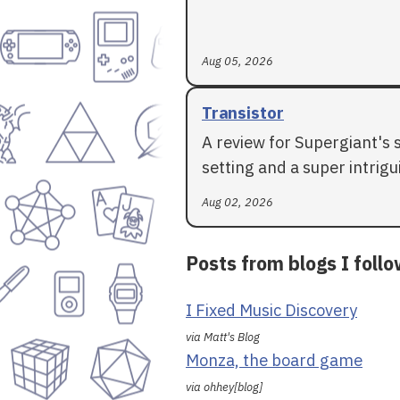
Aug 05, 2026
Transistor
A review for Supergiant's 
setting and a super intrigui
Aug 02, 2026
Posts from blogs I foll
I Fixed Music Discovery
via Matt's Blog
Monza, the board game
via ohhey[blog]