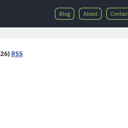
Blog
About
Contac
(26)
RSS