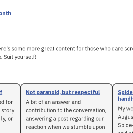
month
ere's some more great content for those who dare scr
. Suit yourself!
f
Not paranoid, but respectful
Spide
handh
ed for
A bit of an answer and
My we
 story
contribution to the conversation,
Augus
ly, or
answering a post regarding our
Spide
reaction when we stumble upon