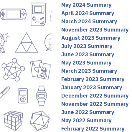
May 2024 Summary
April 2024 Summary
March 2024 Summary
November 2023 Summary
August 2023 Summary
July 2023 Summary
June 2023 Summary
May 2023 Summary
March 2023 Summary
February 2023 Summary
January 2023 Summary
December 2022 Summary
November 2022 Summary
June 2022 Summary
May 2022 Summary
February 2022 Summary