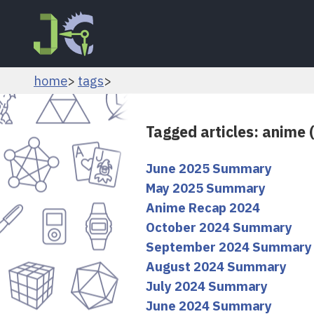
home
tags
Tagged articles: anime 
June 2025 Summary
May 2025 Summary
Anime Recap 2024
October 2024 Summary
September 2024 Summary
August 2024 Summary
July 2024 Summary
June 2024 Summary