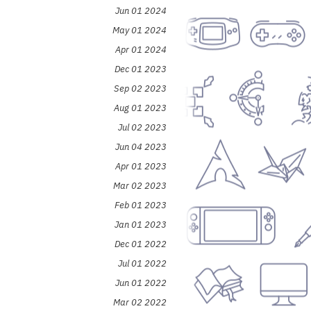
Jun 01 2024
May 01 2024
Apr 01 2024
Dec 01 2023
Sep 02 2023
Aug 01 2023
Jul 02 2023
Jun 04 2023
Apr 01 2023
Mar 02 2023
Feb 01 2023
Jan 01 2023
Dec 01 2022
Jul 01 2022
Jun 01 2022
Mar 02 2022