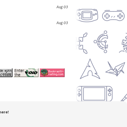
Aug 03
Aug 03
here!