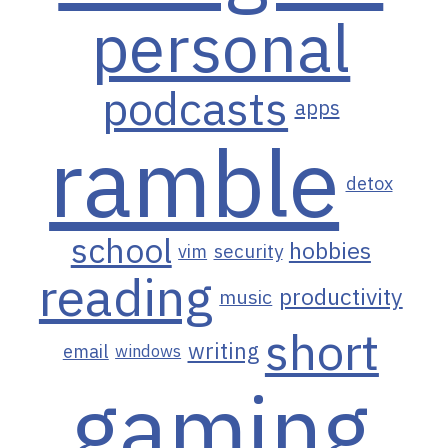
personal
podcasts
apps
ramble
detox
school
hobbies
vim
security
reading
productivity
music
short
writing
email
windows
gaming