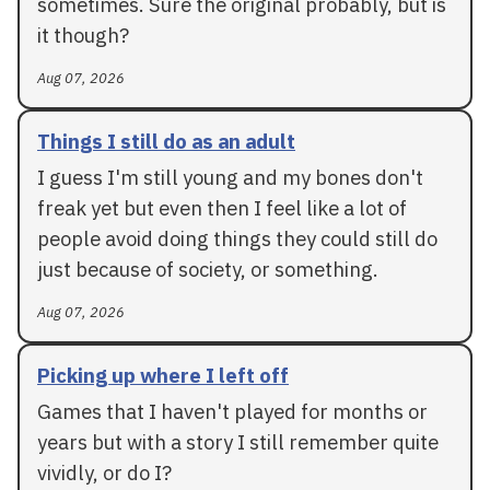
sometimes. Sure the original probably, but is
it though?
Aug 07, 2026
Things I still do as an adult
I guess I'm still young and my bones don't
freak yet but even then I feel like a lot of
people avoid doing things they could still do
just because of society, or something.
Aug 07, 2026
Picking up where I left off
Games that I haven't played for months or
years but with a story I still remember quite
vividly, or do I?