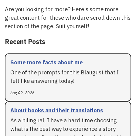
Are you looking for more? Here's some more
great content for those who dare scroll down this
section of the page. Suit yourself!
Recent Posts
Some more facts about me
One of the prompts for this Blaugust that I
felt like answering today!
Aug 09, 2026
About books and their translations
As a bilingual, I have a hard time choosing
what is the best way to experience a story