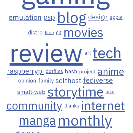
blog
emulation
psp
design
apple
movies
distro
git
tilde
review
tech
art
anime
raspberrypi
bash
project
dotfiles
selfhost
fediverse
opinion
family
storytime
small-web
unix
internet
community
thanks
monthly
manga