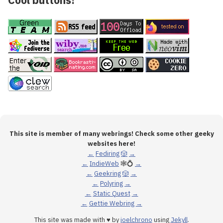
This site is member of many webrings! Check some other geeky
websites here!
←
Fediring
🎲
→
←
IndieWeb
🕸💍
→
←
Geekring
🎲
→
←
Polyring
→
←
Static Quest
→
←
Gettie Webring
→
This site was made with ♥ by
joelchrono
using
Jekyll
.