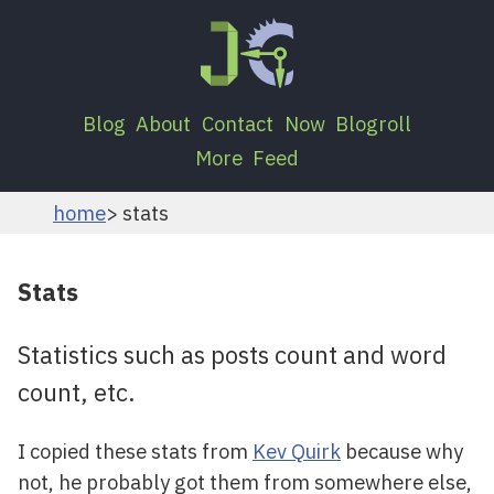
Blog
About
Contact
Now
Blogroll
More
Feed
home
stats
Stats
Statistics such as posts count and word
count, etc.
I copied these stats from
Kev Quirk
because why
not, he probably got them from somewhere else,