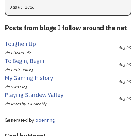
Aug 05, 2026
Posts from blogs I follow around the net
Toughen Up
Aug 09
via Discard Pile
To Begin, Begin
Aug 09
via Brain Baking
My Gaming History
Aug 09
via Syl's Blog
Playing Stardew Valley
Aug 09
via Notes by JCProbably
Generated by
openring
Cool buttons!