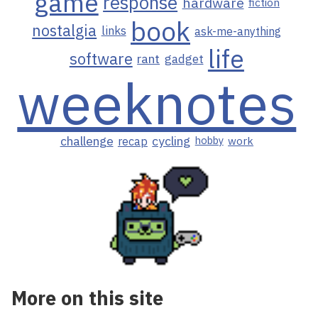
game
response
hardware
fiction
book
nostalgia
links
ask-me-anything
life
software
rant
gadget
weeknotes
challenge
cycling
recap
hobby
work
More on this site