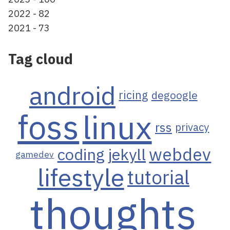
2022 - 82
2021 - 73
Tag cloud
android
ricing
degoogle
foss
linux
rss
privacy
webdev
coding
jekyll
gamedev
lifestyle
tutorial
thoughts