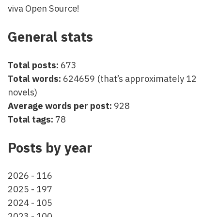
viva Open Source!
General stats
Total posts:
673
Total words:
624659 (that’s approximately 12
novels)
Average words per post:
928
Total tags:
78
Posts by year
2026 - 116
2025 - 197
2024 - 105
2023 - 100