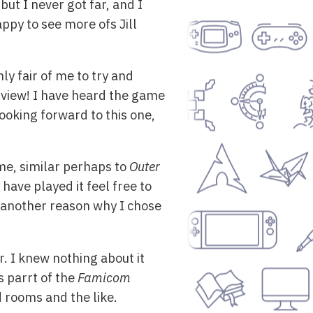
but I never got far, and I
appy to see more ofs Jill
 only fair of me to try and
n view! I have heard the game
ooking forward to this one,
ame, similar perhaps to
Outer
 have played it feel free to
s another reason why I chose
r. I knew nothing about it
s parrt of the
Famicom
 rooms and the like.