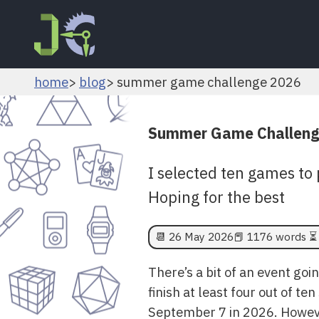
home
blog
summer game challenge 2026
Summer Game Challeng
I selected ten games to 
Hoping for the best
📆
26 May 2026
📕 1176 words ⏳ 
There’s a bit of an event goi
finish at least four out of 
September 7 in 2026. Howeve