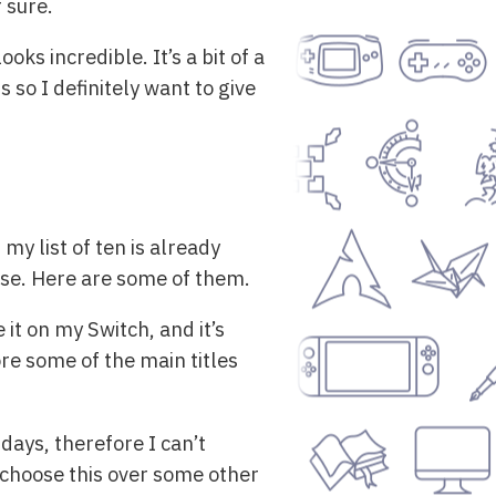
 sure.
ooks incredible. It’s a bit of a
so I definitely want to give
my list of ten is already
ese. Here are some of them.
it on my Switch, and it’s
fore some of the main titles
ndays, therefore I can’t
 choose this over some other