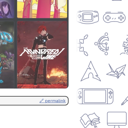
🔗 permalink