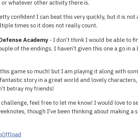
r whatever other activity there is.
etty confident I can beat this very quickly, but it is no
tiple times so it does not really count.
t Defense Academy
- I don’t think I would be able to f
ouple of the endings. I haven’t given this one a go in a 
 this game so much! but I am playing it along with som
fantastic story in a great world and lovely characters, I 
n’t betray my friends!
s challenge, feel free to let me know! I would love to 
weeknotes, though I’ve been thinking about making a s
Offload