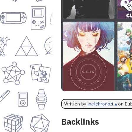
Written by
joelchrono
.
1
▲
on Bu
Backlinks