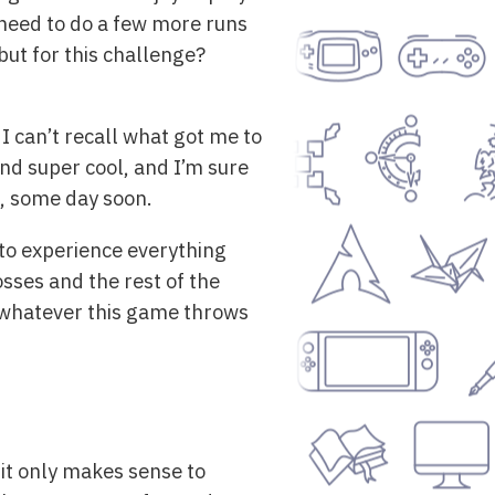
t need to do a few more runs
 but for this challenge?
 I can’t recall what got me to
and super cool, and I’m sure
ut, some day soon.
t to experience everything
sses and the rest of the
 whatever this game throws
 it only makes sense to