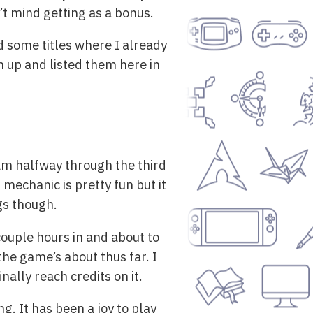
’t mind getting as a bonus.
 some titles where I already
em up and listed them here in
am halfway through the third
 mechanic is pretty fun but it
ngs though.
couple hours in and about to
the game’s about thus far. I
nally reach credits on it.
ng. It has been a joy to play