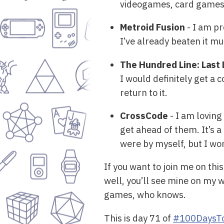
videogames, card games o
Metroid Fusion
- I am pr
I’ve already beaten it mul
The Hundred Line: Las
I would definitely get a c
return to it.
CrossCode
- I am loving
get ahead of them. It’s a 
were by myself, but I wo
If you want to join me on thi
well, you’ll see mine on my 
games, who knows.
This is day 71 of
#100DaysTo