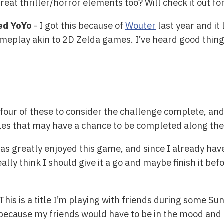
eat thriller/horror elements too? Will check it out for
sed YoYo
- I got this because of
Wouter
last year and it l
meplay akin to 2D Zelda games. I’ve heard good things 
four of these to consider the challenge complete, and 
tles that may have a chance to be completed along th
as greatly enjoyed this game, and since I already have 
eally think I should give it a go and maybe finish it be
This is a title I’m playing with friends during some Su
, because my friends would have to be in the mood and