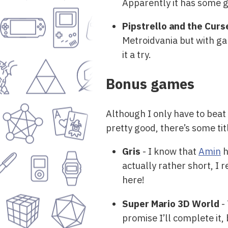
Apparently it has some gr
Pipstrello and the Cur
Metroidvania but with ga
it a try.
Bonus games
Although I only have to beat 
pretty good, there’s some ti
Gris
- I know that
Amin
h
actually rather short, I r
here!
Super Mario 3D World
- 
promise I’ll complete it