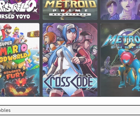
bbles