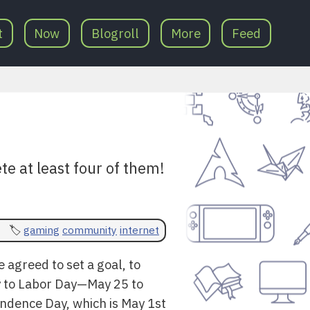
t
Now
Blogroll
More
Feed
te at least four of them!
gaming
community
internet
agreed to set a goal, to
ay to Labor Day—May 25 to
ndence Day, which is May 1st