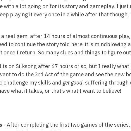
e with a lot going on for its story and gameplay. I jus
keep playing it every once in a while after that though,
s a real gem, after 14 hours of almost continuous play,
eed to continue the story told here, it is mindblowing 
of it once I return. So many clues and things to figure o
its on Silksong after 67 hours or so, but I really wna
 want to do the 3rd Act of the game and see the new bo
to challenge my skills and
get good
, suffering through
ave what it takes, or that’s what I want to believe!
s
- After completing the first two games of the series,