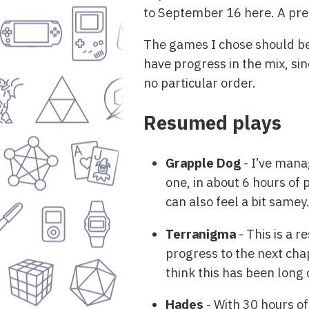
to September 16 here. A pret
The games I chose should be
have progress in the mix, sin
no particular order.
Resumed plays
Grapple Dog
- I’ve mana
one, in about 6 hours of 
can also feel a bit samey
Terranigma
- This is a r
progress to the next chap
think this has been long 
Hades
- With 30 hours of 