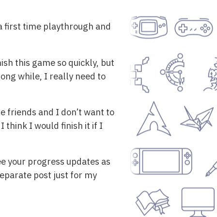
t a first time playthrough and
inish this game so quickly, but
long while, I really need to
e friends and I don’t want to
think I would finish it if I
see your progress updates as
eparate post just for my