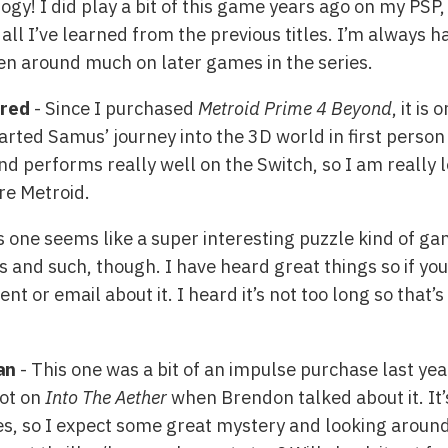
ogy! I did play a bit of this game years ago on my PSP, 
 all I’ve learned from the previous titles. I’m always h
en around much on later games in the series.
ered
- Since I purchased
Metroid Prime 4 Beyond
, it is
arted Samus’ journey into the 3D world in first perso
d performs really well on the Switch, so I am really l
re Metroid.
s one seems like a super interesting puzzle kind of g
s and such, though. I have heard great things so if you
 or email about it. I heard it’s not too long so that’
an
- This one was a bit of an impulse purchase last yea
got on
Into The Aether
when Brendon talked about it. It’
s, so I expect some great mystery and looking around