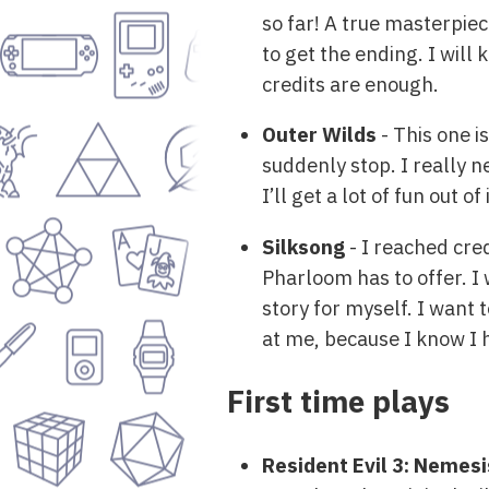
so far! A true masterpiec
to get the ending. I will 
credits are enough.
Outer Wilds
- This one i
suddenly stop. I really n
I’ll get a lot of fun out 
Silksong
- I reached cred
Pharloom has to offer. I
story for myself. I want 
at me, because I know I h
First time plays
Resident Evil 3: Nemesi