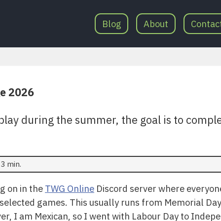
Blog
About
Contac
e 2026
play during the summer, the goal is to comple
3 min.
ng on in the
TWG Online
Discord server where everyone 
ten selected games. This usually runs from Memorial D
r, I am Mexican, so I went with Labour Day to Indepe