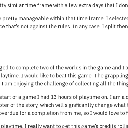
ty similar time frame with a few extra days that I don
 pretty manageable within that time frame. I selected
ce that’s not against the rules. In any case, I split th
ged to complete two of the worlds in the game and I 
playtime. I would like to beat this game! The grappling
. I am enjoying the challenge of collecting all the thi
estart of a game I had 13 hours of playtime on. I am a 
ter of the story, which will significantly change what 
overdue for a completion from me, so I would love to fi
playtime, I really want to get this game’s credits rolli