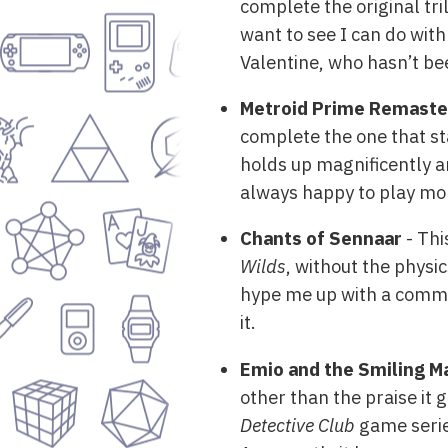
complete the original tril
want to see I can do with
Valentine, who hasn’t be
Metroid Prime Remast
complete the one that st
holds up magnificently an
always happy to play mo
Chants of Sennaar
- Thi
Wilds
, without the physic
hype me up with a comment
it.
Emio and the Smiling M
other than the praise it 
Detective Club
game serie